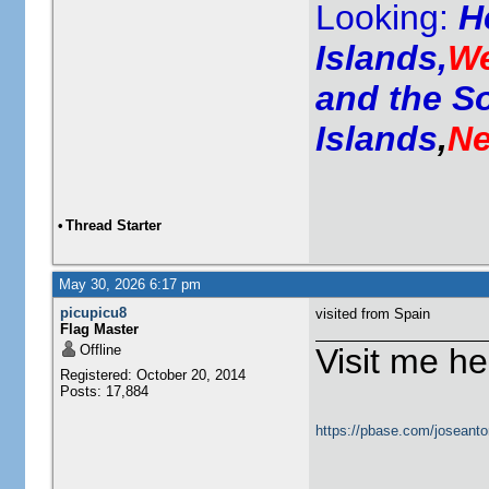
Looking:
H
Islands,
We
and the S
Islands
,
Ne
•
Thread Starter
May 30, 2026 6:17 pm
picupicu8
visited from Spain
Flag Master
Offline
Visit me he
Registered: October 20, 2014
Posts: 17,884
https://pbase.com/joseanto