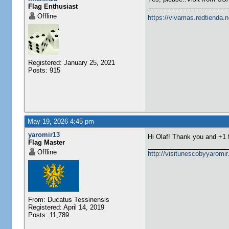
Flag Enthusiast
---------------------------------------
Offline
https://vivamas.redtienda.n
Registered: January 25, 2021
Posts: 915
May 19, 2026 4:45 pm
yaromir13
Hi Olaf! Thank you and +1
Flag Master
Offline
http://visitunescobyyaromi
From: Ducatus Tessinensis
Registered: April 14, 2019
Posts: 11,789