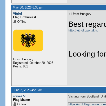
May 30, 2026 8:30 pm
Vitriol
+1 from Hungary.
Flag Enthusiast
Offline
Best regar
http://vitriol.gportal.hu
Looking for
From: Hungary
Registered: October 20, 2025
Posts: 861
June 2, 2026 4:25 am
steve777
Visiting from Scotland, United Ki
Flag Master
Offline
https://s01.flagcounter.c