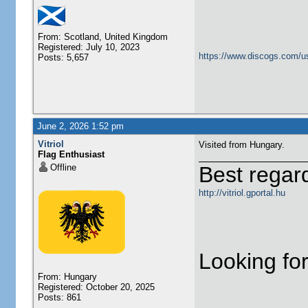
From: Scotland, United Kingdom
Registered: July 10, 2023
https://www.discogs.com/u
Posts: 5,657
June 2, 2026 1:52 pm
Vitriol
Visited from Hungary.
Flag Enthusiast
Offline
Best regar
http://vitriol.gportal.hu
Looking for
From: Hungary
Registered: October 20, 2025
Posts: 861