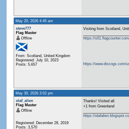
May 20, 2026 4:45 am
steve777
Visiting from Scotland, United Ki
Flag Master
Offline
https://s01.flagcounter.c
From: Scotland, United Kingdom
Registered: July 10, 2023
https://www.discogs.com/u
Posts: 5,657
May 30, 2026 3:02 pm
olaf_alien
Thanks! Visited all.
Flag Master
+1 from Greenland
Offline
https://olafalien.blogspot.c
Registered: December 28, 2019
Posts: 3,570