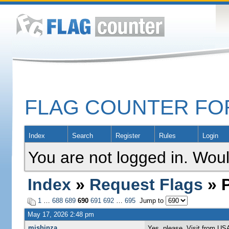
FLAG COUNTER F
Index
Search
Register
Rules
Login
You are not logged in. Woul
Index
»
Request Flags
» P
1
…
688
689
690
691
692
…
695
Jump to
May 17, 2026 2:48 pm
mishinza
Yes, please..Visit from US