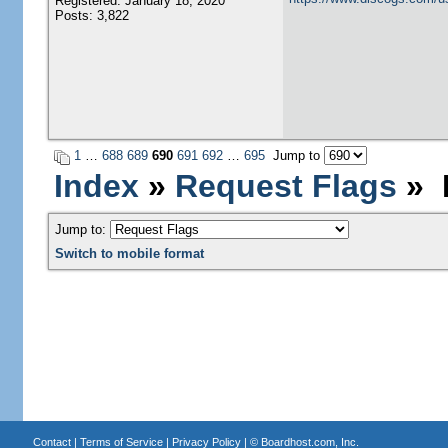
Registered: January 18, 2020
Posts: 3,822
1
…
688
689
690
691
692
…
695
Jump to
Index
»
Request Flags
» P
Jump to:
Switch to mobile format
Contact
|
Terms of Service
|
Privacy Policy
| ©
Boardhost.com, Inc.