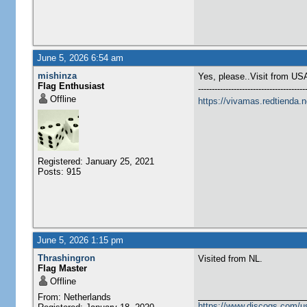
June 5, 2026 6:54 am
mishinza
Yes, please..Visit from US
Flag Enthusiast
---------------------------------------
Offline
https://vivamas.redtienda.n
Registered: January 25, 2021
Posts: 915
June 5, 2026 1:15 pm
Thrashingron
Visited from NL.
Flag Master
Offline
From: Netherlands
https://www.discogs.com/u