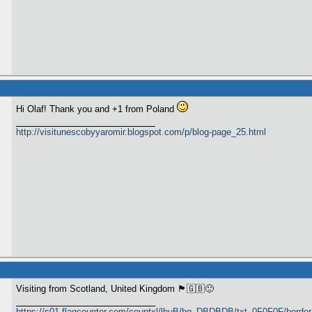
Hi Olaf! Thank you and +1 from Poland
http://visitunescobyyaromir.blogspot.com/p/blog-page_25.html
Visiting from Scotland, United Kingdom 🏴󠁧󠁢󠁳󠁣󠁴󠁿🇬🇧🙂
https://s01.flagcounter.com/countxl/lhuB/bg_DBDBDB/txt_0F0F0F/bord