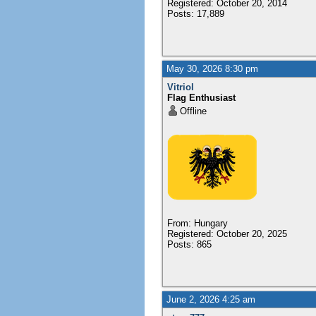
Registered: October 20, 2014
Posts: 17,889
May 30, 2026 8:30 pm
Vitriol
Flag Enthusiast
Offline
From: Hungary
Registered: October 20, 2025
Posts: 865
June 2, 2026 4:25 am