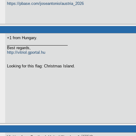
https://pbase.com/joseantonio/austria_2026
+1 from Hungary.
Best regards,
http://vitriol.gportal.hu
Looking for this flag: Christmas Island.