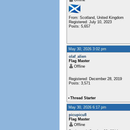
From: Scotland, United Kingdom
Registered: July 10, 2023
Posts: 5,657
May 30, 2026 3:02 pm
olaf_alien
Flag Master
Offline
Registered: December 28, 2019
Posts: 3,571
•
Thread Starter
May 30, 2026 6:17 pm
picupicu8
Flag Master
Offline