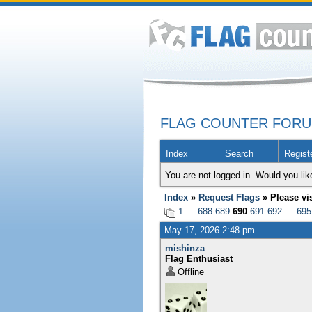
FLAG COUNTER FOR
Index
Search
Regist
You are not logged in. Would you lik
Index
»
Request Flags
» Please vi
1
…
688
689
690
691
692
…
695
May 17, 2026 2:48 pm
mishinza
Flag Enthusiast
Offline