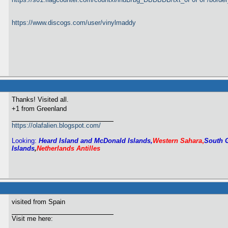
https://www.discogs.com/user/vinylmaddy
Thanks! Visited all.
+1 from Greenland
https://olafalien.blogspot.com/
Looking:
Heard Island and McDonald Islands,
Western Sahara
,
South 
Islands
,
Netherlands Antilles
visited from Spain
Visit me here: