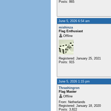
Posts: 865
June 5, 2026 6:54 am
mishinza
Flag Enthusiast
Offline
Registered: January 25, 2021
Posts: 915
June 5, 2026 1:15 pm
Thrashingron
Flag Master
Offline
From: Netherlands
Registered: January 18, 2020
Posts: 3,822