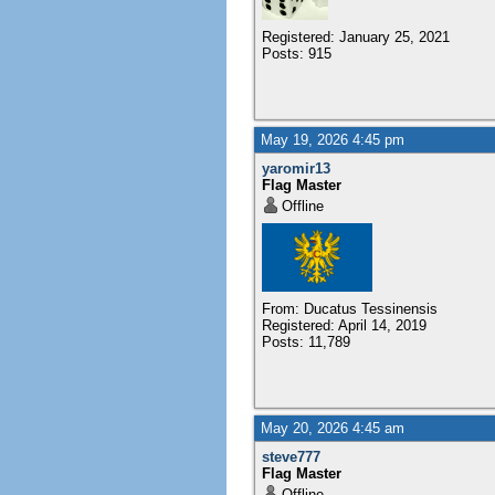
Registered: January 25, 2021
Posts: 915
May 19, 2026 4:45 pm
yaromir13
Flag Master
Offline
From: Ducatus Tessinensis
Registered: April 14, 2019
Posts: 11,789
May 20, 2026 4:45 am
steve777
Flag Master
Offline