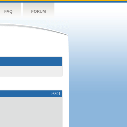
FAQ
FORUM
#6891