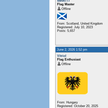
steve777
Flag Master
Offline
From: Scotland, United Kingdom
Registered: July 10, 2023
Posts: 5,657
June 2, 2026 1:52 pm
Vitriol
Flag Enthusiast
Offline
From: Hungary
Registered: October 20, 2025