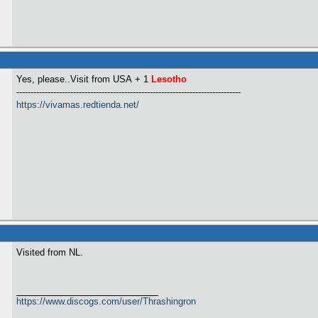
Yes, please..Visit from USA
+ 1
Lesotho
-------------------------------------------------------------------------------
https://vivamas.redtienda.net/
Visited from NL.
https://www.discogs.com/user/Thrashingron