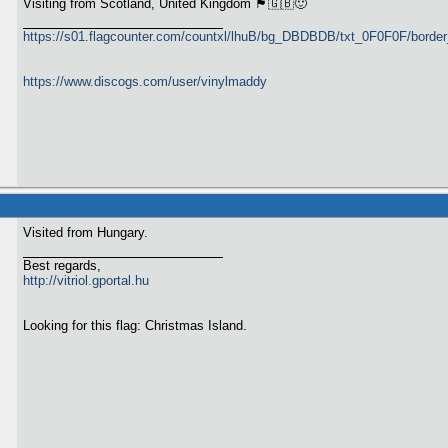
Visiting from Scotland, United Kingdom 🏴󠁧󠁢󠁳󠁣󠁴󠁿🇬🇧🙂
https://s01.flagcounter.com/countxl/lhuB/bg_DBDBDB/txt_0F0F0F/bord
https://www.discogs.com/user/vinylmaddy
Visited from Hungary.
Best regards,
http://vitriol.gportal.hu
Looking for this flag: Christmas Island.