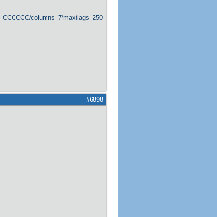
er_CCCCCC/columns_7/maxflags_250/viewers_0/labels_1/pageviews_1/flags_1
#6898