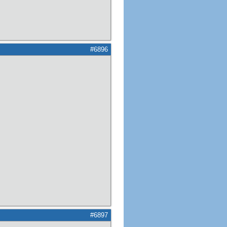
#6896
#6897