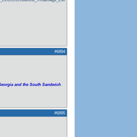
#6894
Georgia and the South Sandwich
#6895