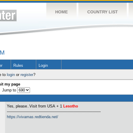
HOME
COUNTRY LIST
UM
er
Rules
Login
e to
login
or
register
?
sit my page
Jump to
Yes, please..Visit from USA
+ 1
Lesotho
-------------------------------------------------------------------------------
https://vivamas.redtienda.net/