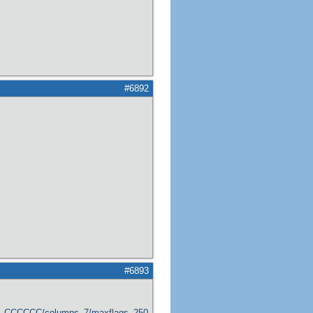
#6892
#6893
er_CCCCCC/columns_7/maxflags_250/viewers_0/labels_1/pageviews_1/flags_1