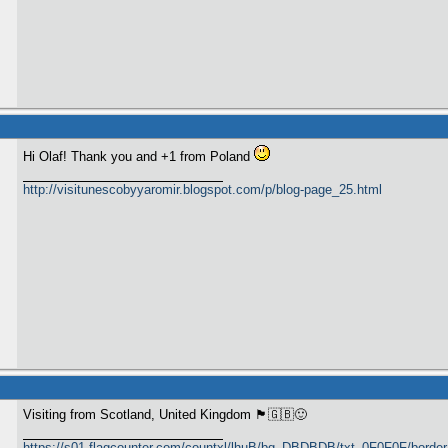
Hi Olaf! Thank you and +1 from Poland
http://visitunescobyyaromir.blogspot.com/p/blog-page_25.html
Visiting from Scotland, United Kingdom 🏴󠁧󠁢󠁳󠁣󠁴󠁿🇬🇧🙂
https://s01.flagcounter.com/countxl/lhuB/bg_DBDBDB/txt_0F0F0F/bord