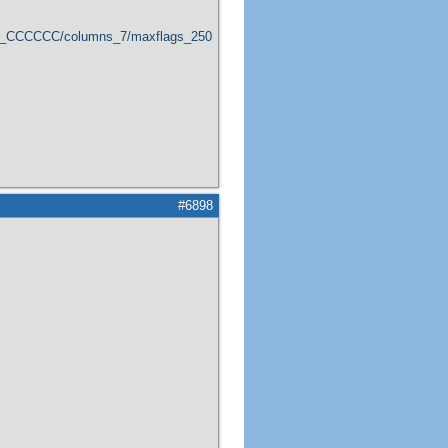
er_CCCCCC/columns_7/maxflags_250/viewers_0/labels_1/pageviews_1/flags_1
#6898