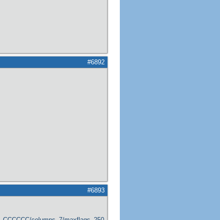
#6892
#6893
er_CCCCCC/columns_7/maxflags_250/viewers_0/labels_1/pageviews_1/flags_1