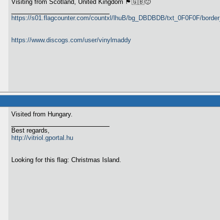
Visiting from Scotland, United Kingdom 🏴󠁧󠁢󠁳󠁣󠁴󠁿🇬🇧🙂
https://s01.flagcounter.com/countxl/lhuB/bg_DBDBDB/txt_0F0F0F/bord
https://www.discogs.com/user/vinylmaddy
Visited from Hungary.
Best regards,
http://vitriol.gportal.hu
Looking for this flag: Christmas Island.