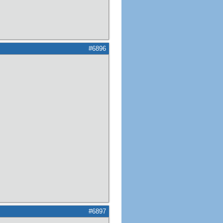
#6896
#6897