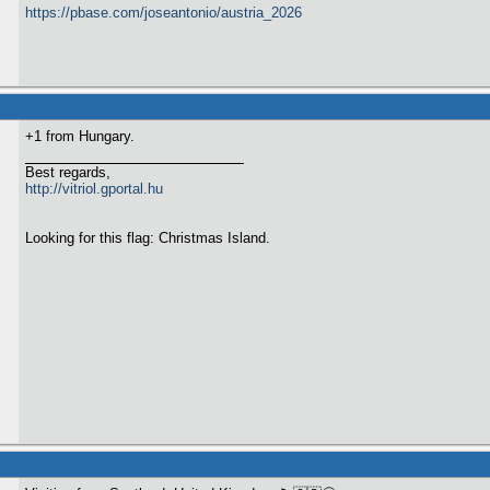
https://pbase.com/joseantonio/austria_2026
+1 from Hungary.
Best regards,
http://vitriol.gportal.hu
Looking for this flag: Christmas Island.