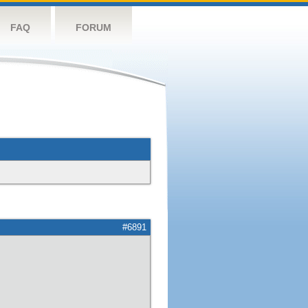
FAQ
FORUM
#6891