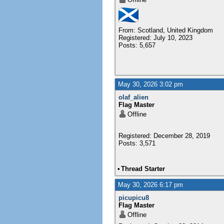
From: Scotland, United Kingdom
Registered: July 10, 2023
Posts: 5,657
May 30, 2026 3:02 pm
olaf_alien
Flag Master
Offline
Registered: December 28, 2019
Posts: 3,571
•
Thread Starter
May 30, 2026 6:17 pm
picupicu8
Flag Master
Offline