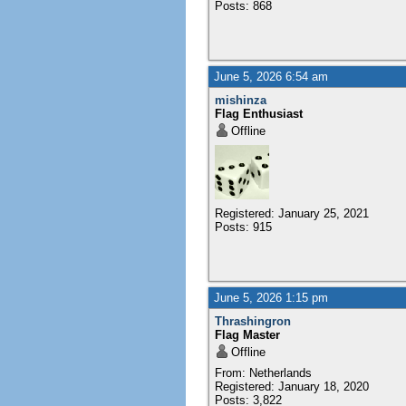
Posts: 868
June 5, 2026 6:54 am
mishinza
Flag Enthusiast
Offline
Registered: January 25, 2021
Posts: 915
June 5, 2026 1:15 pm
Thrashingron
Flag Master
Offline
From: Netherlands
Registered: January 18, 2020
Posts: 3,822