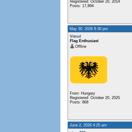
Registered: October 20, 2014
Posts: 17,894
May 30, 2026 8:30 pm
Vitriol
Flag Enthusiast
Offline
From: Hungary
Registered: October 20, 2025
Posts: 868
June 2, 2026 4:25 am