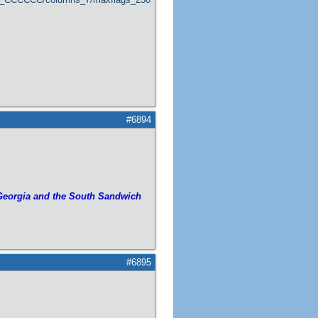
#6894
Georgia and the South Sandwich
#6895