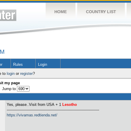
HOME
COUNTRY LIST
UM
er
Rules
Login
e to
login
or
register
?
sit my page
Jump to
Yes, please..Visit from USA
+ 1
Lesotho
-------------------------------------------------------------------------------
https://vivamas.redtienda.net/