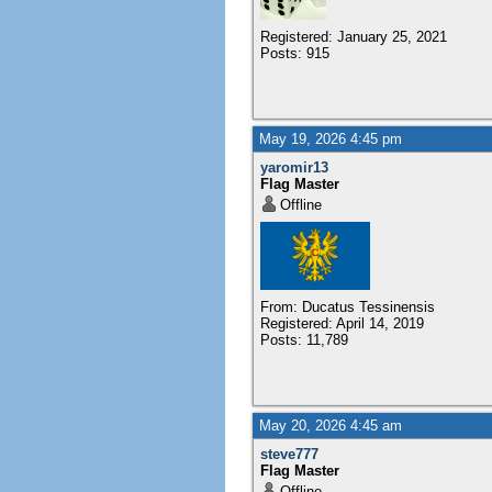
Registered: January 25, 2021
Posts: 915
May 19, 2026 4:45 pm
yaromir13
Flag Master
Offline
From: Ducatus Tessinensis
Registered: April 14, 2019
Posts: 11,789
May 20, 2026 4:45 am
steve777
Flag Master
Offline