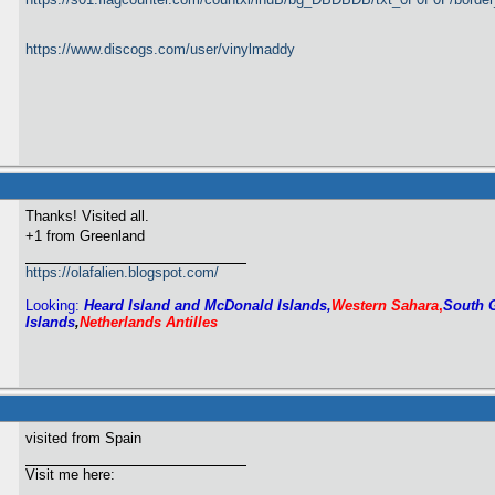
https://www.discogs.com/user/vinylmaddy
Thanks! Visited all.
+1 from Greenland
https://olafalien.blogspot.com/
Looking:
Heard Island and McDonald Islands,
Western Sahara
,
South 
Islands
,
Netherlands Antilles
visited from Spain
Visit me here: