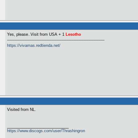
Yes, please..Visit from USA
+ 1
Lesotho
-------------------------------------------------------------------------------
https://vivamas.redtienda.net/
Visited from NL.
https://www.discogs.com/user/Thrashingron