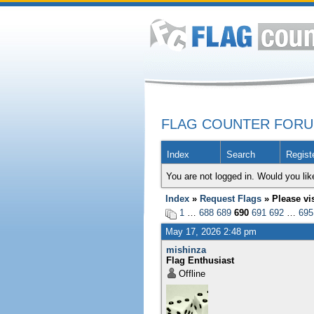
FLAG COUNTER FOR
Index
Search
Regist
You are not logged in. Would you lik
Index
»
Request Flags
» Please vi
1
…
688
689
690
691
692
…
695
May 17, 2026 2:48 pm
mishinza
Flag Enthusiast
Offline