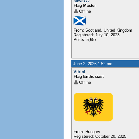
steve777
Flag Master
Offline
From: Scotland, United Kingdom
Registered: July 10, 2023
Posts: 5,657
June 2, 2026 1:52 pm
Vitriol
Flag Enthusiast
Offline
From: Hungary
Registered: October 20, 2025