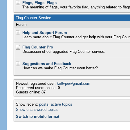
Flags, Flags, Flags
The meaning of flags, your favorite flag, anything related to flag
Flag Counter Service
Forum
Help and Support Forum
Learn more about Flag Counter and get help with your Flag Coun
Flag Counter Pro
Discussion of our upgraded Flag Counter service.
Suggestions and Feedback
How can we make Flag Counter even better?
Newest registered user:
ke8vpe@gmail.com
Registered users online:
0
Guests online:
87
Show recent:
posts
,
active topics
Show unanswered topics
Switch to mobile format