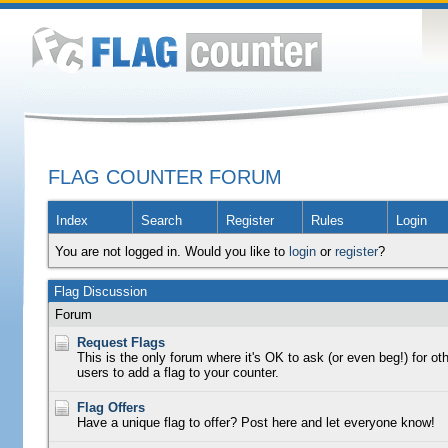
FLAG COUNTER FORUM
Index
Search
Register
Rules
Login
You are not logged in. Would you like to
login
or
register
?
Flag Discussion
Forum
Request Flags
This is the only forum where it's OK to ask (or even beg!) for ot
users to add a flag to your counter.
Flag Offers
Have a unique flag to offer? Post here and let everyone know!