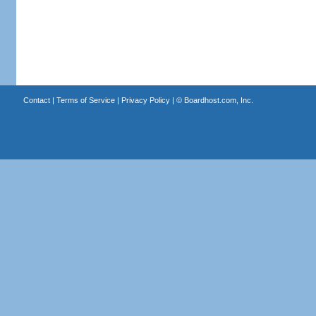
Contact
|
Terms of Service
|
Privacy Policy
| ©
Boardhost.com, Inc.