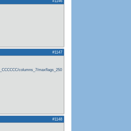
#1146
#1147
er_CCCCCC/columns_7/maxflags_250/viewers_0/labels_1/pageviews_1/flags_1
#1148