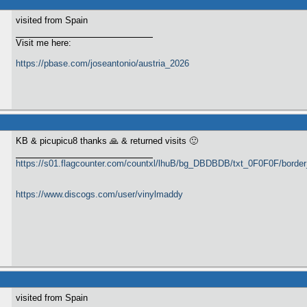
visited from Spain
Visit me here:
https://pbase.com/joseantonio/austria_2026
KB & picupicu8 thanks 🙏 & returned visits 🙂
https://s01.flagcounter.com/countxl/lhuB/bg_DBDBDB/txt_0F0F0F/bord
https://www.discogs.com/user/vinylmaddy
visited from Spain