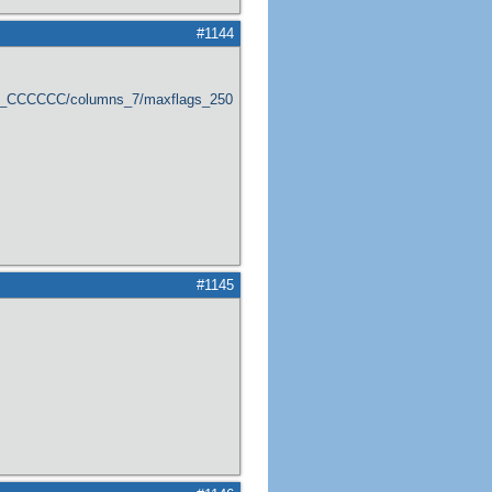
#1144
er_CCCCCC/columns_7/maxflags_250/viewers_0/labels_1/pageviews_1/flags_1
#1145