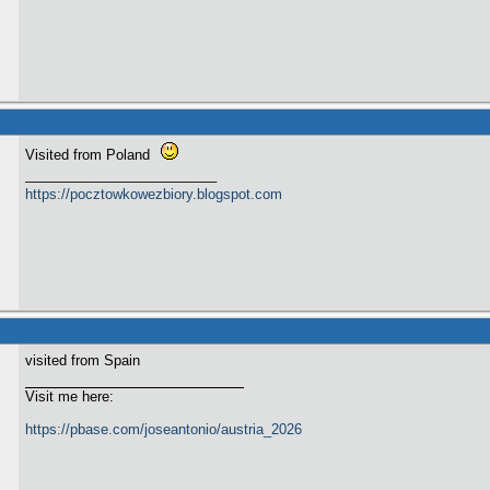
Visited from Poland
_________________________
https://pocztowkowezbiory.blogspot.com
visited from Spain
Visit me here:
https://pbase.com/joseantonio/austria_2026