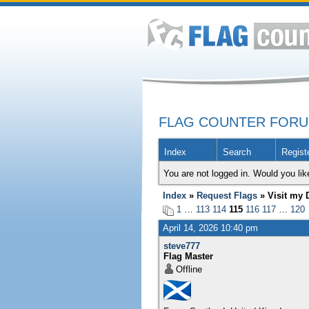
FLAG COUNTER FOR
Index
Search
Regist
You are not logged in. Would you lik
Index
»
Request Flags
» Visit my 
1
…
113
114
115
116
117
…
120
April 14, 2026 10:40 pm
steve777
Flag Master
Offline