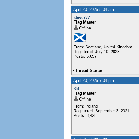
April 20, 2026 5:04 am
steve777
Flag Master
Offline
From: Scotland, United Kingdom
Registered: July 10, 2023
Posts: 5,657
•
Thread Starter
April 20, 2026 7:04 pm
KB
Flag Master
Offline
From: Poland
Registered: September 3, 2021
Posts: 3,428