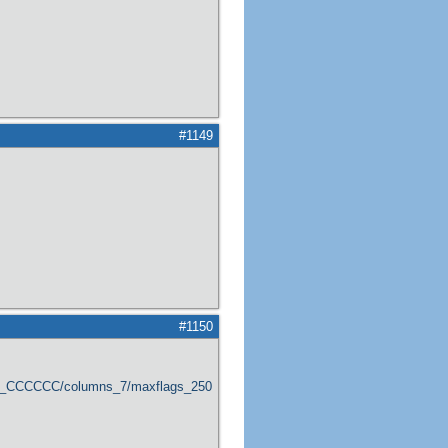
#1149
#1150
er_CCCCCC/columns_7/maxflags_250/viewers_0/labels_1/pageviews_1/flags_1