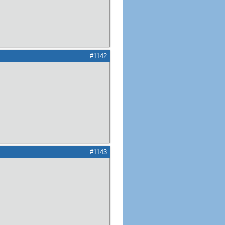
#1142
#1143