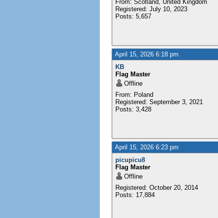
From: Scotland, United Kingdom
Registered: July 10, 2023
Posts: 5,657
April 15, 2026 6:18 pm
KB
Flag Master
Offline
From: Poland
Registered: September 3, 2021
Posts: 3,428
April 15, 2026 6:23 pm
picupicu8
Flag Master
Offline
Registered: October 20, 2014
Posts: 17,884