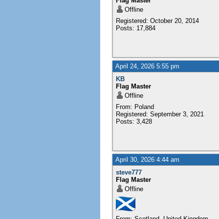
Flag Master
Offline
Registered: October 20, 2014
Posts: 17,884
April 24, 2026 5:55 pm
KB
Flag Master
Offline
From: Poland
Registered: September 3, 2021
Posts: 3,428
April 30, 2026 4:44 am
steve777
Flag Master
Offline
From: Scotland, United Kingdom