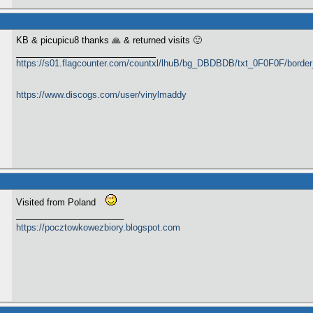
KB & picupicu8 thanks 🙏 & returned visits 🙂
https://s01.flagcounter.com/countxl/lhuB/bg_DBDBDB/txt_0F0F0F/bord
https://www.discogs.com/user/vinylmaddy
Visited from Poland
______________________
https://pocztowkowezbiory.blogspot.com