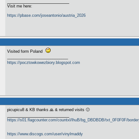
Visit me here:
https://pbase.com/joseantonio/austria_2026
Visited form Poland
____________________________
https://pocztowkowezbiory.blogspot.com
picupicu8 & KB thanks 🙏 & returned visits 🙂
https://s01.flagcounter.com/countxl/lhuB/bg_DBDBDB/txt_0F0F0F/bord
https://www.discogs.com/user/vinylmaddy