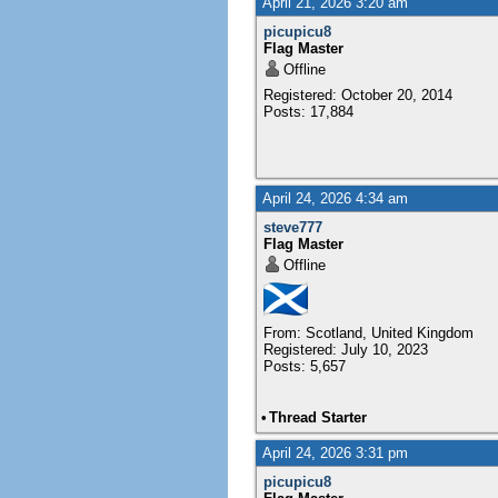
April 21, 2026 3:20 am
picupicu8
Flag Master
Offline
Registered: October 20, 2014
Posts: 17,884
April 24, 2026 4:34 am
steve777
Flag Master
Offline
From: Scotland, United Kingdom
Registered: July 10, 2023
Posts: 5,657
•
Thread Starter
April 24, 2026 3:31 pm
picupicu8