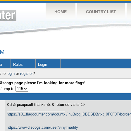
HOME
COUNTRY LIST
UM
er
Rules
Login
e to
login
or
register
?
Discogs page please i'm looking for more flags!
Jump to
KB & picupicu8 thanks 🙏 & returned visits 🙂
https://s01.flagcounter.com/countxl/lhuB/bg_DBDBDB/txt_0F0F0F/bord
https://www.discogs.com/user/vinylmaddy