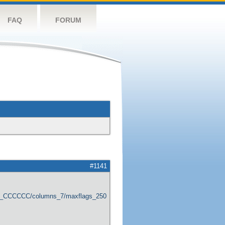
FAQ
FORUM
#1141
er_CCCCCC/columns_7/maxflags_250/viewers_0/labels_1/pageviews_1/flags_1