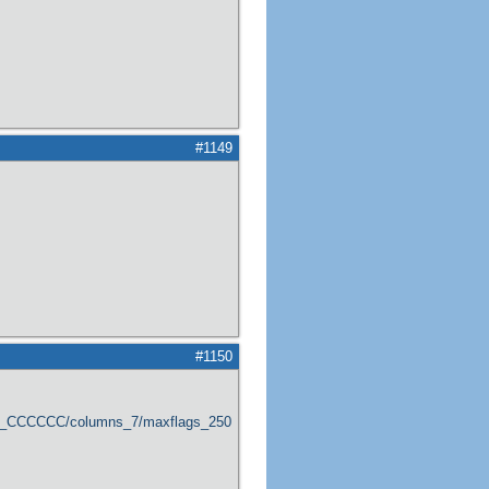
#1149
#1150
er_CCCCCC/columns_7/maxflags_250/viewers_0/labels_1/pageviews_1/flags_1