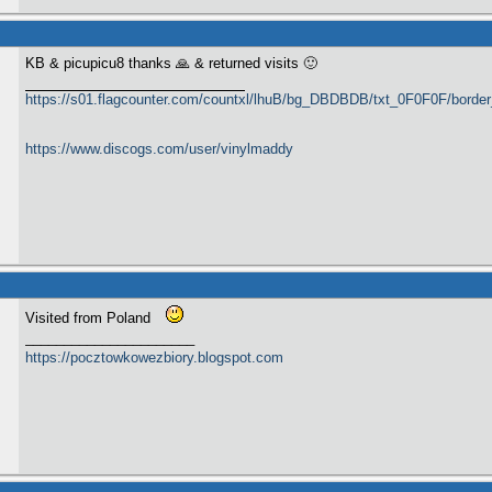
KB & picupicu8 thanks 🙏 & returned visits 🙂
https://s01.flagcounter.com/countxl/lhuB/bg_DBDBDB/txt_0F0F0F/bord
https://www.discogs.com/user/vinylmaddy
Visited from Poland
______________________
https://pocztowkowezbiory.blogspot.com