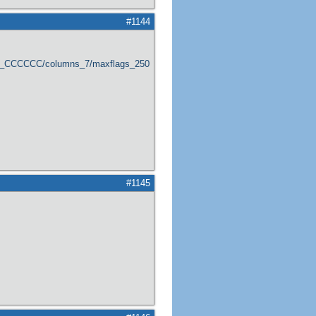
#1144
er_CCCCCC/columns_7/maxflags_250/viewers_0/labels_1/pageviews_1/flags_1
#1145