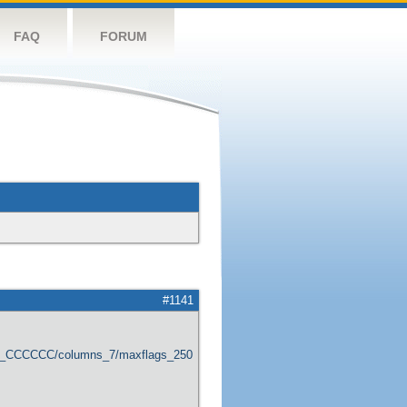
FAQ
FORUM
#1141
er_CCCCCC/columns_7/maxflags_250/viewers_0/labels_1/pageviews_1/flags_1