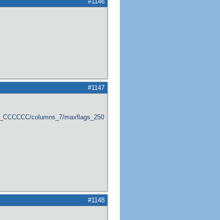
#1146
#1147
er_CCCCCC/columns_7/maxflags_250/viewers_0/labels_1/pageviews_1/flags_1
#1148