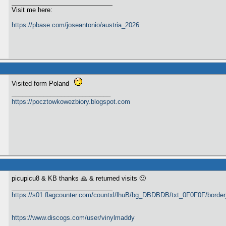
Visit me here:
https://pbase.com/joseantonio/austria_2026
Visited form Poland
____________________________
https://pocztowkowezbiory.blogspot.com
picupicu8 & KB thanks 🙏 & returned visits 🙂
https://s01.flagcounter.com/countxl/lhuB/bg_DBDBDB/txt_0F0F0F/bord
https://www.discogs.com/user/vinylmaddy