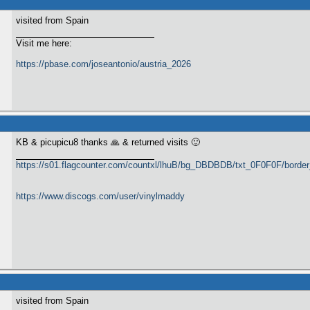
visited from Spain
Visit me here:
https://pbase.com/joseantonio/austria_2026
KB & picupicu8 thanks 🙏 & returned visits 🙂
https://s01.flagcounter.com/countxl/lhuB/bg_DBDBDB/txt_0F0F0F/bord
https://www.discogs.com/user/vinylmaddy
visited from Spain