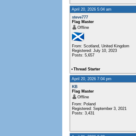
April 20, 2026 5:04 am
steve777
Flag Master
Offline
From: Scotland, United Kingdom
Registered: July 10, 2023
Posts: 5,657
•
Thread Starter
April 20, 2026 7:04 pm
KB
Flag Master
Offline
From: Poland
Registered: September 3, 2021
Posts: 3,431