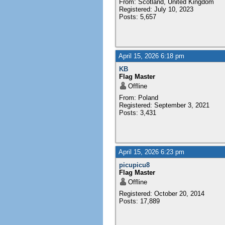
From: Scotland, United Kingdom
Registered: July 10, 2023
Posts: 5,657
April 15, 2026 6:18 pm
KB
Flag Master
Offline
From: Poland
Registered: September 3, 2021
Posts: 3,431
April 15, 2026 6:23 pm
picupicu8
Flag Master
Offline
Registered: October 20, 2014
Posts: 17,889