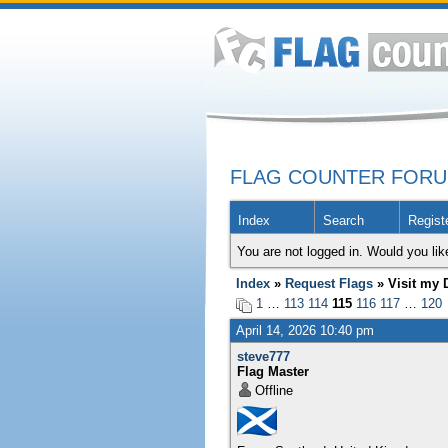
FLAG COUNTER FOR
Index
Search
Regist
You are not logged in. Would you lik
Index
»
Request Flags
» Visit my 
1
…
113
114
115
116
117
…
120
April 14, 2026 10:40 pm
steve777
Flag Master
Offline