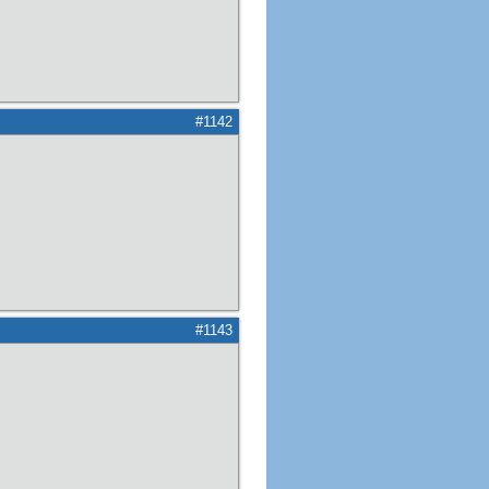
#1142
#1143