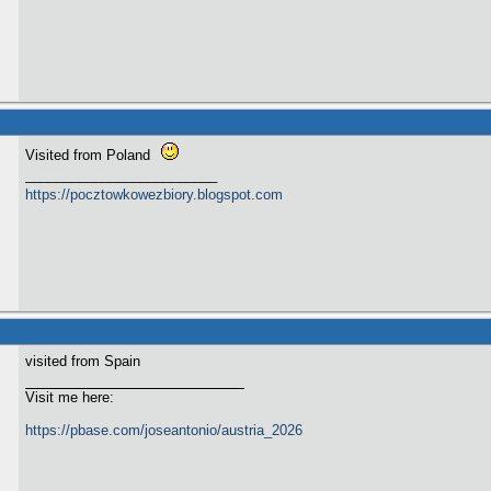
Visited from Poland
_________________________
https://pocztowkowezbiory.blogspot.com
visited from Spain
Visit me here:
https://pbase.com/joseantonio/austria_2026