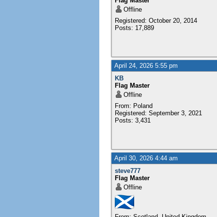
Flag Master
Offline
Registered: October 20, 2014
Posts: 17,889
April 24, 2026 5:55 pm
KB
Flag Master
Offline
From: Poland
Registered: September 3, 2021
Posts: 3,431
April 30, 2026 4:44 am
steve777
Flag Master
Offline
From: Scotland, United Kingdom