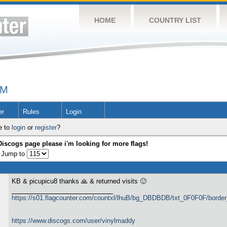
HOME
COUNTRY LIST
UM
er
Rules
Login
e to
login
or
register
?
Discogs page please i'm looking for more flags!
Jump to
KB & picupicu8 thanks 🙏 & returned visits 🙂
https://s01.flagcounter.com/countxl/lhuB/bg_DBDBDB/txt_0F0F0F/bord
https://www.discogs.com/user/vinylmaddy