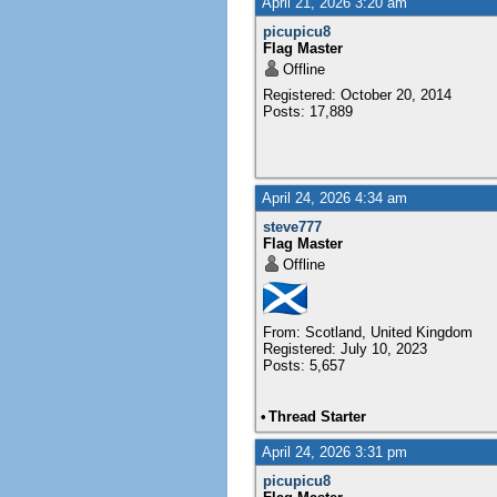
April 21, 2026 3:20 am
picupicu8
Flag Master
Offline
Registered: October 20, 2014
Posts: 17,889
April 24, 2026 4:34 am
steve777
Flag Master
Offline
From: Scotland, United Kingdom
Registered: July 10, 2023
Posts: 5,657
•
Thread Starter
April 24, 2026 3:31 pm
picupicu8