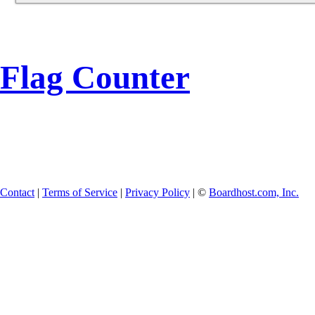
Flag Counter
Contact
|
Terms of Service
|
Privacy Policy
| ©
Boardhost.com, Inc.
This product includes GeoL
available from
https://www