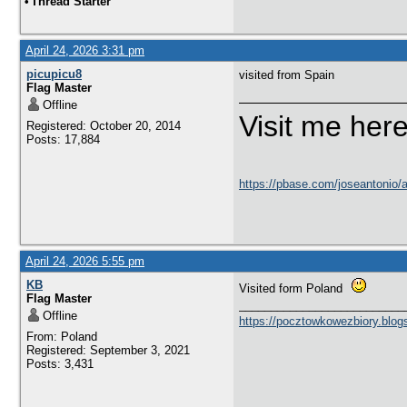
•
Thread Starter
April 24, 2026 3:31 pm
picupicu8
visited from Spain
Flag Master
Offline
Visit me here
Registered: October 20, 2014
Posts: 17,884
https://pbase.com/joseantonio/
April 24, 2026 5:55 pm
KB
Visited form Poland
Flag Master
__________________________
Offline
https://pocztowkowezbiory.blo
From: Poland
Registered: September 3, 2021
Posts: 3,431