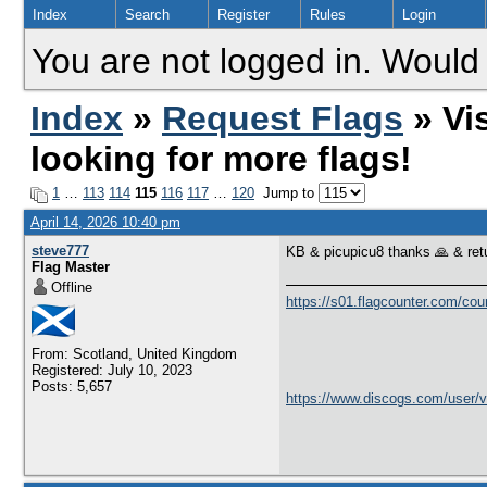
Index
Search
Register
Rules
Login
You are not logged in. Would 
Index
»
Request Flags
» Vi
looking for more flags!
1
…
113
114
115
116
117
…
120
Jump to
April 14, 2026 10:40 pm
steve777
KB & picupicu8 thanks 🙏 & retu
Flag Master
Offline
https://s01.flagcounter.com/c
From: Scotland, United Kingdom
Registered: July 10, 2023
Posts: 5,657
https://www.discogs.com/user/