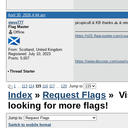
April 30, 2026 4:44 am
steve777
picupicu8 & KB thanks 🙏 & retu
Flag Master
Offline
https://s01.flagcounter.com/c
From: Scotland, United Kingdom
Registered: July 10, 2023
Posts: 5,657
https://www.discogs.com/user/
•
Thread Starter
1
…
113
114
115
116
117
…
120
Jump to
Index
»
Request Flags
» Vi
looking for more flags!
Jump to:
Switch to mobile format