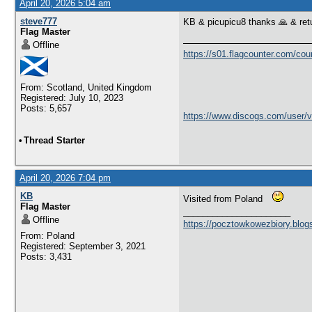
April 20, 2026 5:04 am
steve777
KB & picupicu8 thanks 🙏 & retu
Flag Master
Offline
https://s01.flagcounter.com/c
From: Scotland, United Kingdom
Registered: July 10, 2023
Posts: 5,657
https://www.discogs.com/user/
•
Thread Starter
April 20, 2026 7:04 pm
KB
Visited from Poland
Flag Master
______________________
Offline
https://pocztowkowezbiory.blo
From: Poland
Registered: September 3, 2021
Posts: 3,431