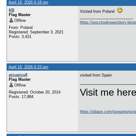
April 15, 2026 6:18 pm
KB
Visited from Poland
Flag Master
_________________________
Offline
https://pocztowkowezbiory.blo
From: Poland
Registered: September 3, 2021
Posts: 3,431
April 15, 2026 6:23 pm
picupicu8
visited from Spain
Flag Master
Offline
Visit me here
Registered: October 20, 2014
Posts: 17,884
https://pbase.com/joseantonio/