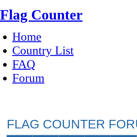
Flag Counter
Home
Country List
FAQ
Forum
FLAG COUNTER FO