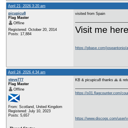
April 21, 2026 3:20 am
picupicu8
visited from Spain
Flag Master
Offline
Visit me here
Registered: October 20, 2014
Posts: 17,884
https://pbase.com/joseantonio/
April 24, 2026 4:34 am
steve777
KB & picupicu8 thanks 🙏 & retu
Flag Master
Offline
https://s01.flagcounter.com/c
From: Scotland, United Kingdom
Registered: July 10, 2023
Posts: 5,657
https://www.discogs.com/user/