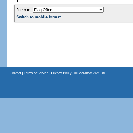
Jump to:
Switch to mobile format
Contact
|
Terms of Service
|
Privacy Policy
| ©
Boardhost.com, Inc.