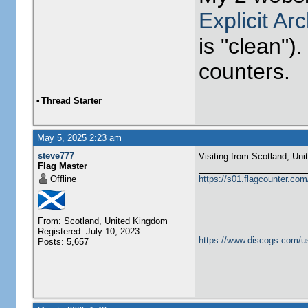
Explicit Ar
is "clean").
counters.
•
Thread Starter
May 5, 2025 2:23 am
steve777
Visiting from Scotland, United Ki
Flag Master
Offline
https://s01.flagcounter.c
From: Scotland, United Kingdom
Registered: July 10, 2023
https://www.discogs.com/u
Posts: 5,657