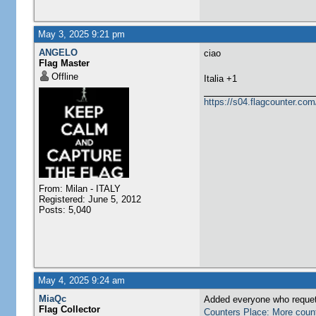
May 3, 2025 9:21 pm
ANGELO
ciao
Flag Master
Offline
​Italia +1
https://s04.flagcounter.
From: Milan - ITALY
Registered: June 5, 2012
Posts: 5,040
May 4, 2025 9:24 am
MiaQc
Added everyone who requete
Flag Collector
Counters Place: More coun