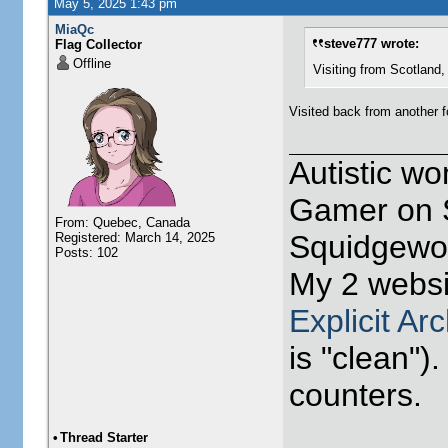
May 5, 2025 1:43 pm
MiaQc
steve777 wrote:
Flag Collector
Offline
Visiting from Scotland, Unit
Visited back from another f
Autistic w
Gamer on S
From: Quebec, Canada
Squidgewor
Registered: March 14, 2025
Posts: 102
My 2 websi
Explicit Ar
is "clean").
counters.
•
Thread Starter