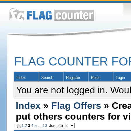
FLAG COUNTER F
Index
Search
Register
Rules
Login
You are not logged in. Woul
Index
»
Flag Offers
» Crea
put others counters for vi
1
2
3
4
5
…
10
Jump to