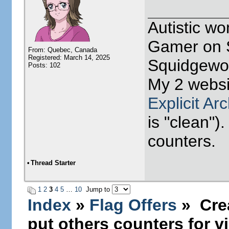
Autistic w
Gamer on S
From: Quebec, Canada
Registered: March 14, 2025
Squidgewor
Posts: 102
My 2 websi
Explicit Ar
is "clean").
counters.
•
Thread Starter
1
2
3
4
5
…
10
Jump to
Index
»
Flag Offers
» Crea
put others counters for vi