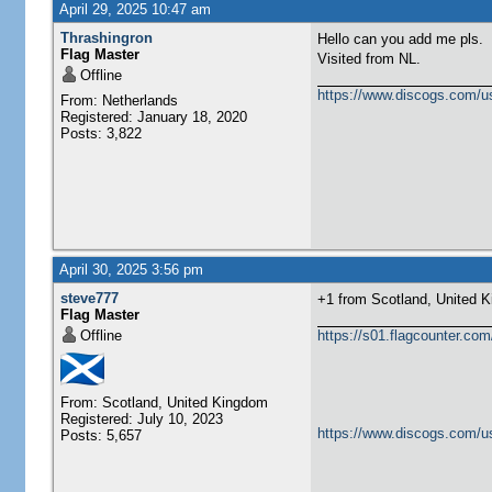
April 29, 2025 10:47 am
Thrashingron
Hello can you add me pls.
Flag Master
Visited from NL.
Offline
https://www.discogs.com/u
From: Netherlands
Registered: January 18, 2020
Posts: 3,822
April 30, 2025 3:56 pm
steve777
+1 from Scotland, United Kingdom 
Flag Master
Offline
https://s01.flagcounter.c
From: Scotland, United Kingdom
Registered: July 10, 2023
https://www.discogs.com/u
Posts: 5,657