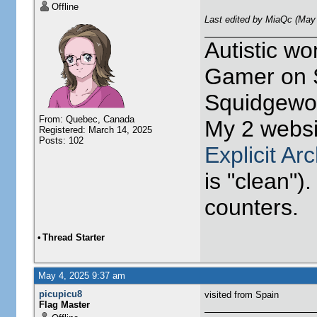
Offline
Last edited by MiaQc (May
Autistic w
Gamer on S
Squidgewor
From: Quebec, Canada
My 2 websi
Registered: March 14, 2025
Posts: 102
Explicit Ar
is "clean").
counters.
•
Thread Starter
May 4, 2025 9:37 am
picupicu8
visited from Spain
Flag Master