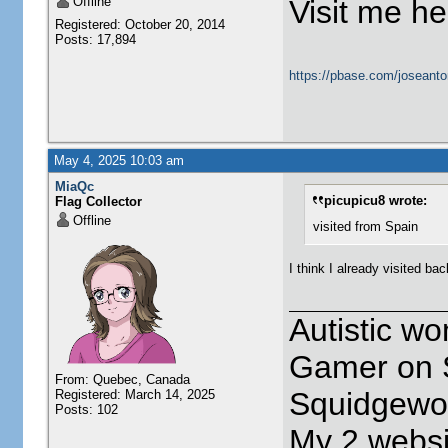
Offline
Visit me he
Registered: October 20, 2014
Posts: 17,894
https://pbase.com/joseanto
May 4, 2025 10:03 am
MiaQc
picupicu8 wrote:
Flag Collector
Offline
visited from Spain
I think I already visited ba
Autistic w
Gamer on S
From: Quebec, Canada
Squidgewor
Registered: March 14, 2025
Posts: 102
My 2 websi