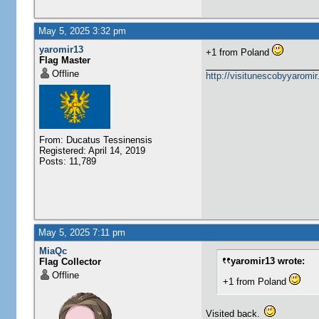
May 5, 2025 3:32 pm
yaromir13
+1 from Poland
Flag Master
Offline
http://visitunescobyyaromi
From: Ducatus Tessinensis
Registered: April 14, 2019
Posts: 11,789
May 5, 2025 7:11 pm
MiaQc
yaromir13 wrote:
Flag Collector
Offline
+1 from Poland
Visited back.