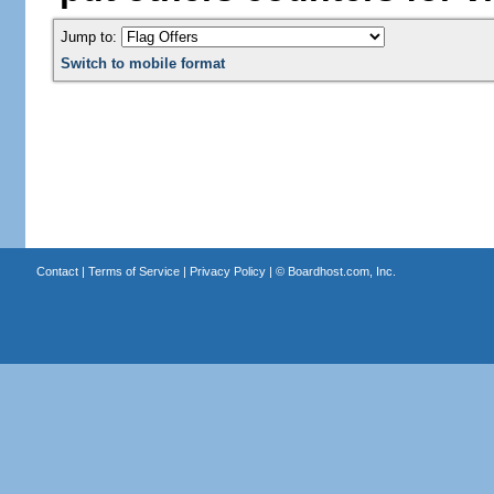
Jump to:
Switch to mobile format
Contact
|
Terms of Service
|
Privacy Policy
| ©
Boardhost.com, Inc.