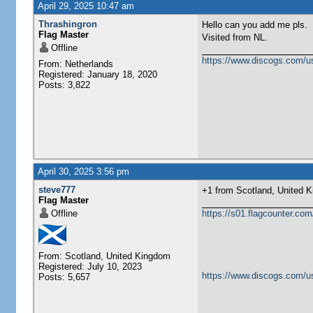
April 29, 2025 10:47 am
Thrashingron
Hello can you add me pls.
Flag Master
Visited from NL.
Offline
https://www.discogs.com/u
From: Netherlands
Registered: January 18, 2020
Posts: 3,822
April 30, 2025 3:56 pm
steve777
+1 from Scotland, United Kingdom 
Flag Master
Offline
https://s01.flagcounter.c
From: Scotland, United Kingdom
Registered: July 10, 2023
https://www.discogs.com/u
Posts: 5,657