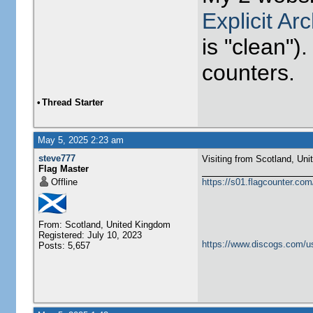
Explicit Ar
is "clean").
counters.
•
Thread Starter
May 5, 2025 2:23 am
steve777
Visiting from Scotland, United Ki
Flag Master
Offline
https://s01.flagcounter.c
From: Scotland, United Kingdom
Registered: July 10, 2023
https://www.discogs.com/u
Posts: 5,657