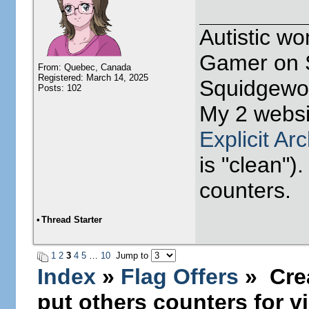
Autistic w
Gamer on S
From: Quebec, Canada
Registered: March 14, 2025
Squidgewor
Posts: 102
My 2 websi
Explicit Ar
is "clean").
counters.
•
Thread Starter
1
2
3
4
5
…
10
Jump to
Index
»
Flag Offers
» Crea
put others counters for vi