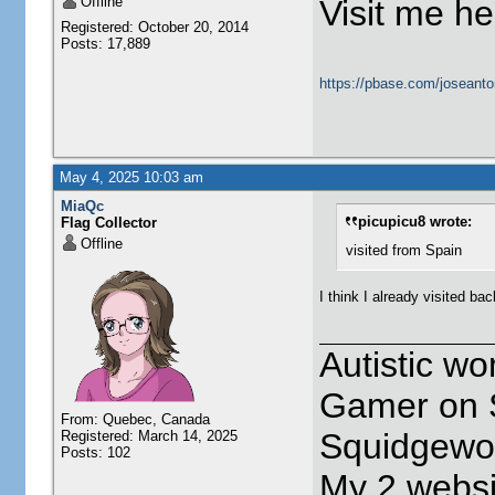
Offline
Visit me he
Registered: October 20, 2014
Posts: 17,889
https://pbase.com/joseanto
May 4, 2025 10:03 am
MiaQc
picupicu8 wrote:
Flag Collector
Offline
visited from Spain
I think I already visited ba
Autistic w
Gamer on S
From: Quebec, Canada
Squidgewor
Registered: March 14, 2025
Posts: 102
My 2 websi