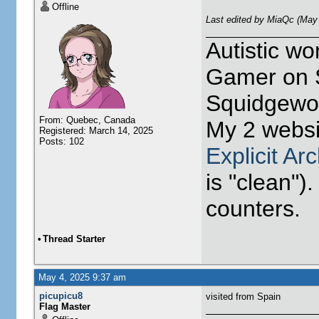
Offline
Last edited by MiaQc (May
Autistic w
Gamer on S
Squidgewor
From: Quebec, Canada
My 2 websi
Registered: March 14, 2025
Posts: 102
Explicit Ar
is "clean").
counters.
•
Thread Starter
May 4, 2025 9:37 am
picupicu8
visited from Spain
Flag Master