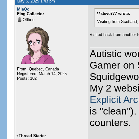
May 5, 2025 1:43 pm
MiaQc
steve777 wrote:
Flag Collector
Offline
Visiting from Scotland, Unit
Visited back from another f
Autistic w
Gamer on S
From: Quebec, Canada
Squidgewor
Registered: March 14, 2025
Posts: 102
My 2 websi
Explicit Ar
is "clean").
counters.
•
Thread Starter