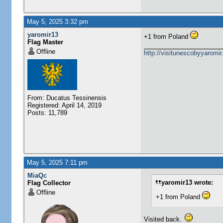
May 5, 2025 3:32 pm
yaromir13
+1 from Poland
Flag Master
Offline
http://visitunescobyyaromi
From: Ducatus Tessinensis
Registered: April 14, 2019
Posts: 11,789
May 5, 2025 7:11 pm
MiaQc
yaromir13 wrote:
Flag Collector
Offline
+1 from Poland
Visited back.