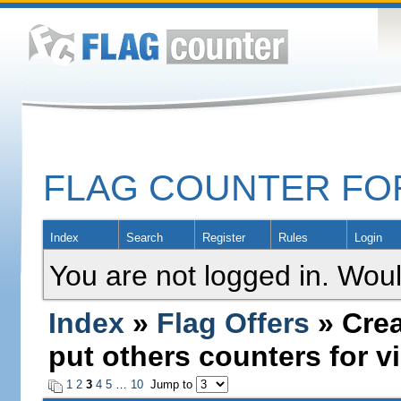
FLAG COUNTER F
Index
Search
Register
Rules
Login
You are not logged in. Woul
Index
»
Flag Offers
» Crea
put others counters for vi
1
2
3
4
5
…
10
Jump to