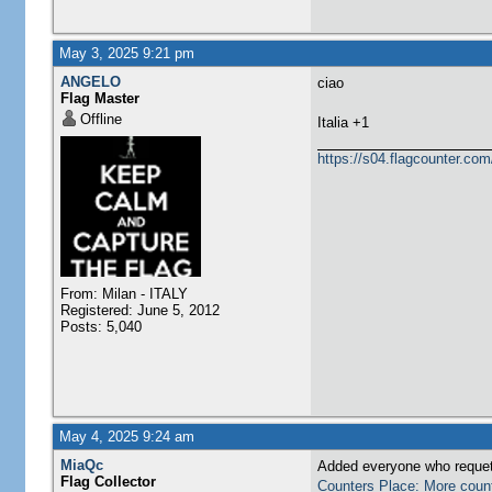
May 3, 2025 9:21 pm
ANGELO
ciao
Flag Master
Offline
​Italia +1
https://s04.flagcounter.
From: Milan - ITALY
Registered: June 5, 2012
Posts: 5,040
May 4, 2025 9:24 am
MiaQc
Added everyone who requete
Flag Collector
Counters Place: More coun