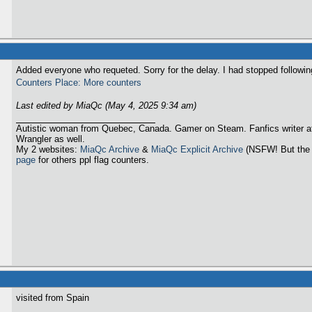
Added everyone who requeted. Sorry for the delay. I had stopped followi
Counters Place: More counters
Last edited by MiaQc (May 4, 2025 9:34 am)
Autistic woman from Quebec, Canada. Gamer on Steam. Fanfics writer a
Wrangler as well.
My 2 websites:
MiaQc Archive
&
MiaQc Explicit Archive
(NSFW! But the 
page
for others ppl flag counters.
visited from Spain