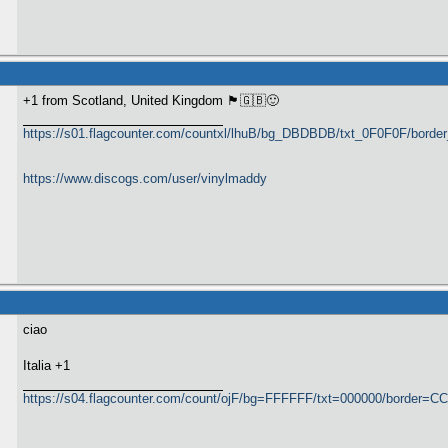
+1 from Scotland, United Kingdom 🏴󠁧󠁢󠁳󠁣󠁴󠁿🇬🇧🙂
https://s01.flagcounter.com/countxl/lhuB/bg_DBDBDB/txt_0F0F0F/bord
https://www.discogs.com/user/vinylmaddy
ciao
​Italia +1
https://s04.flagcounter.com/count/ojF/bg=FFFFFF/txt=000000/border=