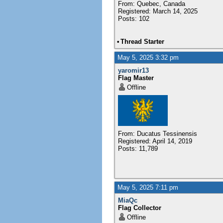
From: Quebec, Canada
Registered: March 14, 2025
Posts: 102
•
Thread Starter
May 5, 2025 3:32 pm
yaromir13
Flag Master
Offline
From: Ducatus Tessinensis
Registered: April 14, 2019
Posts: 11,789
May 5, 2025 7:11 pm
MiaQc
Flag Collector
Offline