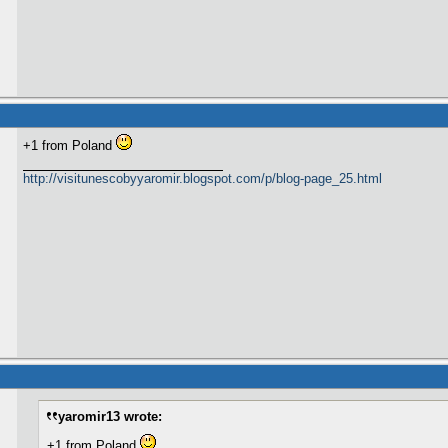
+1 from Poland
http://visitunescobyyaromir.blogspot.com/p/blog-page_25.html
yaromir13 wrote:
+1 from Poland