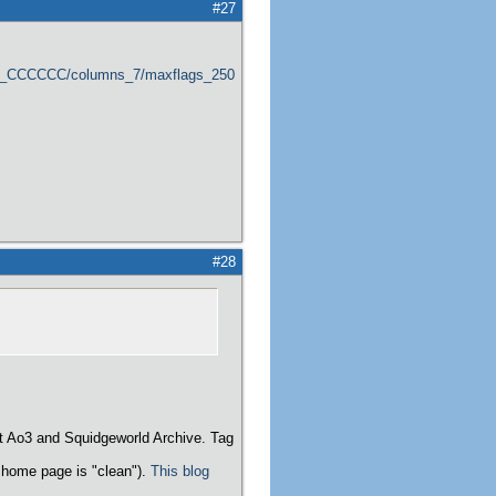
#27
er_CCCCCC/columns_7/maxflags_250/viewers_0/labels_1/pageviews_1/flags_1
#28
t Ao3 and Squidgeworld Archive. Tag
home page is "clean").
This blog