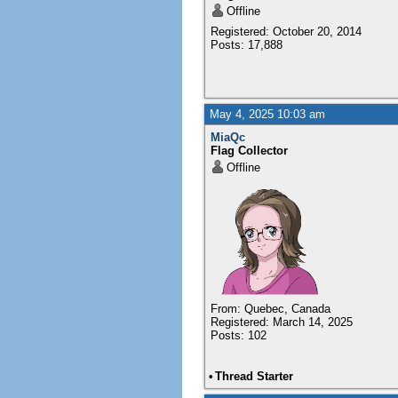
Offline
Registered: October 20, 2014
Posts: 17,888
May 4, 2025 10:03 am
MiaQc
Flag Collector
Offline
From: Quebec, Canada
Registered: March 14, 2025
Posts: 102
•
Thread Starter