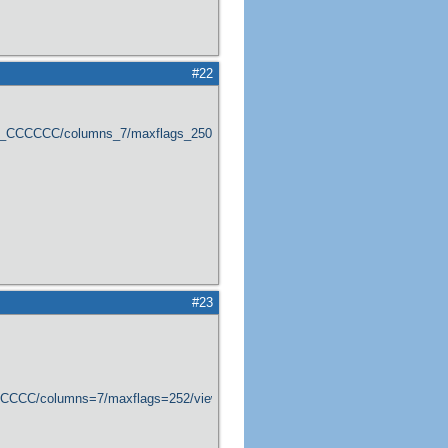
#22
er_CCCCCC/columns_7/maxflags_250/viewers_0/labels_1/pageviews_1/flags_1
#23
CCCCCC/columns=7/maxflags=252/viewers=0/labels=0/