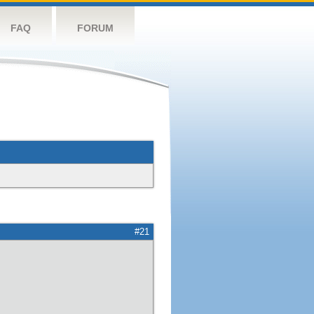
FAQ
FORUM
#21