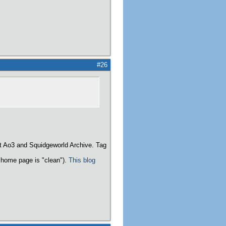
#26
t Ao3 and Squidgeworld Archive. Tag
home page is "clean").
This blog