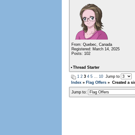
From: Quebec, Canada
Registered: March 14, 2025
Posts: 102
•
Thread Starter
1
2
3
4
5
…
10
Jump to
Index
»
Flag Offers
» Created a sim
Jump to: