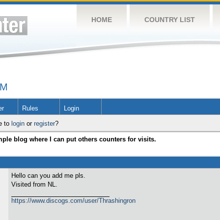
HOME
COUNTRY LIST
UM
er
Rules
Login
e to
login
or
register
?
ple blog where I can put others counters for visits.
Hello can you add me pls.
Visited from NL.
https://www.discogs.com/user/Thrashingron