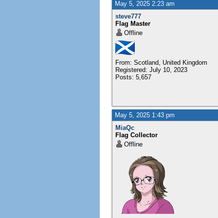
May 5, 2025 2:23 am
steve777
Flag Master
Offline
From: Scotland, United Kingdom
Registered: July 10, 2023
Posts: 5,657
May 5, 2025 1:43 pm
MiaQc
Flag Collector
Offline