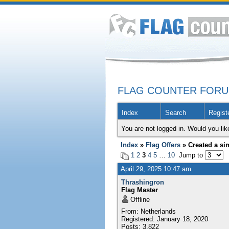
FLAG COUNTER FOR
Index
Search
Regist
You are not logged in. Would you lik
Index
»
Flag Offers
» Created a sim
1
2
3
4
5
…
10
Jump to
April 29, 2025 10:47 am
Thrashingron
Flag Master
Offline
From: Netherlands
Registered: January 18, 2020
Posts: 3,822