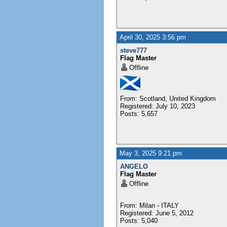
April 30, 2025 3:56 pm
steve777
Flag Master
Offline
From: Scotland, United Kingdom
Registered: July 10, 2023
Posts: 5,657
May 3, 2025 9:21 pm
ANGELO
Flag Master
Offline
From: Milan - ITALY
Registered: June 5, 2012
Posts: 5,040