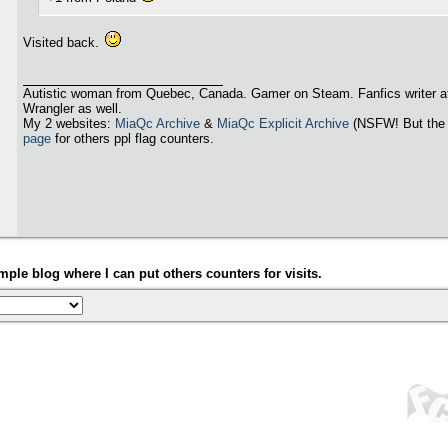
Visited back.
Autistic woman from Quebec, Canada. Gamer on Steam. Fanfics writer a
Wrangler as well.
My 2 websites:
MiaQc Archive
&
MiaQc Explicit Archive
(NSFW! But the 
page
for others ppl flag counters.
ple blog where I can put others counters for visits.