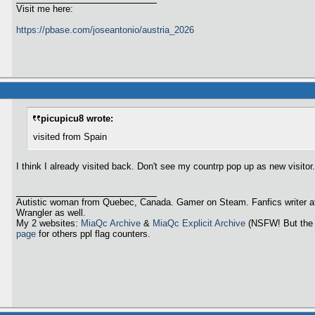
Visit me here:
https://pbase.com/joseantonio/austria_2026
picupicu8 wrote:
visited from Spain
I think I already visited back. Don't see my countrp pop up as new visitor.
Autistic woman from Quebec, Canada. Gamer on Steam. Fanfics writer a
Wrangler as well.
My 2 websites:
MiaQc Archive
&
MiaQc Explicit Archive
(NSFW! But the 
page
for others ppl flag counters.