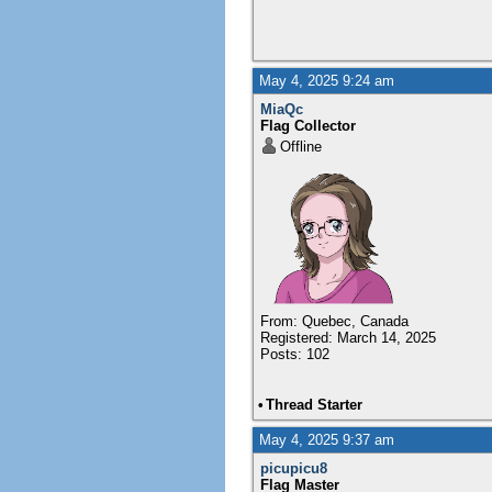
May 4, 2025 9:24 am
MiaQc
Flag Collector
Offline
From: Quebec, Canada
Registered: March 14, 2025
Posts: 102
•
Thread Starter
May 4, 2025 9:37 am
picupicu8
Flag Master