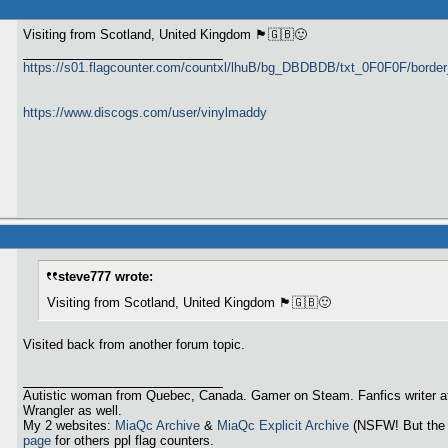
Visiting from Scotland, United Kingdom 🏴󠁧󠁢󠁳󠁣󠁴󠁿🇬🇧🙂
https://s01.flagcounter.com/countxl/lhuB/bg_DBDBDB/txt_0F0F0F/bord
https://www.discogs.com/user/vinylmaddy
steve777 wrote:
Visiting from Scotland, United Kingdom 🏴󠁧󠁢󠁳󠁣󠁴󠁿🇬🇧🙂
Visited back from another forum topic.
Autistic woman from Quebec, Canada. Gamer on Steam. Fanfics writer a
Wrangler as well.
My 2 websites:
MiaQc Archive
&
MiaQc Explicit Archive
(NSFW! But the 
page
for others ppl flag counters.