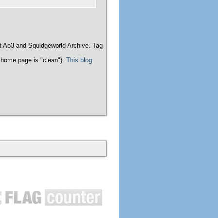
t Ao3 and Squidgeworld Archive. Tag
home page is "clean").
This blog