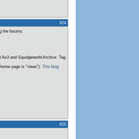
#24
ng the forums.
t Ao3 and Squidgeworld Archive. Tag
home page is "clean").
This blog
#25