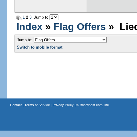
1
2
3
Jump to
Index
»
Flag Offers
» Liec
Jump to:
Switch to mobile format
Contact
|
Terms of Service
|
Privacy Policy
| ©
Boardhost.com, Inc.