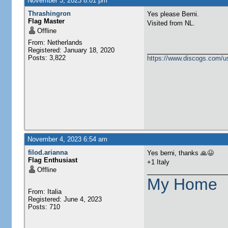
November 3, 2023 8:01 pm
Thrashingron
Yes please Berni.
Flag Master
Visited from NL.
Offline
From: Netherlands
Registered: January 18, 2020
Posts: 3,822
https://www.discogs.com/u
November 4, 2023 6:54 am
filod.arianna
Yes berni, thanks 🙏😃
Flag Enthusiast
+1 Italy
Offline
My Home
From: Italia
Registered: June 4, 2023
Posts: 710