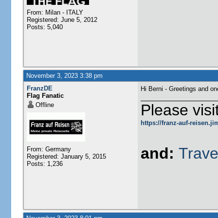
From: Milan - ITALY
Registered: June 5, 2012
Posts: 5,040
November 3, 2023 3:38 pm
FranzDE
Hi Berni - Greetings and o
Flag Fanatic
Offline
Please visi
https://franz-auf-reisen.
and:
Trave
From: Germany
Registered: January 5, 2015
Posts: 1,236