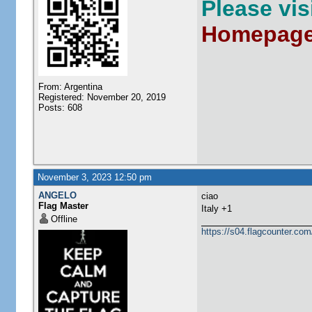
Please vi
Homepag
From: Argentina
Registered: November 20, 2019
Posts: 608
November 3, 2023 12:50 pm
ANGELO
ciao
Flag Master
Italy +1
Offline
https://s04.flagcounter.