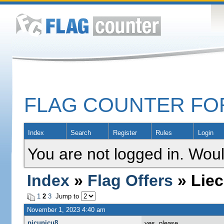
FLAG COUNTER F
Index
Search
Register
Rules
Login
You are not logged in. Woul
Index
»
Flag Offers
» Liec
1
2
3
Jump to
November 1, 2023 4:40 am
picupicu8
yes, please