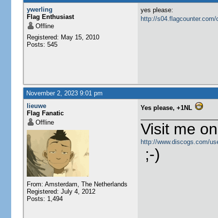
ywerling
yes please:
Flag Enthusiast
http://s04.flagcounter.c
Offline
Registered: May 15, 2010
Posts: 545
November 2, 2023 9:01 pm
lieuwe
Yes please, +1NL
Flag Fanatic
Offline
Visit me o
http://www.discogs.com/use
;-)
From: Amsterdam, The Netherlands
Registered: July 4, 2012
Posts: 1,494