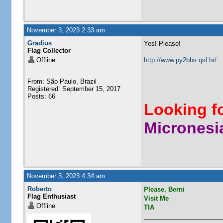
November 3, 2023 2:33 am
Gradius
Yes! Please!
Flag Collector
Offline
http://www.py2bbs.qsl.br/
From: São Paulo, Brazil
Registered: September 15, 2017
Posts: 66
Looking f
Micronesia
November 3, 2023 4:34 am
Roberto
Please, Berni
Flag Enthusiast
Visit Me
Offline
TIA