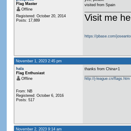
Flag Master
visited from Spain
Offline
Visit me he
Registered: October 20, 2014
Posts: 17,889
https://pbase.com/joseanto
November 1, 2023 2:45 pm
hala
thanks from China+1
Flag Enthusiast
Offline
http://j-league.cn/flags.htm
From: NB
Registered: October 6, 2016
Posts: 517
November 2, 2023 9:14 am