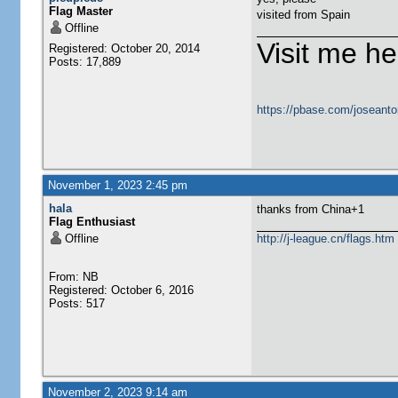
Flag Master
visited from Spain
Offline
Visit me he
Registered: October 20, 2014
Posts: 17,889
https://pbase.com/joseanto
November 1, 2023 2:45 pm
hala
thanks from China+1
Flag Enthusiast
Offline
http://j-league.cn/flags.htm
From: NB
Registered: October 6, 2016
Posts: 517
November 2, 2023 9:14 am