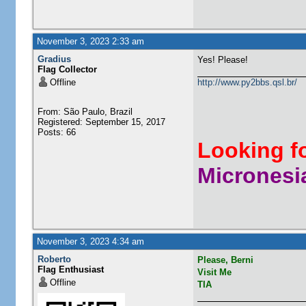
November 3, 2023 2:33 am
Gradius
Yes! Please!
Flag Collector
Offline
http://www.py2bbs.qsl.br/
From: São Paulo, Brazil
Registered: September 15, 2017
Posts: 66
Looking f
Micronesia
November 3, 2023 4:34 am
Roberto
Please, Berni
Flag Enthusiast
Visit Me
Offline
TIA