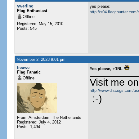
ywerling
yes please:
Flag Enthusiast
http://s04.flagcounter.c
Offline
Registered: May 15, 2010
Posts: 545
November 2, 2023 9:01 pm
lieuwe
Yes please, +1NL
Flag Fanatic
Offline
Visit me o
http://www.discogs.com/use
;-)
From: Amsterdam, The Netherlands
Registered: July 4, 2012
Posts: 1,494