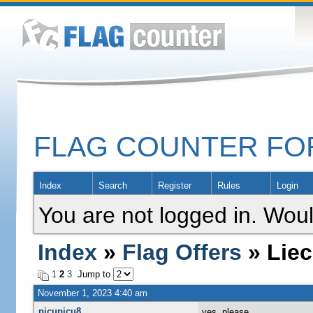
FLAG COUNTER F
Index
Search
Register
Rules
Login
You are not logged in. Woul
Index
»
Flag Offers
» Liec
1
2
3
Jump to
November 1, 2023 4:40 am
picupicu8
yes, please