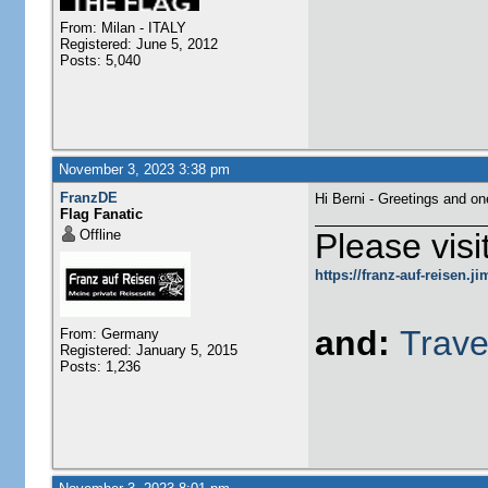
From: Milan - ITALY
Registered: June 5, 2012
Posts: 5,040
November 3, 2023 3:38 pm
FranzDE
Hi Berni - Greetings and o
Flag Fanatic
Offline
Please visi
https://franz-auf-reisen.
and:
Trave
From: Germany
Registered: January 5, 2015
Posts: 1,236