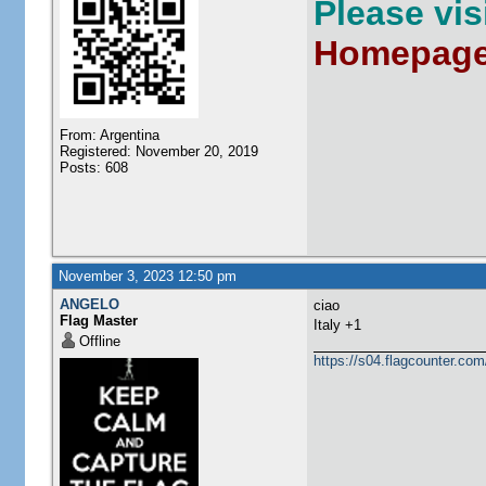
Please vi
Homepag
From: Argentina
Registered: November 20, 2019
Posts: 608
November 3, 2023 12:50 pm
ANGELO
ciao
Flag Master
Italy +1
Offline
https://s04.flagcounter.