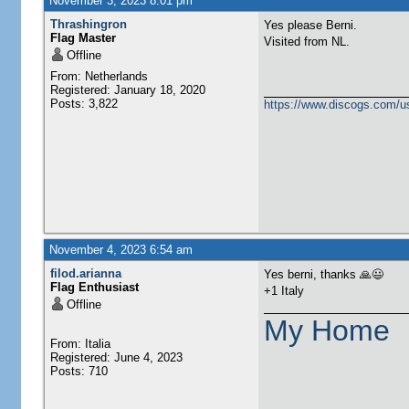
November 3, 2023 8:01 pm
Thrashingron
Yes please Berni.
Flag Master
Visited from NL.
Offline
From: Netherlands
Registered: January 18, 2020
Posts: 3,822
https://www.discogs.com/u
November 4, 2023 6:54 am
filod.arianna
Yes berni, thanks 🙏😃
Flag Enthusiast
+1 Italy
Offline
My Home
From: Italia
Registered: June 4, 2023
Posts: 710