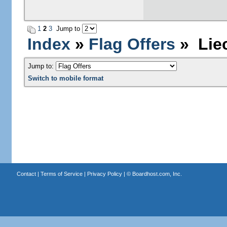
1
2
3
Jump to
Index
»
Flag Offers
» Liec
Jump to:
Switch to mobile format
Contact
|
Terms of Service
|
Privacy Policy
| ©
Boardhost.com, Inc.