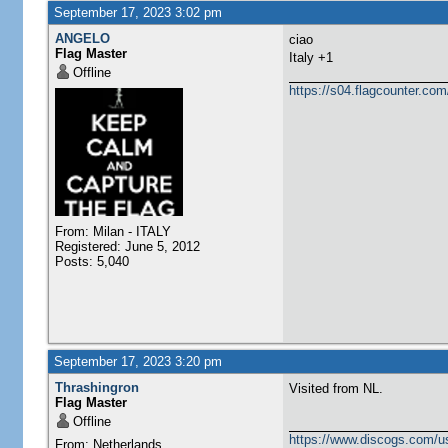
September 17, 2023 3:02 pm
ANGELO
ciao
Flag Master
Italy +1
Offline
https://s04.flagcounter.
From: Milan - ITALY
Registered: June 5, 2012
Posts: 5,040
September 17, 2023 3:20 pm
Thrashingron
Visited from NL.
Flag Master
Offline
https://www.discogs.com/u
From: Netherlands