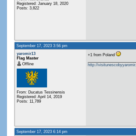
Registered: January 18, 2020
Posts: 3,822
September 17, 2023 3:56 pm
yaromir13
+1 from Poland
Flag Master
Offline
http://visitunescobyyaromi
From: Ducatus Tessinensis
Registered: April 14, 2019
Posts: 11,789
September 17, 2023 6:14 pm