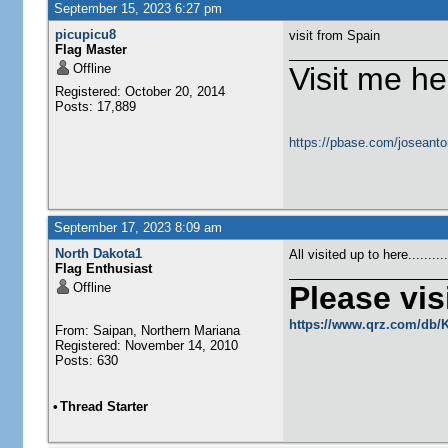
September 15, 2023 6:27 pm
picupicu8
visit from Spain
Flag Master
Offline
Visit me he
Registered: October 20, 2014
Posts: 17,889
https://pbase.com/joseanto
September 17, 2023 8:09 am
North Dakota1
All visited up to here........
Flag Enthusiast
Offline
Please visi
https://www.qrz.com/db
From: Saipan, Northern Mariana
Registered: November 14, 2010
Posts: 630
•
Thread Starter