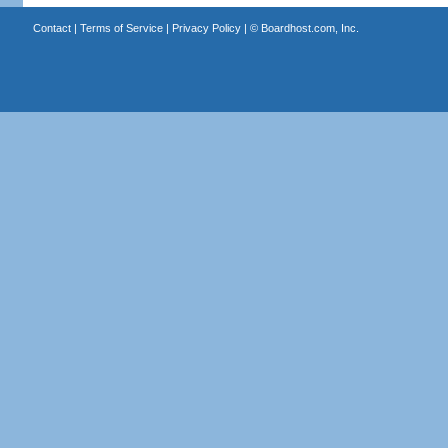
Contact
|
Terms of Service
|
Privacy Policy
| ©
Boardhost.com, Inc.