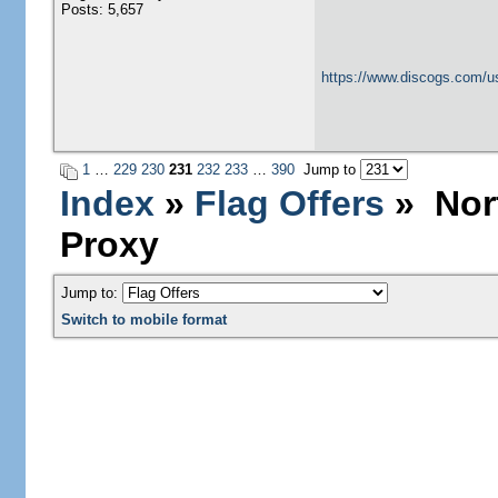
Posts: 5,657
https://www.discogs.com/u
1
…
229
230
231
232
233
…
390
Jump to
Index
»
Flag Offers
» Nort
Proxy
Jump to:
Switch to mobile format