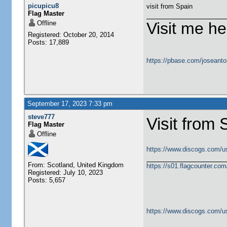
picupicu8
visit from Spain
Flag Master
Offline
Visit me he
Registered: October 20, 2014
Posts: 17,889
https://pbase.com/joseanto
September 17, 2023 7:33 pm
steve777
Visit from 
Flag Master
Offline
https://www.discogs.com/u
From: Scotland, United Kingdom
https://s01.flagcounter.c
Registered: July 10, 2023
Posts: 5,657
https://www.discogs.com/u