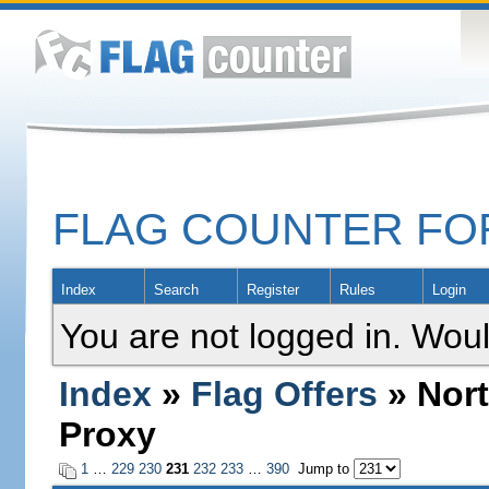
FLAG COUNTER F
Index
Search
Register
Rules
Login
You are not logged in. Woul
Index
»
Flag Offers
» Nort
Proxy
1
…
229
230
231
232
233
…
390
Jump to