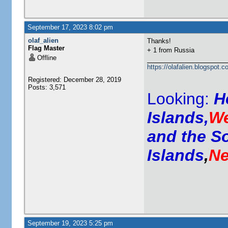
September 17, 2023 8:02 pm
olaf_alien
Thanks!
Flag Master
+ 1 from Russia
Offline
https://olafalien.blogspot.c
Registered: December 28, 2019
Posts: 3,571
Looking:
H
Islands,
We
and the S
Islands
,
Ne
September 19, 2023 5:25 pm