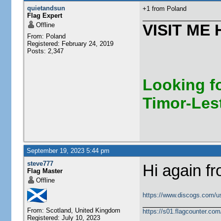
quietandsun
+1 from Poland
Flag Expert
Offline
VISIT ME 
From: Poland
Registered: February 24, 2019
Posts: 2,347
Looking fo
Timor-Les
September 19, 2023 5:44 pm
steve777
Hi again f
Flag Master
Offline
https://www.discogs.com/u
From: Scotland, United Kingdom
https://s01.flagcounter.c
Registered: July 10, 2023