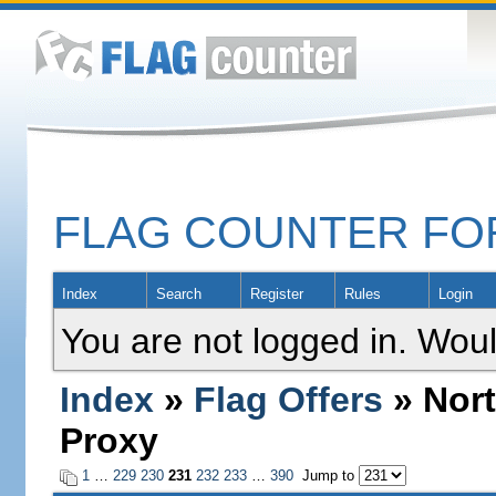
FLAG COUNTER F
Index
Search
Register
Rules
Login
You are not logged in. Woul
Index
»
Flag Offers
» Nort
Proxy
1
…
229
230
231
232
233
…
390
Jump to