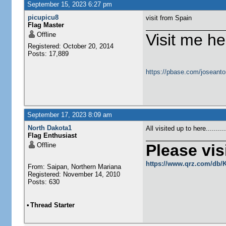
September 15, 2023 6:27 pm
picupicu8
visit from Spain
Flag Master
Offline
Visit me he
Registered: October 20, 2014
Posts: 17,889
https://pbase.com/joseanto
September 17, 2023 8:09 am
North Dakota1
All visited up to here........
Flag Enthusiast
Offline
Please visi
https://www.qrz.com/db
From: Saipan, Northern Mariana
Registered: November 14, 2010
Posts: 630
•
Thread Starter