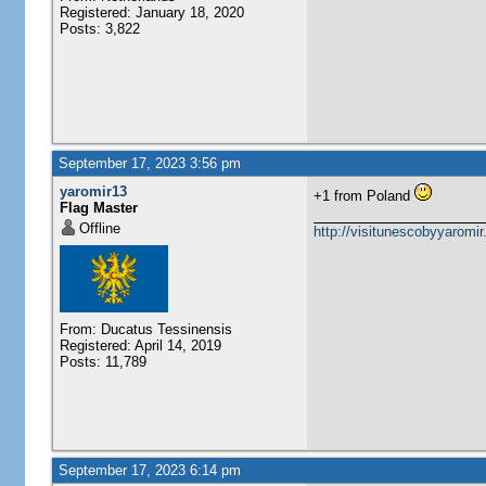
Registered: January 18, 2020
Posts: 3,822
September 17, 2023 3:56 pm
yaromir13
+1 from Poland
Flag Master
Offline
http://visitunescobyyaromi
From: Ducatus Tessinensis
Registered: April 14, 2019
Posts: 11,789
September 17, 2023 6:14 pm