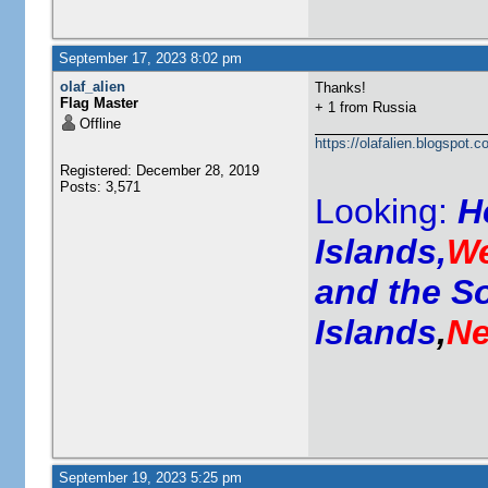
September 17, 2023 8:02 pm
olaf_alien
Thanks!
Flag Master
+ 1 from Russia
Offline
https://olafalien.blogspot.c
Registered: December 28, 2019
Posts: 3,571
Looking:
H
Islands,
We
and the S
Islands
,
Ne
September 19, 2023 5:25 pm