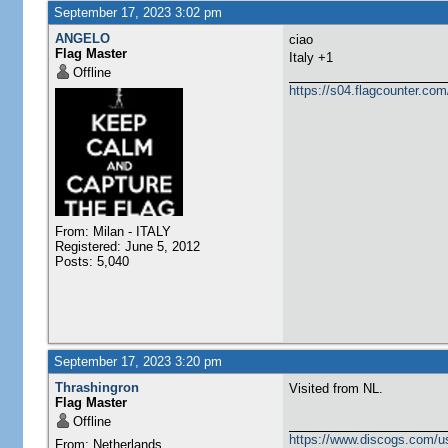
September 17, 2023 3:02 pm
ANGELO
ciao
Flag Master
Italy +1
Offline
https://s04.flagcounter.
From: Milan - ITALY
Registered: June 5, 2012
Posts: 5,040
September 17, 2023 3:20 pm
Thrashingron
Visited from NL.
Flag Master
Offline
https://www.discogs.com/u
From: Netherlands