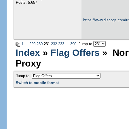
Posts: 5,657
https://www.discogs.com/u
1
…
229
230
231
232
233
…
390
Jump to
Index
»
Flag Offers
» Nort
Proxy
Jump to:
Switch to mobile format