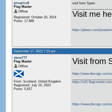
picupicu8
visit from Spain
Flag Master
Offline
Visit me he
Registered: October 20, 2014
Posts: 17,889
https://pbase.com/joseanto
September 17, 2023 7:33 pm
steve777
Visit from 
Flag Master
Offline
https://www.discogs.com/u
From: Scotland, United Kingdom
https://s01.flagcounter.c
Registered: July 10, 2023
Posts: 5,657
https://www.discogs.com/u