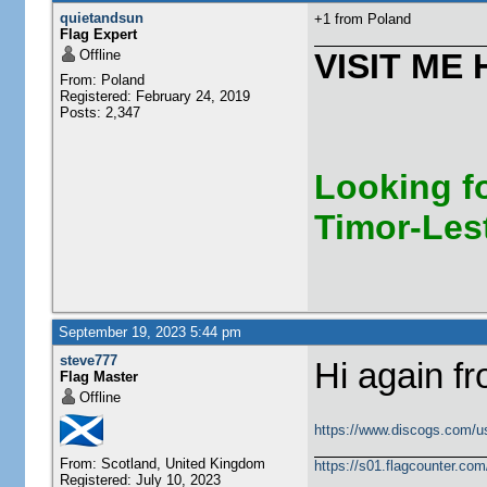
quietandsun
+1 from Poland
Flag Expert
Offline
VISIT ME 
From: Poland
Registered: February 24, 2019
Posts: 2,347
Looking fo
Timor-Les
September 19, 2023 5:44 pm
steve777
Hi again f
Flag Master
Offline
https://www.discogs.com/u
From: Scotland, United Kingdom
https://s01.flagcounter.c
Registered: July 10, 2023