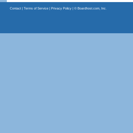
Contact
|
Terms of Service
|
Privacy Policy
| ©
Boardhost.com, Inc.