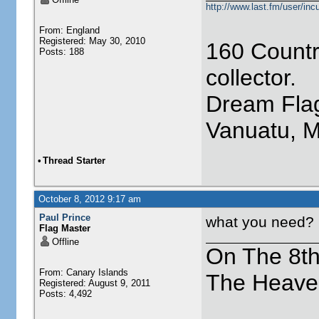
http://www.last.fm/user/incu
From: England
Registered: May 30, 2010
160 Countr
Posts: 188
collector.
Dream Flag
Vanuatu, 
•
Thread Starter
October 8, 2012 9:17 am
Paul Prince
what you need?
Flag Master
Offline
On The 8t
From: Canary Islands
The Heave
Registered: August 9, 2011
Posts: 4,492