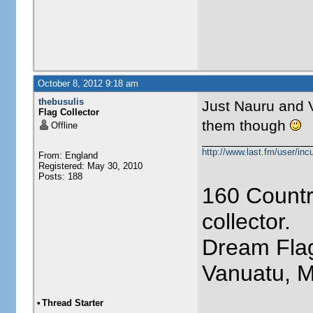
October 8, 2012 9:18 am
thebusulis
Just Nauru and V
Flag Collector
them though
Offline
http://www.last.fm/user/incu
From: England
Registered: May 30, 2010
Posts: 188
160 Countr
collector.
Dream Flag
Vanuatu, 
•
Thread Starter