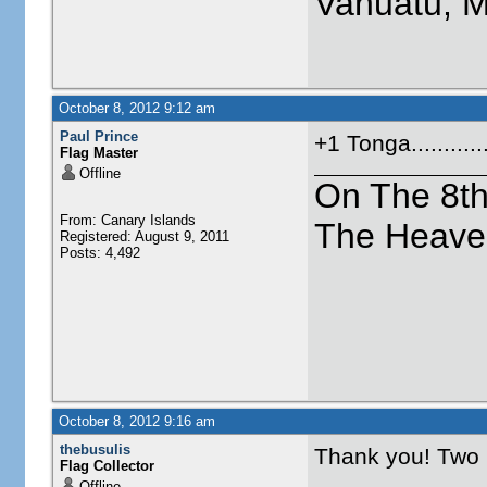
Vanuatu, 
October 8, 2012 9:12 am
Paul Prince
+1 Tonga.........
Flag Master
Offline
On The 8t
From: Canary Islands
The Heave
Registered: August 9, 2011
Posts: 4,492
October 8, 2012 9:16 am
thebusulis
Thank you! Two
Flag Collector
Offline