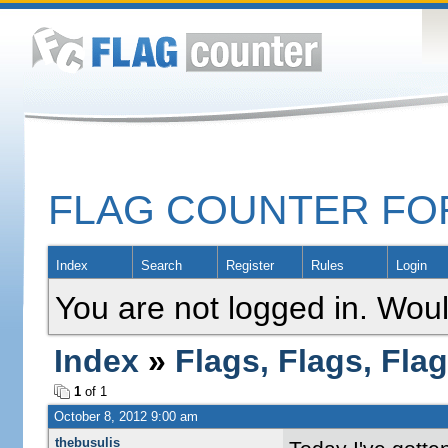
FLAG COUNTER F
Index
Search
Register
Rules
Login
You are not logged in. Woul
Index
»
Flags, Flags, Fla
1
of 1
October 8, 2012 9:00 am
thebusulis