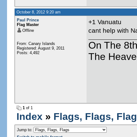
October 8, 2012 9:20 am
Paul Prince
+1 Vanuatu
Flag Master
cant help with N
Offline
On The 8t
From: Canary Islands
Registered: August 9, 2011
Posts: 4,492
The Heave
1
of 1
Index
»
Flags, Flags, Fla
Jump to: