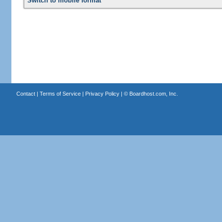
Switch to mobile format
Contact
|
Terms of Service
|
Privacy Policy
| ©
Boardhost.com, Inc.