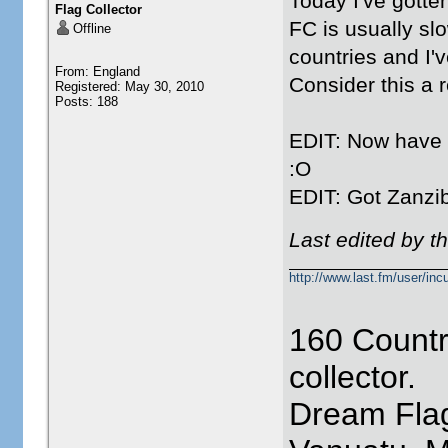
Today I've gotte
Flag Collector
FC is usually slo
Offline
countries and I'
From: England
Consider this a 
Registered: May 30, 2010
Posts: 188
EDIT: Now have S
:O
EDIT: Got Zanzi
Last edited by t
http://www.last.fm/user/incu
160 Countr
collector.
Dream Flag