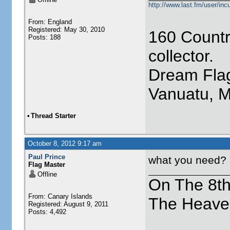
http://www.last.fm/user/incu
From: England
Registered: May 30, 2010
160 Countr
Posts: 188
collector.
Dream Flag
Vanuatu, 
•
Thread Starter
October 8, 2012 9:17 am
Paul Prince
what you need?
Flag Master
Offline
On The 8t
From: Canary Islands
The Heave
Registered: August 9, 2011
Posts: 4,492