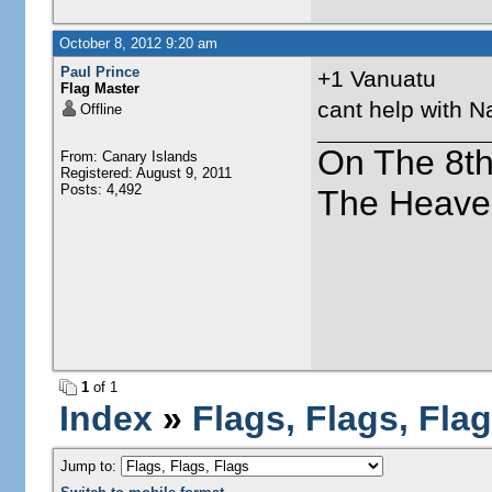
October 8, 2012 9:20 am
Paul Prince
+1 Vanuatu
Flag Master
cant help with N
Offline
On The 8t
From: Canary Islands
Registered: August 9, 2011
Posts: 4,492
The Heave
1
of 1
Index
»
Flags, Flags, Fla
Jump to: