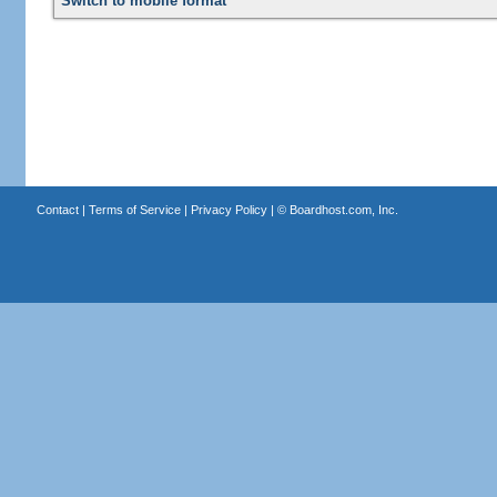
Switch to mobile format
Contact
|
Terms of Service
|
Privacy Policy
| ©
Boardhost.com, Inc.