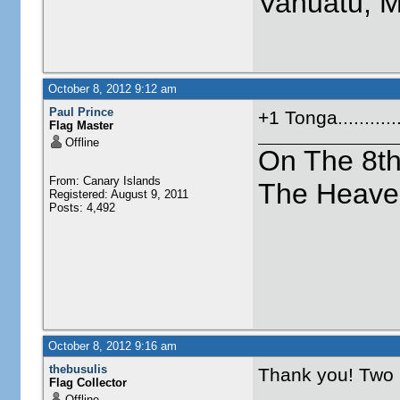
Vanuatu, 
October 8, 2012 9:12 am
Paul Prince
+1 Tonga.........
Flag Master
Offline
On The 8t
From: Canary Islands
The Heave
Registered: August 9, 2011
Posts: 4,492
October 8, 2012 9:16 am
thebusulis
Thank you! Two
Flag Collector
Offline