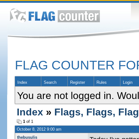
FLAG COUNTER F
Index
Search
Register
Rules
Login
You are not logged in. Woul
Index
»
Flags, Flags, Fla
1
of 1
October 8, 2012 9:00 am
thebusulis