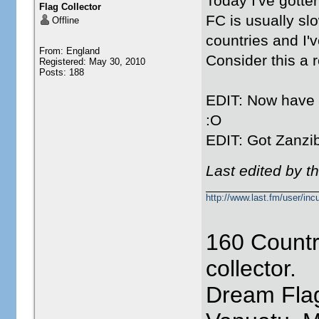
Today I've gotte
Flag Collector
FC is usually slo
Offline
countries and I'
From: England
Consider this a 
Registered: May 30, 2010
Posts: 188
EDIT: Now have S
:O
EDIT: Got Zanzi
Last edited by t
http://www.last.fm/user/incu
160 Countr
collector.
Dream Flag