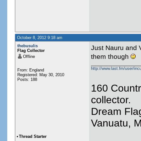
October 8, 2012 9:18 am
thebusulis
Just Nauru and V
Flag Collector
them though
Offline
http://www.last.fm/user/incu
From: England
Registered: May 30, 2010
Posts: 188
160 Countr
collector.
Dream Flag
Vanuatu, 
•
Thread Starter