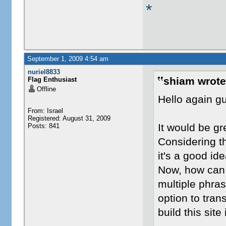
*
September 1, 2009 4:54 am
nuriel8833
shiam wrote
Flag Enthusiast
Offline
Hello again g
From: Israel
Registered: August 31, 2009
It would be gr
Posts: 841
Considering th
it's a good ide
Now, how can 
multiple phras
option to tran
build this site