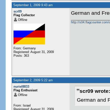
September 1, 2009 9:43 am
scr09
German and Fren
Flag Collector
Offline
http://s04.flagcounter.c
From: Germany
Registered: August 31, 2009
Posts: 363
September 2, 2009 5:22 am
nuriel8833
scr09 wrote
Flag Enthusiast
Offline
German and Fr
From: Israel
Registered: August 31, 2009