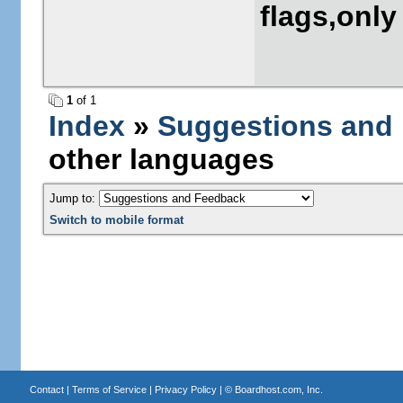
flags,only
1
of 1
Index
»
Suggestions and
other languages
Jump to:
Switch to mobile format
Contact
|
Terms of Service
|
Privacy Policy
| ©
Boardhost.com, Inc.