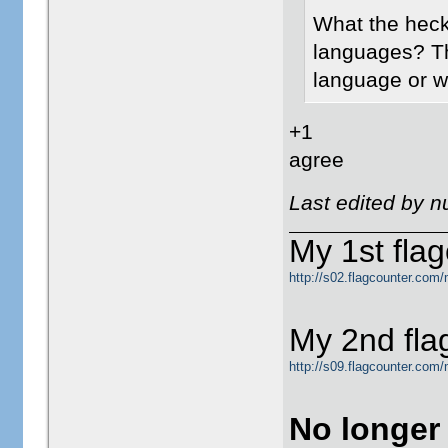
What the heck 
languages? The
language or wh
+1
agree
Last edited by 
My 1st flag
http://s02.flagcounter.com/
My 2nd fla
http://s09.flagcounter.com
No longer