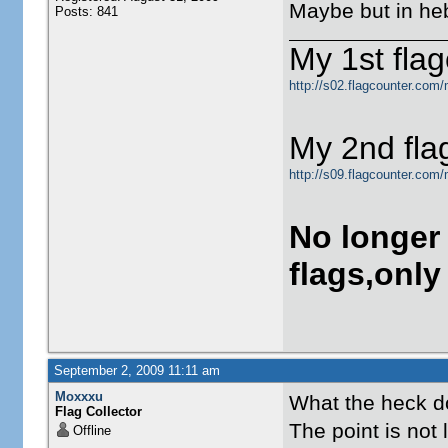
Maybe but in heb
Posts: 841
My 1st flag
http://s02.flagcounter.com/
My 2nd fla
http://s09.flagcounter.com
No longer
flags,only
September 2, 2009 11:11 am
Moxxxu
What the heck do
Flag Collector
The point is not
Offline