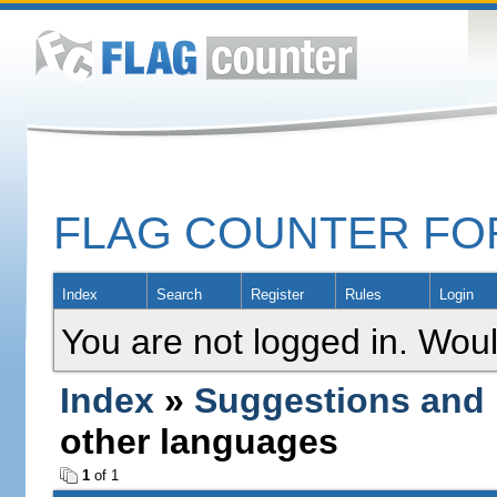
FLAG COUNTER F
Index
Search
Register
Rules
Login
You are not logged in. Woul
Index
»
Suggestions and
other languages
1
of 1