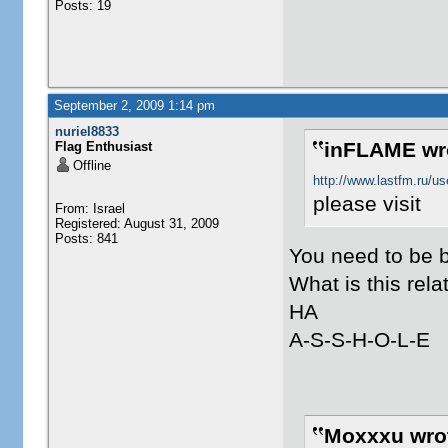
Posts: 19
September 2, 2009 1:14 pm
nuriel8833
inFLAME wr
Flag Enthusiast
Offline
http://www.lastfm.ru/u
please visit
From: Israel
Registered: August 31, 2009
Posts: 841
You need to be 
What is this rela
HA
A-S-S-H-O-L-E
Moxxxu wro