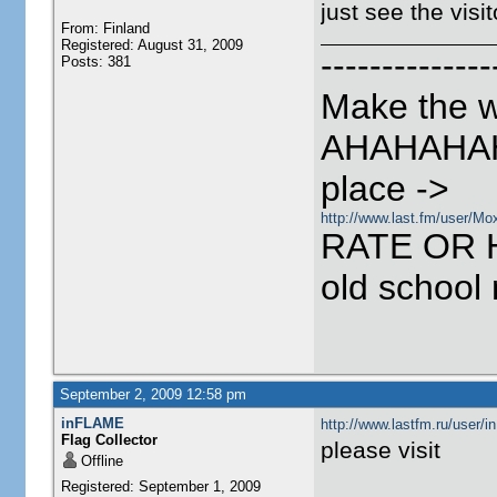
just see the visi
From: Finland
Registered: August 31, 2009
--------------
Posts: 381
Make the w
AHAHAHAH
place ->
http://www.last.fm/user/Mo
RATE OR 
old school
September 2, 2009 12:58 pm
inFLAME
http://www.lastfm.ru/user
Flag Collector
please visit
Offline
Registered: September 1, 2009