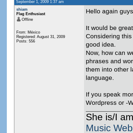
September 1, 2009 1:37 am
shiam
Hello again guys
Flag Enthusiast
Offline
It would be great
From: México
Considering this 
Registered: August 31, 2009
Posts: 556
good idea.
Now, how can we 
phrases and words
them into other l
language.
If you speak more
Wordpress or -W
She is/I a
Music Web