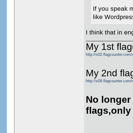
If you speak m
like Wordpres
I think that in e
My 1st flag
http://s02.flagcounter.com/
My 2nd fla
http://s09.flagcounter.com
No longer
flags,only