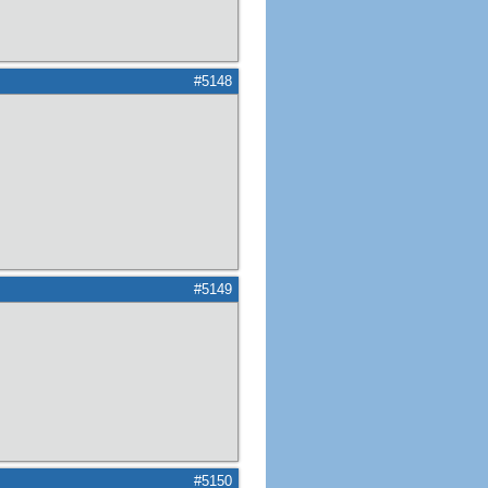
#5148
#5149
#5150