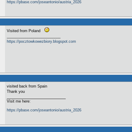
https://pbase.com/joseantonio/austria_2026
Visited from Poland
__________________________
https://pocztowkowezbiory.blogspot.com
visited back from Spain
Thank you
Visit me here:
https://pbase.com/joseantonio/austria_2026