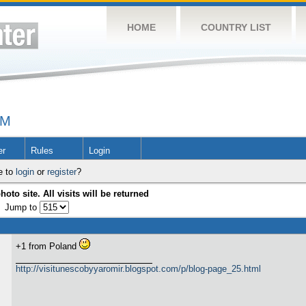
HOME
COUNTRY LIST
UM
er
Rules
Login
e to
login
or
register
?
hoto site. All visits will be returned
Jump to
+1 from Poland
http://visitunescobyyaromir.blogspot.com/p/blog-page_25.html