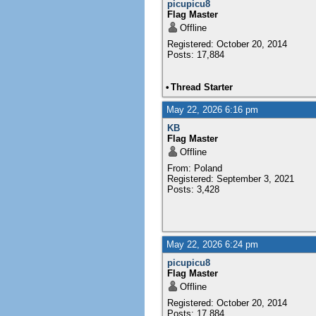
picupicu8
Flag Master
Offline
Registered: October 20, 2014
Posts: 17,884
•
Thread Starter
May 22, 2026 6:16 pm
KB
Flag Master
Offline
From: Poland
Registered: September 3, 2021
Posts: 3,428
May 22, 2026 6:24 pm
picupicu8
Flag Master
Offline
Registered: October 20, 2014
Posts: 17,884