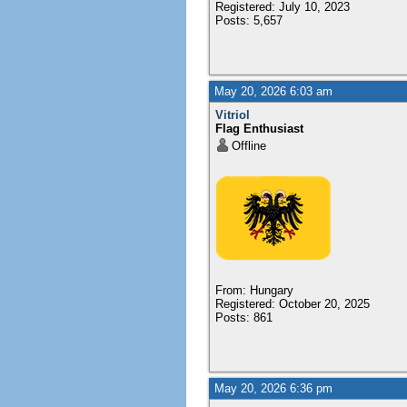
Registered: July 10, 2023
Posts: 5,657
May 20, 2026 6:03 am
Vitriol
Flag Enthusiast
Offline
From: Hungary
Registered: October 20, 2025
Posts: 861
May 20, 2026 6:36 pm