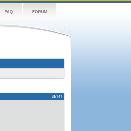
FAQ
FORUM
#5141