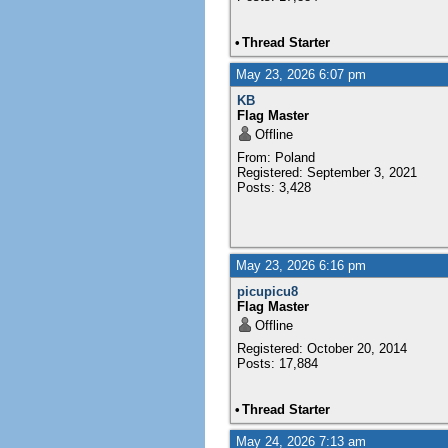
•
Thread Starter
May 23, 2026 6:07 pm
KB
Flag Master
Offline
From: Poland
Registered: September 3, 2021
Posts: 3,428
May 23, 2026 6:16 pm
picupicu8
Flag Master
Offline
Registered: October 20, 2014
Posts: 17,884
•
Thread Starter
May 24, 2026 7:13 am