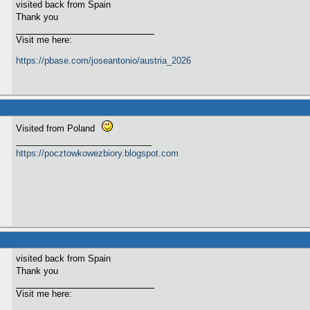
visited back from Spain
Thank you
Visit me here:
https://pbase.com/joseantonio/austria_2026
Visited from Poland
____________________________
https://pocztowkowezbiory.blogspot.com
visited back from Spain
Thank you
Visit me here: