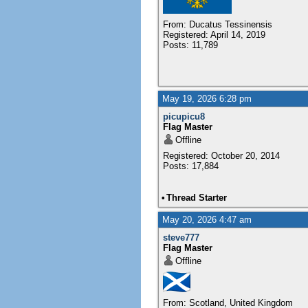
From: Ducatus Tessinensis
Registered: April 14, 2019
Posts: 11,789
May 19, 2026 6:28 pm
picupicu8
Flag Master
Offline
Registered: October 20, 2014
Posts: 17,884
•
Thread Starter
May 20, 2026 4:47 am
steve777
Flag Master
Offline
From: Scotland, United Kingdom