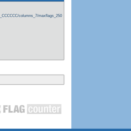
er_CCCCCC/columns_7/maxflags_250/viewers_0/labels_1/pageviews_1/flags_1