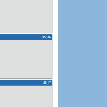
#5146
#5147