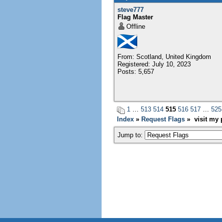
steve777
Flag Master
Offline
From: Scotland, United Kingdom
Registered: July 10, 2023
Posts: 5,657
1
…
513
514
515
516
517
…
525
Index
»
Request Flags
» visit my p
Jump to: