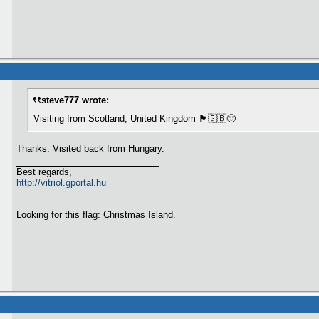
steve777 wrote:
Visiting from Scotland, United Kingdom 🏴󠁧󠁢󠁳󠁣󠁴󠁿🇬🇧🙂
Thanks. Visited back from Hungary.
Best regards,
http://vitriol.gportal.hu
Looking for this flag: Christmas Island.