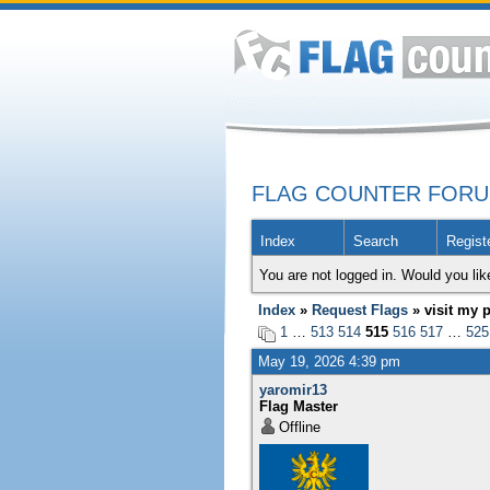
FLAG COUNTER FOR
Index
Search
Regist
You are not logged in. Would you lik
Index
»
Request Flags
» visit my p
1
…
513
514
515
516
517
…
525
May 19, 2026 4:39 pm
yaromir13
Flag Master
Offline