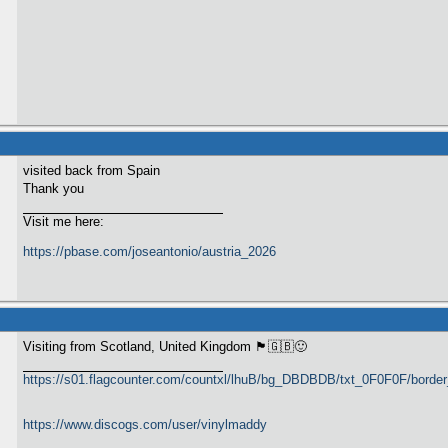
visited back from Spain
Thank you
Visit me here:
https://pbase.com/joseantonio/austria_2026
Visiting from Scotland, United Kingdom 🏴󠁧󠁢󠁳󠁣󠁴󠁿🇬🇧🙂
https://s01.flagcounter.com/countxl/lhuB/bg_DBDBDB/txt_0F0F0F/bord
https://www.discogs.com/user/vinylmaddy