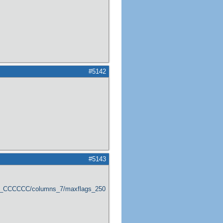
#5142
#5143
er_CCCCCC/columns_7/maxflags_250/viewers_0/labels_1/pageviews_1/flags_1