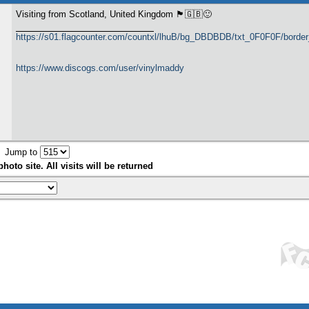
Visiting from Scotland, United Kingdom 🏴󠁧󠁢󠁳󠁣󠁴󠁿🇬🇧🙂
https://s01.flagcounter.com/countxl/lhuB/bg_DBDBDB/txt_0F0F0F/bord
https://www.discogs.com/user/vinylmaddy
Jump to
hoto site. All visits will be returned