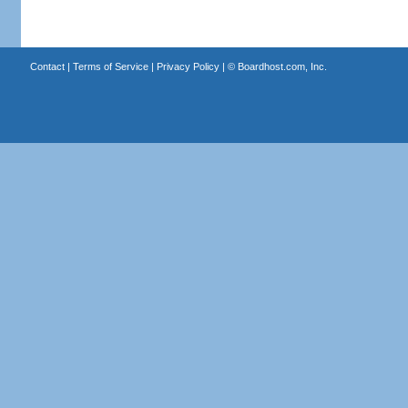
Contact
|
Terms of Service
|
Privacy Policy
| ©
Boardhost.com, Inc.