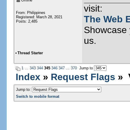
Offline
visit:
From: Philippines
The Web E
Registered: March 28, 2021
Posts: 2,485
Showcase y
us.
•
Thread Starter
1
…
343
344
345
346
347
…
370
Jump to
Index
»
Request Flags
» V
Jump to:
Switch to mobile format