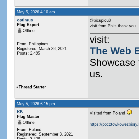
May 5, 2026 4:10 am
optimus
@picupicu8
Flag Expert
visit from Phils thank you
Offline
visit:
From: Philippines
The Web E
Registered: March 28, 2021
Posts: 2,485
Showcase y
us.
•
Thread Starter
May 5, 2026 6:15 pm
KB
Visited from Poland
Flag Master
______________________
Offline
https://pocztowkowezbiory
From: Poland
Registered: September 3, 2021
Posts: 3,428