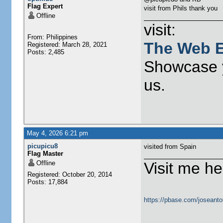
Flag Expert
visit from Phils thank you
Offline
visit:
From: Philippines
The Web E
Registered: March 28, 2021
Posts: 2,485
Showcase y
us.
May 4, 2026 6:21 pm
picupicu8
visited from Spain
Flag Master
Offline
Visit me he
Registered: October 20, 2014
Posts: 17,884
https://pbase.com/joseanto