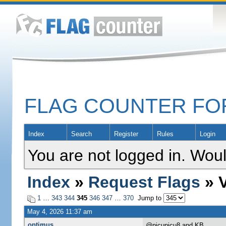
FLAG COUNTER F
Index
Search
Register
Rules
Login
You are not logged in. Woul
Index
»
Request Flags
» V
1
…
343
344
345
346
347
…
370
Jump to
May 4, 2026 11:37 am
optimus
@picupicu8 and KB