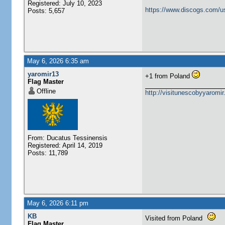
Registered: July 10, 2023
https://www.discogs.com/u
Posts: 5,657
May 6, 2026 6:35 am
yaromir13
+1 from Poland
Flag Master
Offline
http://visitunescobyyaromi
From: Ducatus Tessinensis
Registered: April 14, 2019
Posts: 11,789
May 6, 2026 6:11 pm
KB
Visited from Poland
Flag Master