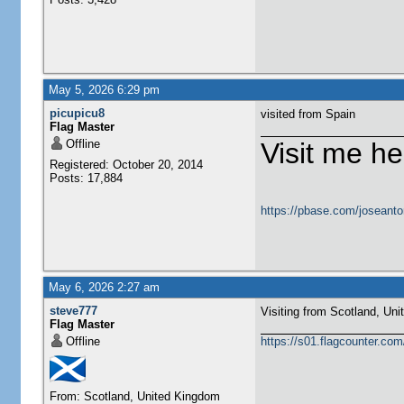
May 5, 2026 6:29 pm
picupicu8
visited from Spain
Flag Master
Offline
Visit me he
Registered: October 20, 2014
Posts: 17,884
https://pbase.com/joseanto
May 6, 2026 2:27 am
steve777
Visiting from Scotland, United Ki
Flag Master
Offline
https://s01.flagcounter.c
From: Scotland, United Kingdom