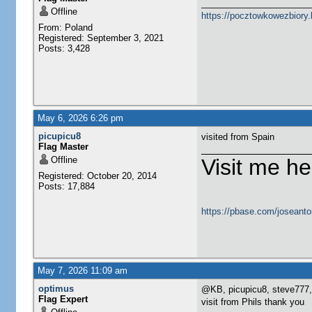
______________________
Offline
https://pocztowkowezbiory
From: Poland
Registered: September 3, 2021
Posts: 3,428
May 6, 2026 6:26 pm
picupicu8
visited from Spain
Flag Master
Offline
Visit me he
Registered: October 20, 2014
Posts: 17,884
https://pbase.com/joseanto
May 7, 2026 11:09 am
optimus
@KB, picupicu8, steve777,
Flag Expert
visit from Phils thank you