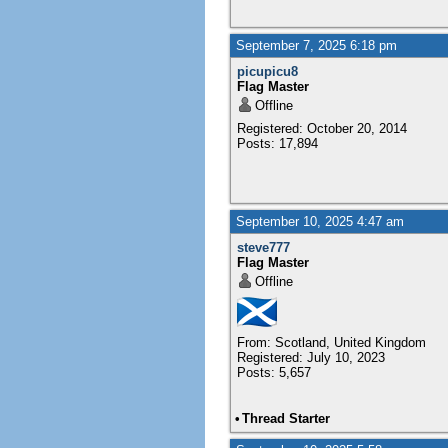
September 7, 2025 6:18 pm
picupicu8
Flag Master
Offline
Registered: October 20, 2014
Posts: 17,894
September 10, 2025 4:47 am
steve777
Flag Master
Offline
From: Scotland, United Kingdom
Registered: July 10, 2023
Posts: 5,657
•
Thread Starter