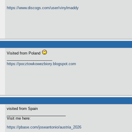
https://www.discogs.com/user/vinylmaddy
Visited from Poland
______________________
https://pocztowkowezbiory.blogspot.com
visited from Spain
Visit me here:
https://pbase.com/joseantonio/austria_2026