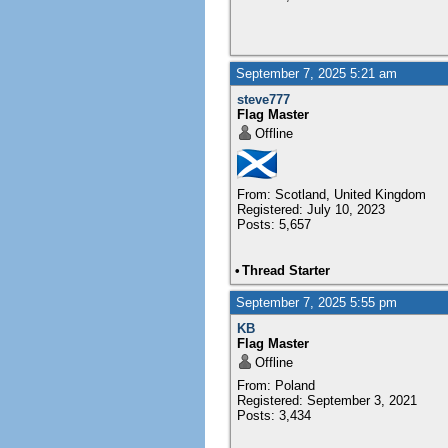
September 7, 2025 5:21 am
steve777
Flag Master
Offline
From: Scotland, United Kingdom
Registered: July 10, 2023
Posts: 5,657
•
Thread Starter
September 7, 2025 5:55 pm
KB
Flag Master
Offline
From: Poland
Registered: September 3, 2021
Posts: 3,434