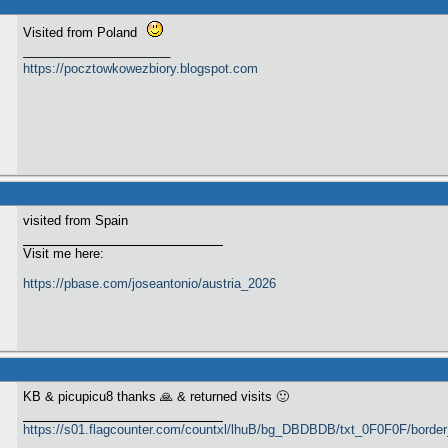
Visited from Poland
_____________________
https://pocztowkowezbiory.blogspot.com
visited from Spain
Visit me here:
https://pbase.com/joseantonio/austria_2026
KB & picupicu8 thanks 🙏 & returned visits 🙂
https://s01.flagcounter.com/countxl/lhuB/bg_DBDBDB/txt_0F0F0F/bord