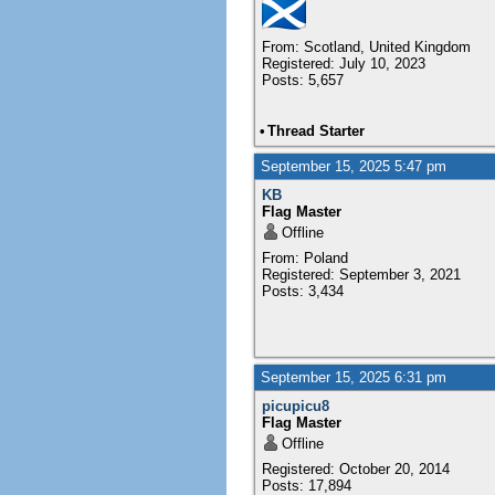
From: Scotland, United Kingdom
Registered: July 10, 2023
Posts: 5,657
•
Thread Starter
September 15, 2025 5:47 pm
KB
Flag Master
Offline
From: Poland
Registered: September 3, 2021
Posts: 3,434
September 15, 2025 6:31 pm
picupicu8
Flag Master
Offline
Registered: October 20, 2014
Posts: 17,894