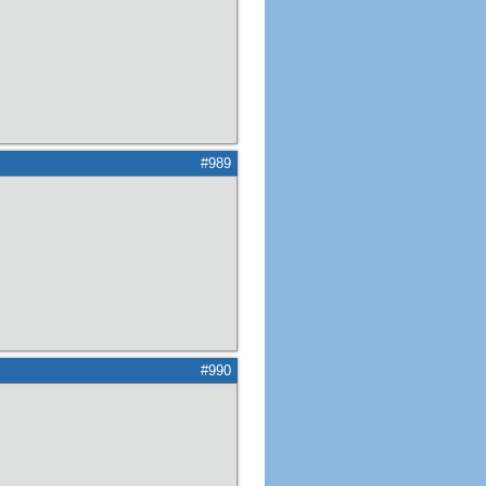
#989
#990