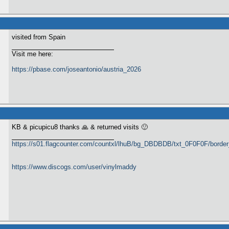
visited from Spain
Visit me here:
https://pbase.com/joseantonio/austria_2026
KB & picupicu8 thanks 🙏 & returned visits 🙂
https://s01.flagcounter.com/countxl/lhuB/bg_DBDBDB/txt_0F0F0F/bord
https://www.discogs.com/user/vinylmaddy