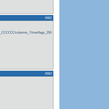
#982
er_CCCCCC/columns_7/maxflags_250/viewers_0/labels_1/pageviews_1/flags_1
#983