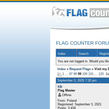
FLAG COUNTER FOR
Index
Search
Regist
You are not logged in. Would you lik
Index
»
Request Flags
» Visit my 
1
…
97
98
99
100
101
…
120
Ju
September 3, 2025 7:20 pm
KB
Flag Master
Offline
From: Poland
Registered: September 3, 2021
Posts: 3,434