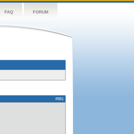
FAQ
FORUM
#981