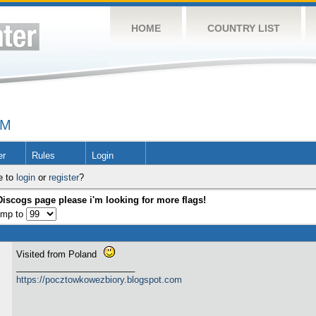
HOME
COUNTRY LIST
UM
er
Rules
Login
e to
login
or
register
?
Discogs page please i'm looking for more flags!
mp to
Visited from Poland
________________________
https://pocztowkowezbiory.blogspot.com