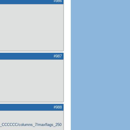
#986
#987
#988
er_CCCCCC/columns_7/maxflags_250/viewers_0/labels_1/pageviews_1/flags_1