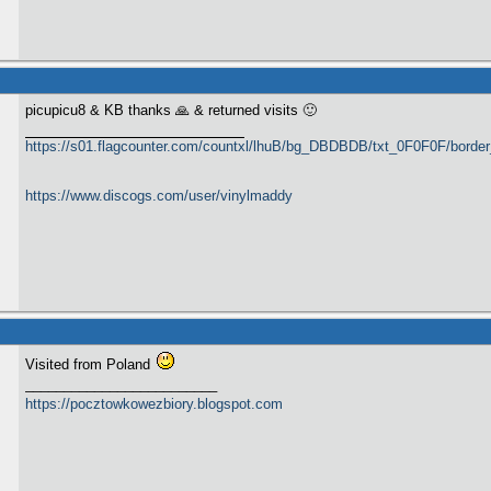
picupicu8 & KB thanks 🙏 & returned visits 🙂
https://s01.flagcounter.com/countxl/lhuB/bg_DBDBDB/txt_0F0F0F/bord
https://www.discogs.com/user/vinylmaddy
Visited from Poland
_________________________
https://pocztowkowezbiory.blogspot.com