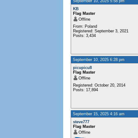
September 10, 2025 5:58 pm
KB
Flag Master
Offline
From: Poland
Registered: September 3, 2021
Posts: 3,434
September 10, 2025 6:28 pm
picupicu8
Flag Master
Offline
Registered: October 20, 2014
Posts: 17,894
September 15, 2025 4:16 am
steve777
Flag Master
Offline