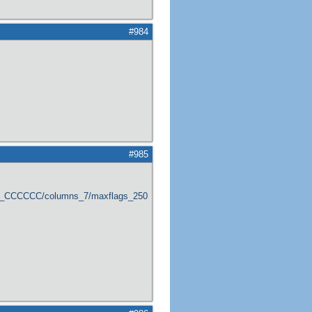
#984
#985
er_CCCCCC/columns_7/maxflags_250/viewers_0/labels_1/pageviews_1/flags_1