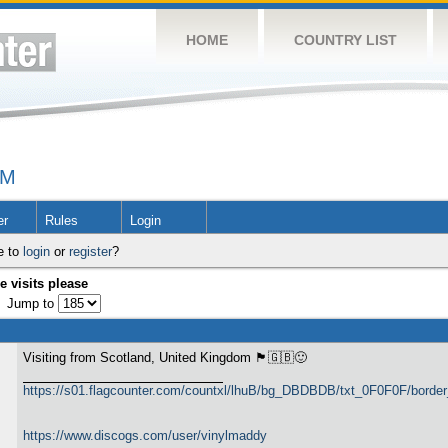
HOME
COUNTRY LIST
UM
er
Rules
Login
e to
login
or
register
?
 visits please
Jump to
Visiting from Scotland, United Kingdom 🏴󠁧󠁢󠁳󠁣󠁴󠁿🇬🇧🙂
https://s01.flagcounter.com/countxl/lhuB/bg_DBDBDB/txt_0F0F0F/bord
https://www.discogs.com/user/vinylmaddy