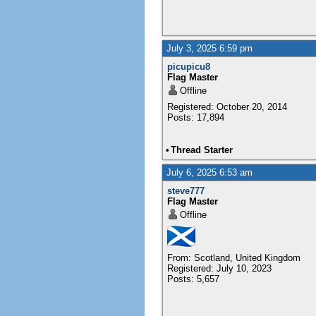
July 3, 2025 6:59 pm
picupicu8
Flag Master
Offline
Registered: October 20, 2014
Posts: 17,894
•
Thread Starter
July 6, 2025 6:53 am
steve777
Flag Master
Offline
From: Scotland, United Kingdom
Registered: July 10, 2023
Posts: 5,657