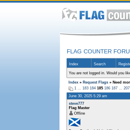
FLAG COUNTER FOR
Index
Search
Regist
You are not logged in. Would you lik
Index
»
Request Flags
» Need more
1
…
183
184
185
186
187
…
207
June 30, 2025 5:29 am
steve777
Flag Master
Offline