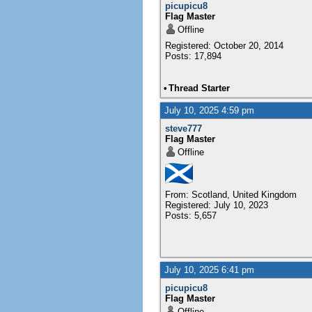
picupicu8
Flag Master
Offline
Registered: October 20, 2014
Posts: 17,894
•
Thread Starter
July 10, 2025 4:59 pm
steve777
Flag Master
Offline
From: Scotland, United Kingdom
Registered: July 10, 2023
Posts: 5,657
July 10, 2025 6:41 pm
picupicu8
Flag Master
Offline