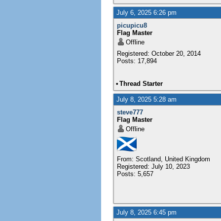
July 6, 2025 6:26 pm
picupicu8
Flag Master
Offline
Registered: October 20, 2014
Posts: 17,894
•
Thread Starter
July 8, 2025 5:28 am
steve777
Flag Master
Offline
From: Scotland, United Kingdom
Registered: July 10, 2023
Posts: 5,657
July 8, 2025 6:45 pm