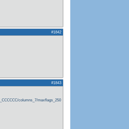
#1842
#1843
er_CCCCCC/columns_7/maxflags_250/viewers_0/labels_1/pageviews_1/flags_1