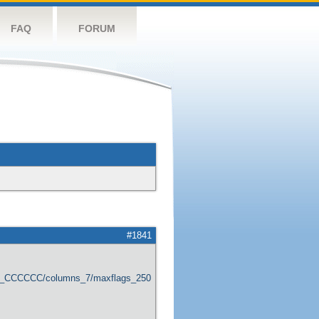
FAQ
FORUM
#1841
er_CCCCCC/columns_7/maxflags_250/viewers_0/labels_1/pageviews_1/flags_1