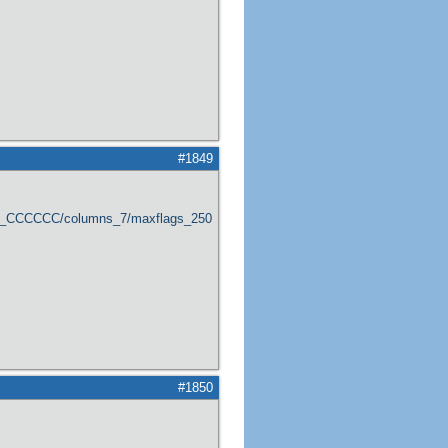
#1849
er_CCCCCC/columns_7/maxflags_250/viewers_0/labels_1/pageviews_1/flags_1
#1850