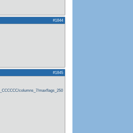
#1844
#1845
er_CCCCCC/columns_7/maxflags_250/viewers_0/labels_1/pageviews_1/flags_1