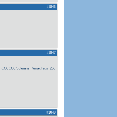
#1846
#1847
er_CCCCCC/columns_7/maxflags_250/viewers_0/labels_1/pageviews_1/flags_1
#1848