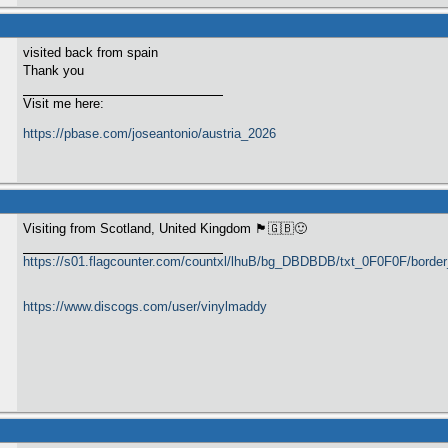
visited back from spain
Thank you
Visit me here:
https://pbase.com/joseantonio/austria_2026
Visiting from Scotland, United Kingdom 🏴󠁧󠁢󠁳󠁣󠁴󠁿🇬🇧🙂
https://s01.flagcounter.com/countxl/lhuB/bg_DBDBDB/txt_0F0F0F/bord
https://www.discogs.com/user/vinylmaddy