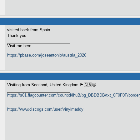
visited back from Spain
Thank you
Visit me here:
https://pbase.com/joseantonio/austria_2026
Visiting from Scotland, United Kingdom 🏴󠁧󠁢󠁳󠁣󠁴󠁿🇬🇧🙂
https://s01.flagcounter.com/countxl/lhuB/bg_DBDBDB/txt_0F0F0F/bord
https://www.discogs.com/user/vinylmaddy