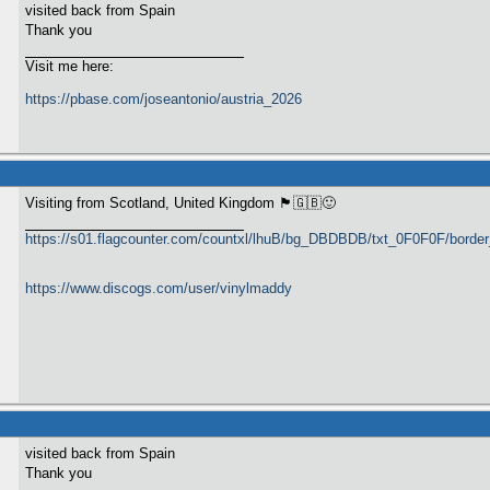
visited back from Spain
Thank you
Visit me here:
https://pbase.com/joseantonio/austria_2026
Visiting from Scotland, United Kingdom 🏴󠁧󠁢󠁳󠁣󠁴󠁿🇬🇧🙂
https://s01.flagcounter.com/countxl/lhuB/bg_DBDBDB/txt_0F0F0F/bord
https://www.discogs.com/user/vinylmaddy
visited back from Spain
Thank you