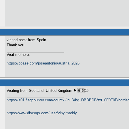
visited back from Spain
Thank you
Visit me here:
https://pbase.com/joseantonio/austria_2026
Visiting from Scotland, United Kingdom 🏴󠁧󠁢󠁳󠁣󠁴󠁿🇬🇧🙂
https://s01.flagcounter.com/countxl/lhuB/bg_DBDBDB/txt_0F0F0F/bord
https://www.discogs.com/user/vinylmaddy