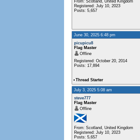
From: Scotland, United Kingdom
Registered: July 10, 2023
Posts: 5,657
June 30, 2025 6:48 pm
picupicu8
Flag Master
Offline
Registered: October 20, 2014
Posts: 17,894
•
Thread Starter
July 3, 2025 5:08 am
steve777
Flag Master
Offline
From: Scotland, United Kingdom
Registered: July 10, 2023
Posts: 5,657