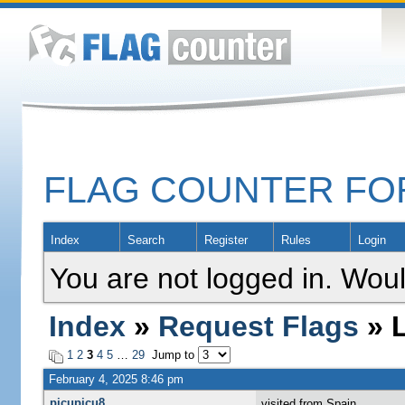
FLAG COUNTER F
Index
Search
Register
Rules
Login
You are not logged in. Woul
Index
»
Request Flags
» L
1
2
3
4
5
…
29
Jump to
February 4, 2025 8:46 pm
picupicu8
visited from Spain