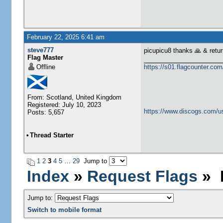
February 22, 2025 6:41 am
steve777
picupicu8 thanks 🙏 & retur
Flag Master
Offline
https://s01.flagcounter.c
From: Scotland, United Kingdom
Registered: July 10, 2023
https://www.discogs.com/u
Posts: 5,657
•
Thread Starter
1
2
3
4
5
…
29
Jump to
Index
»
Request Flags
» L
Jump to:
Switch to mobile format