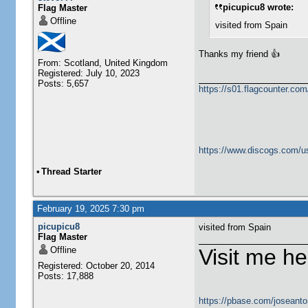
picupicu8 wrote:
Flag Master
Offline
visited from Spain
Thanks my friend 👍
From: Scotland, United Kingdom
Registered: July 10, 2023
Posts: 5,657
https://s01.flagcounter.c
https://www.discogs.com/u
•
Thread Starter
February 19, 2025 7:30 pm
picupicu8
visited from Spain
Flag Master
Offline
Visit me he
Registered: October 20, 2014
Posts: 17,888
https://pbase.com/joseanto