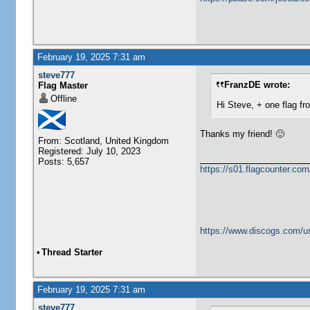
February 19, 2025 7:31 am
steve777
FranzDE wrote:
Flag Master
Offline
Hi Steve, + one flag f
Thanks my friend! 🙂
From: Scotland, United Kingdom
Registered: July 10, 2023
Posts: 5,657
https://s01.flagcounter.c
https://www.discogs.com/u
•
Thread Starter
February 19, 2025 7:31 am
steve777