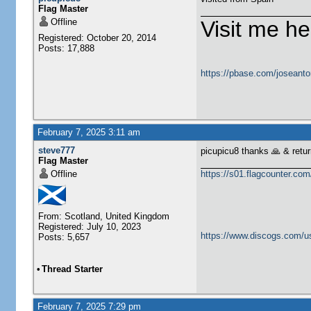
Flag Master
Offline
Visit me he
Registered: October 20, 2014
Posts: 17,888
https://pbase.com/joseanto
February 7, 2025 3:11 am
steve777
picupicu8 thanks 🙏 & retur
Flag Master
Offline
https://s01.flagcounter.c
From: Scotland, United Kingdom
Registered: July 10, 2023
https://www.discogs.com/u
Posts: 5,657
•
Thread Starter
February 7, 2025 7:29 pm