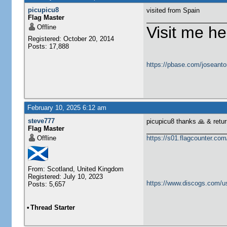
picupicu8
visited from Spain
Flag Master
Offline
Visit me he
Registered: October 20, 2014
Posts: 17,888
https://pbase.com/joseanto
February 10, 2025 6:12 am
steve777
picupicu8 thanks 🙏 & retur
Flag Master
Offline
https://s01.flagcounter.c
From: Scotland, United Kingdom
Registered: July 10, 2023
https://www.discogs.com/u
Posts: 5,657
•
Thread Starter