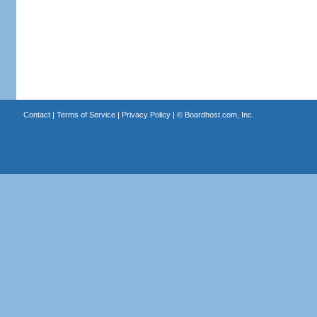
Contact
|
Terms of Service
|
Privacy Policy
| ©
Boardhost.com, Inc.