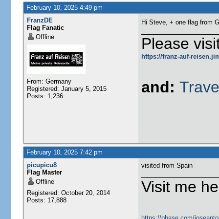
February 10, 2025 4:49 pm
FranzDE
Hi Steve, + one flag from 
Flag Fanatic
Offline
Please visi
https://franz-auf-reisen.
From: Germany
and:
Trave
Registered: January 5, 2015
Posts: 1,236
February 10, 2025 7:42 pm
picupicu8
visited from Spain
Flag Master
Offline
Visit me he
Registered: October 20, 2014
Posts: 17,888
https://pbase.com/joseanto