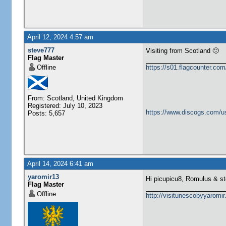
April 12, 2024 4:57 am
steve777
Visiting from Scotland 🙂
Flag Master
Offline
https://s01.flagcounter.c
From: Scotland, United Kingdom
Registered: July 10, 2023
https://www.discogs.com/u
Posts: 5,657
April 14, 2024 6:41 am
yaromir13
Hi picupicu8, Romulus & s
Flag Master
Offline
http://visitunescobyyaromi