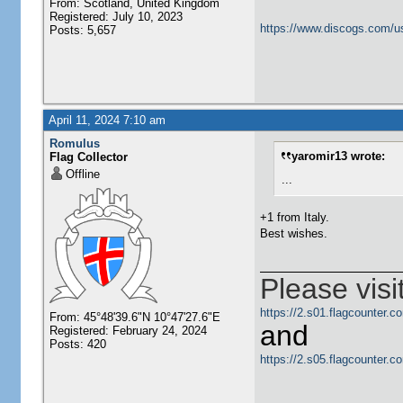
From: Scotland, United Kingdom
Registered: July 10, 2023
https://www.discogs.com/u
Posts: 5,657
April 11, 2024 7:10 am
Romulus
yaromir13 wrote:
Flag Collector
Offline
...
+1 from Italy.
Best wishes.
Please visi
https://2.s01.flagcounter
From: 45°48'39.6"N 10°47'27.6"E
and
Registered: February 24, 2024
Posts: 420
https://2.s05.flagcounter