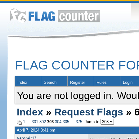
FLAG COUNTER F
Index
Search
Register
Rules
Login
You are not logged in. Woul
Index
»
Request Flags
» 6
1
…
301
302
303
304
305
…
375
Jump to
April 7, 2024 3:41 pm
yaromir13