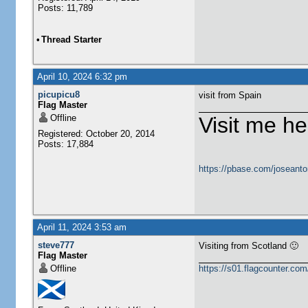
Posts: 11,789
•
Thread Starter
April 10, 2024 6:32 pm
picupicu8
visit from Spain
Flag Master
Offline
Visit me he
Registered: October 20, 2014
Posts: 17,884
https://pbase.com/joseanto
April 11, 2024 3:53 am
steve777
Visiting from Scotland 🙂
Flag Master
Offline
https://s01.flagcounter.c