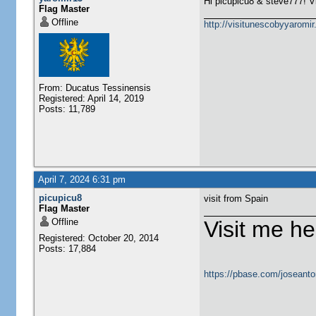
Hi picupicu8 & steve777! V
Flag Master
Offline
http://visitunescobyyaromi
From: Ducatus Tessinensis
Registered: April 14, 2019
Posts: 11,789
April 7, 2024 6:31 pm
picupicu8
visit from Spain
Flag Master
Offline
Visit me he
Registered: October 20, 2014
Posts: 17,884
https://pbase.com/joseanto