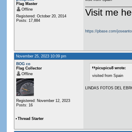
Flag Master
Offline
Visit me he
Registered: October 20, 2014
Posts: 17,884
https://pbase.com/joseanto
November 25, 2023 10:09 pm
BOG co
picupicu8 wrote:
Flag Collector
Offline
visited from Spain
LINDAS FOTOS DEL EBR
Registered: November 12, 2023
Posts: 16
•
Thread Starter