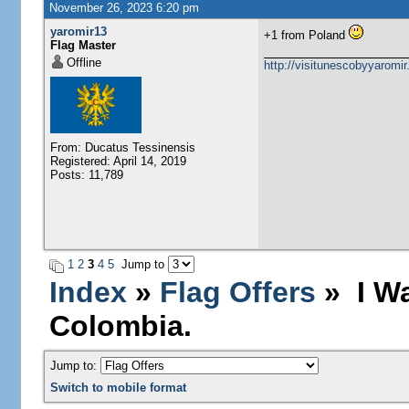
November 26, 2023 6:20 pm
yaromir13
+1 from Poland
Flag Master
Offline
http://visitunescobyyaromi
From: Ducatus Tessinensis
Registered: April 14, 2019
Posts: 11,789
1
2
3
4
5
Jump to
Index
»
Flag Offers
» I Wa
Colombia.
Jump to:
Switch to mobile format