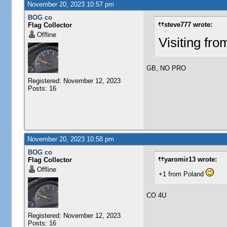
November 20, 2023 10:57 pm
BOG co
steve777 wrote:
Flag Collector
Offline
Visiting fr
GB, NO PRO
Registered: November 12, 2023
Posts: 16
November 20, 2023 10:58 pm
BOG co
yaromir13 wrote:
Flag Collector
Offline
+1 from Poland
CO 4U
Registered: November 12, 2023
Posts: 16