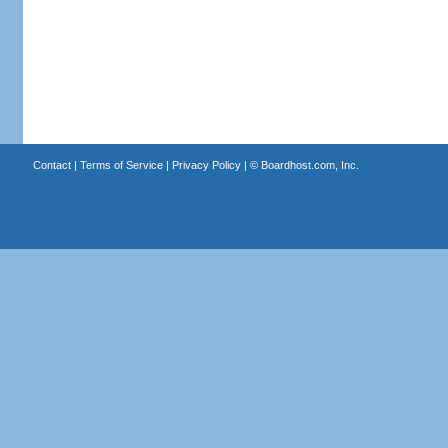
Contact
|
Terms of Service
|
Privacy Policy
| ©
Boardhost.com, Inc.