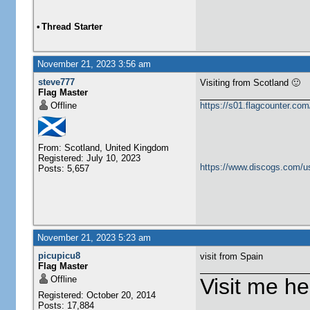
•
Thread Starter
November 21, 2023 3:56 am
steve777
Visiting from Scotland 🙂
Flag Master
Offline
https://s01.flagcounter.c
From: Scotland, United Kingdom
Registered: July 10, 2023
https://www.discogs.com/u
Posts: 5,657
November 21, 2023 5:23 am
picupicu8
visit from Spain
Flag Master
Offline
Visit me he
Registered: October 20, 2014
Posts: 17,884