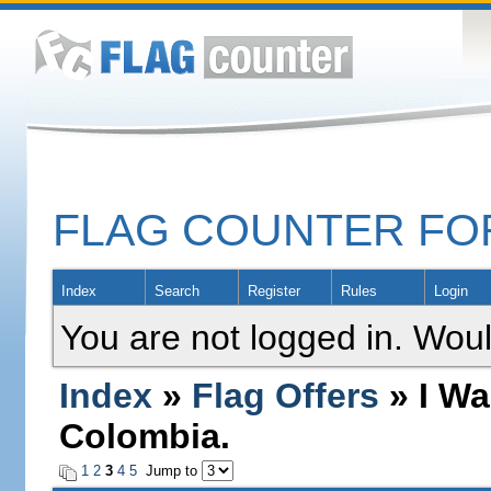
FLAG COUNTER F
Index
Search
Register
Rules
Login
You are not logged in. Woul
Index
»
Flag Offers
» I Wa
Colombia.
1
2
3
4
5
Jump to