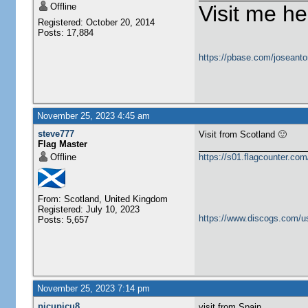
Offline
Visit me he
Registered: October 20, 2014
Posts: 17,884
https://pbase.com/joseanto
November 25, 2023 4:45 am
steve777
Visit from Scotland 🙂
Flag Master
Offline
https://s01.flagcounter.c
From: Scotland, United Kingdom
Registered: July 10, 2023
https://www.discogs.com/u
Posts: 5,657
November 25, 2023 7:14 pm
picupicu8
visit from Spain