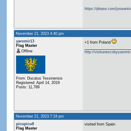
https://pbase.com/joseanto
November 21, 2023 4:40 pm
yaromir13
+1 from Poland
Flag Master
Offline
http://visitunescobyyaromi
From: Ducatus Tessinensis
Registered: April 14, 2019
Posts: 11,789
November 21, 2023 7:24 pm
picupicu8
visited from Spain
Flag Master