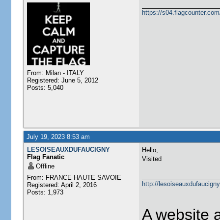
https://s04.flagcounter.
From: Milan - ITALY
Registered: June 5, 2012
Posts: 5,040
July 19, 2023 8:53 am
LESOISEAUXDUFAUCIGNY
Hello,
Flag Fanatic
Visited
Offline
From: FRANCE HAUTE-SAVOIE
http://lesoiseauxdufaucigny
Registered: April 2, 2016
Posts: 1,973
A website 