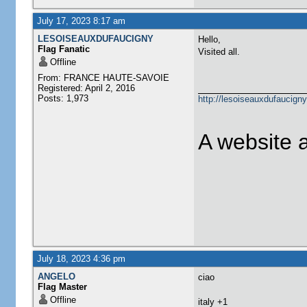
July 17, 2023 8:17 am
LESOISEAUXDUFAUCIGNY
Hello,
Flag Fanatic
Visited all.
Offline
From: FRANCE HAUTE-SAVOIE
Registered: April 2, 2016
Posts: 1,973
http://lesoiseauxdufaucigny
A website 
July 18, 2023 4:36 pm
ANGELO
ciao
Flag Master
Offline
​italy +1