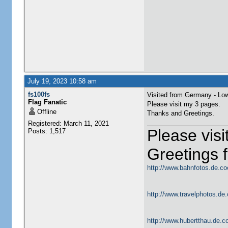
July 19, 2023 10:58 am
fs100fs
Visited from Germany - Lo
Flag Fanatic
Please visit my 3 pages.
Offline
Thanks and Greetings.
Registered: March 11, 2021
Please vis
Posts: 1,517
Greetings
http://www.bahnfotos.de.co
http://www.travelphotos.de.
http://www.hubertthau.de.co