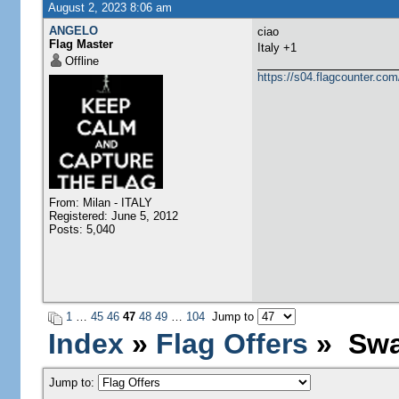
August 2, 2023 8:06 am
ANGELO
ciao
Flag Master
​Italy +1
Offline
https://s04.flagcounter.
From: Milan - ITALY
Registered: June 5, 2012
Posts: 5,040
1
…
45
46
47
48
49
…
104
Jump to
Index
»
Flag Offers
» Swa
Jump to: