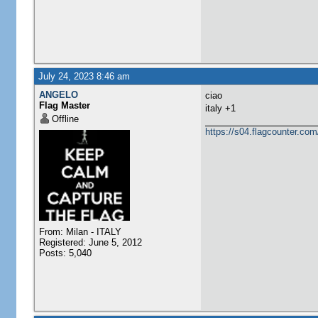
July 24, 2023 8:46 am
ANGELO
ciao
Flag Master
italy +1
Offline
https://s04.flagcounter.
From: Milan - ITALY
Registered: June 5, 2012
Posts: 5,040