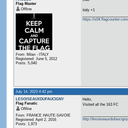
Flag Master
Offline
italy +1
https://s04.flagcounter.
From: Milan - ITALY
Registered: June 5, 2012
Posts: 5,040
July 14, 2023 4:42 pm
LESOISEAUXDUFAUCIGNY
Hello,
Flag Fanatic
Visited all the 163 FC
Offline
From: FRANCE HAUTE-SAVOIE
http://lesoiseauxdufaucigny
Registered: April 2, 2016
Posts: 1,973