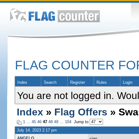
FLAG COUNTER F
Index
Search
Register
Rules
Login
You are not logged in. Woul
Index
»
Flag Offers
» Swa
1
…
45
46
47
48
49
…
104
Jump to
July 14, 2023 2:17 pm
ANGELO
ciao