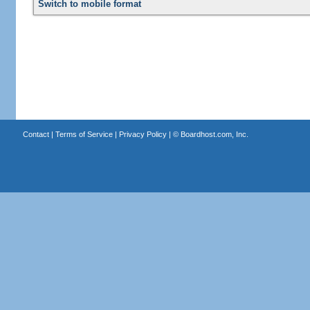
Switch to mobile format
Contact
|
Terms of Service
|
Privacy Policy
| ©
Boardhost.com, Inc.