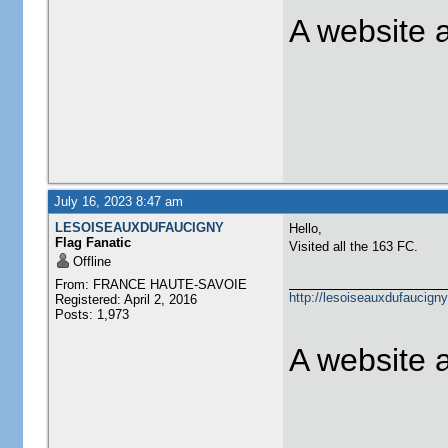
A website 
July 16, 2023 8:47 am
LESOISEAUXDUFAUCIGNY
Hello,
Flag Fanatic
Visited all the 163 FC.
Offline
From: FRANCE HAUTE-SAVOIE
http://lesoiseauxdufaucigny
Registered: April 2, 2016
Posts: 1,973
A website 