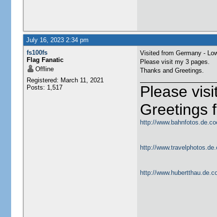
July 16, 2023 2:34 pm
fs100fs
Visited from Germany - Lo
Flag Fanatic
Please visit my 3 pages.
Offline
Thanks and Greetings.
Registered: March 11, 2021
Please vis
Posts: 1,517
Greetings
http://www.bahnfotos.de.co
http://www.travelphotos.de.
http://www.hubertthau.de.co