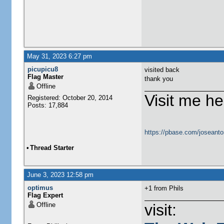
May 31, 2023 6:27 pm
picupicu8
visited back
Flag Master
thank you
Offline
Visit me he
Registered: October 20, 2014
Posts: 17,884
https://pbase.com/joseanto
•
Thread Starter
June 3, 2023 12:58 pm
optimus
+1 from Phils
Flag Expert
Offline
visit: