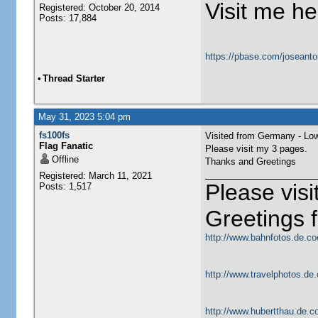
Visit me he
Registered: October 20, 2014
Posts: 17,884
https://pbase.com/joseanto
•
Thread Starter
May 31, 2023 5:04 pm
fs100fs
Visited from Germany - Lo
Flag Fanatic
Please visit my 3 pages.
Offline
Thanks and Greetings
Registered: March 11, 2021
Please vis
Posts: 1,517
Greetings
http://www.bahnfotos.de.co
http://www.travelphotos.de.
http://www.hubertthau.de.co