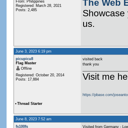
The Web E
From: Philippines
Registered: March 28, 2021
Posts: 2,485
Showcase y
us.
June 3, 2023 6:19 pm
picupicu8
visited back
Flag Master
thank you
Offline
Visit me he
Registered: October 20, 2014
Posts: 17,884
https://pbase.com/joseanto
•
Thread Starter
June 8, 2023 7:52 am
fs100fs
Visited from Germany - Lo