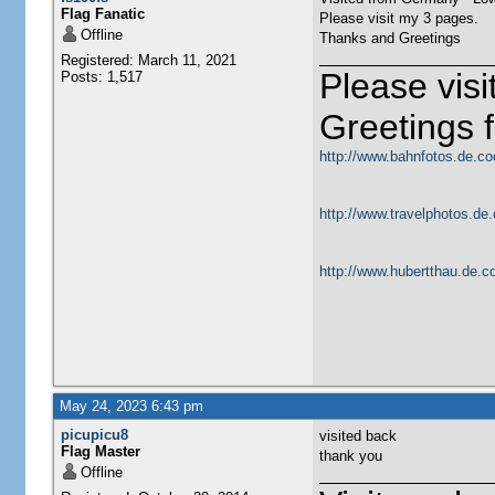
Flag Fanatic
Please visit my 3 pages.
Offline
Thanks and Greetings
Registered: March 11, 2021
Please vis
Posts: 1,517
Greetings
http://www.bahnfotos.de.co
http://www.travelphotos.de.
http://www.hubertthau.de.co
May 24, 2023 6:43 pm
picupicu8
visited back
Flag Master
thank you
Offline