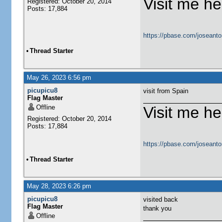
Visit me he
Registered: October 20, 2014
Posts: 17,884
https://pbase.com/joseanto
•
Thread Starter
May 26, 2023 6:56 pm
picupicu8
visit from Spain
Flag Master
Offline
Visit me he
Registered: October 20, 2014
Posts: 17,884
https://pbase.com/joseanto
•
Thread Starter
May 28, 2023 6:26 pm
picupicu8
visited back
Flag Master
thank you
Offline