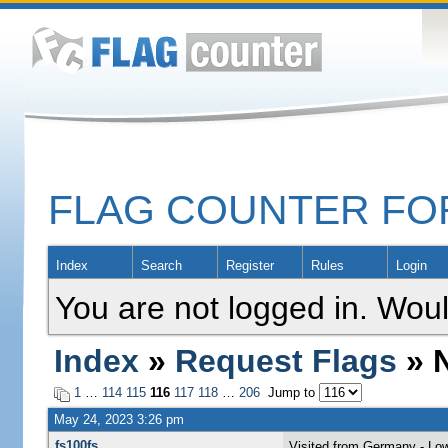
FLAG COUNTER F
Index
Search
Register
Rules
Login
You are not logged in. Woul
Index
»
Request Flags
» N
1
…
114
115
116
117
118
…
206
Jump to
May 24, 2023 3:26 pm
fs100fs
Visited from Germany - Lo