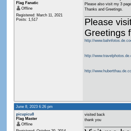
Flag Fanatic
Please also visit my 3 pag
Offline
Thanks and Greetings.
Registered: March 11, 2021
Please vis
Posts: 1,517
Greetings
http://www.bahnfotos.de.co
http://www.travelphotos.de.
http://www.hubertthau.de.co
June 8, 2023 6:26 pm
picupicu8
visited back
Flag Master
thank you
Offline
Registered: October 20, 2014