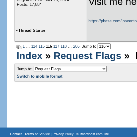
Visit me he
Posts: 17,884
https://pbase.com/joseanto
•
Thread Starter
1
…
114
115
116
117
118
…
206
Jump to
Index
»
Request Flags
» N
Jump to:
Switch to mobile format
Contact
|
Terms of Service
|
Privacy Policy
| ©
Boardhost.com, Inc.