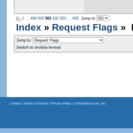
1
…
499
500
501
502
503
…
695
Jump to
Index
»
Request Flags
» P
Jump to:
Switch to mobile format
Contact
|
Terms of Service
|
Privacy Policy
| ©
Boardhost.com, Inc.