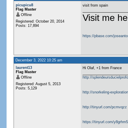
picupicu8
visit from spain
Flag Master
Offline
Visit me he
Registered: October 20, 2014
Posts: 17,894
https://pbase.com/joseanto
December 3, 2022 10:25 am
laurent13
Hi Olaf, +1 from France
Flag Master
Offline
http://splendeursducielprofo
Registered: August 5, 2013
Posts: 5,129
http://snorkeling-explorati
http://tinyurl.com/pcmvqzz
https://tinyurl.com/y8grhm