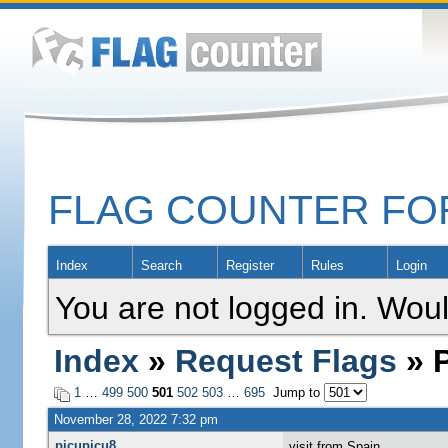
FLAG COUNTER F
Index
Search
Register
Rules
Login
You are not logged in. Woul
Index
»
Request Flags
» P
1
…
499
500
501
502
503
…
695
Jump to
November 28, 2022 7:32 pm
picupicu8
visit from Spain