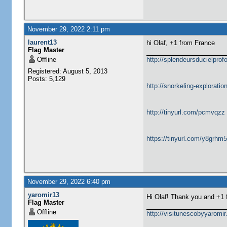
November 29, 2022 2:11 pm
laurent13
hi Olaf, +1 from France
Flag Master
Offline
http://splendeursducielprofo
Registered: August 5, 2013
Posts: 5,129
http://snorkeling-explorati
http://tinyurl.com/pcmvqzz
https://tinyurl.com/y8grhm
November 29, 2022 6:40 pm
yaromir13
Hi Olaf! Thank you and +1
Flag Master
Offline
http://visitunescobyyaromi