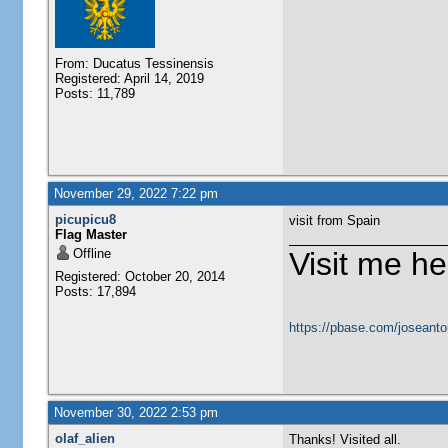
From: Ducatus Tessinensis
Registered: April 14, 2019
Posts: 11,789
November 29, 2022 7:22 pm
picupicu8
visit from Spain
Flag Master
Offline
Visit me he
Registered: October 20, 2014
Posts: 17,894
https://pbase.com/joseanto
November 30, 2022 2:53 pm
olaf_alien
Thanks! Visited all.