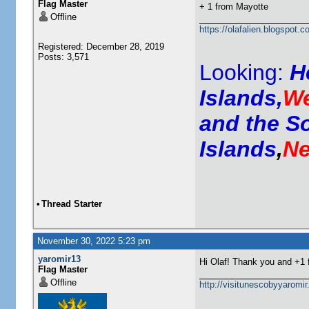
Flag Master
+ 1 from
Mayotte
Offline
https://olafalien.blogspot.c
Registered: December 28, 2019
Posts: 3,571
Looking:
H
Islands,
We
and the S
Islands
,
Ne
•
Thread Starter
November 30, 2022 5:23 pm
yaromir13
Hi Olaf! Thank you and +1
Flag Master
Offline
http://visitunescobyyaromi