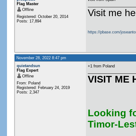
Flag Master
Offline
Visit me he
Registered: October 20, 2014
Posts: 17,894
https://pbase.com/joseanto
November 28, 2022 8:47 pm
quietandsun
+1 from Poland
Flag Expert
Offline
VISIT ME 
From: Poland
Registered: February 24, 2019
Posts: 2,347
Looking fo
Timor-Les