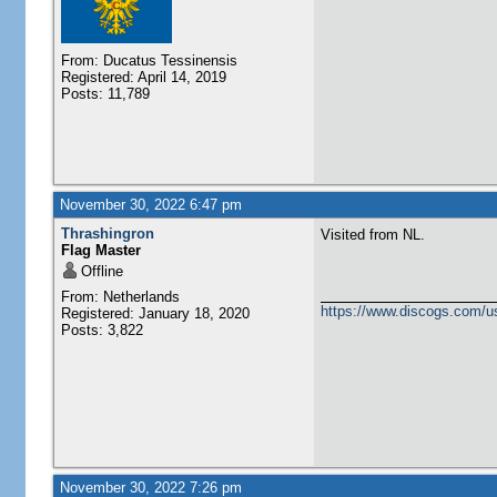
From: Ducatus Tessinensis
Registered: April 14, 2019
Posts: 11,789
November 30, 2022 6:47 pm
Thrashingron
Visited from NL.
Flag Master
Offline
From: Netherlands
https://www.discogs.com/u
Registered: January 18, 2020
Posts: 3,822
November 30, 2022 7:26 pm