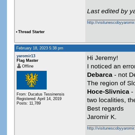
Last edited by 
http://visitunescobyyaromi
•
Thread Starter
February 18, 2023 5:38 pm
yaromir13
Hi Jeremy!
Flag Master
I noticed an err
Offline
Debarca
- not D
The region of Sl
Hoce-Slivnica
-
From: Ducatus Tessinensis
Registered: April 14, 2019
two localities, 
Posts: 11,789
Best regards
Jaromir K.
http://visitunescobyyaromi