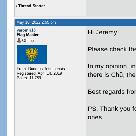
•
Thread Starter
May 10, 2022 2:55 pm
yaromir13
Hi Jeremy!
Flag Master
Offline
Please check the
In my opinion, in
From: Ducatus Tessinensis
Registered: April 14, 2019
there is Chü, th
Posts: 11,789
Best regards fr
PS. Thank you fo
ones.