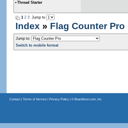
•
Thread Starter
1
2
3
Jump to
Index
»
Flag Counter Pro
Jump to:
Switch to mobile format
Contact
|
Terms of Service
|
Privacy Policy
| ©
Boardhost.com, Inc.