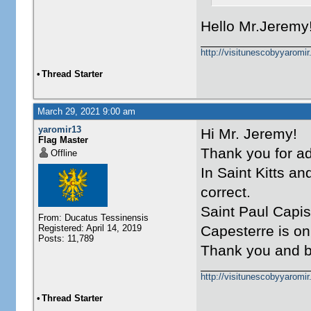
Hello Mr.Jeremy!
http://visitunescobyyaromi
•
Thread Starter
March 29, 2021 9:00 am
yaromir13
Hi Mr. Jeremy!
Flag Master
Thank you for ad
Offline
In Saint Kitts an
correct.
Saint Paul Capi
From: Ducatus Tessinensis
Registered: April 14, 2019
Capesterre is o
Posts: 11,789
Thank you and b
http://visitunescobyyaromi
•
Thread Starter