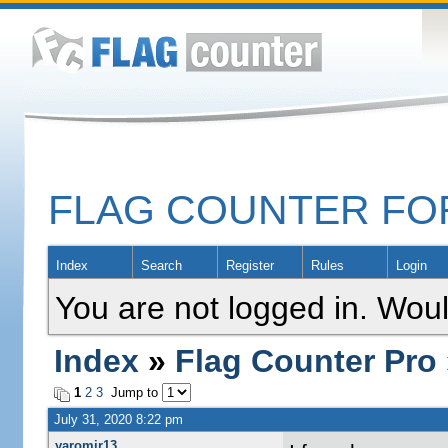
FLAG COUNTER F
Index
Search
Register
Rules
Login
You are not logged in. Woul
Index
»
Flag Counter Pro
1
2
3
Jump to
July 31, 2020 8:22 pm
yaromir13