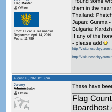
I found some wr
Flag Master
them in the near 
Offline
Thailand: Phetch
Japan: Gunma -
Bulgaria: Kardzha
From: Ducatus Tessinensis
Registered: April 14, 2019
If any of the h
Posts: 11,789
- please add
http://visitunescobyyaromi
http://visitunescobyyaromi
August 16, 2020 8:13 pm
Jeremy
These have been 
Administrator
Offline
Flag Count
Boardhost.