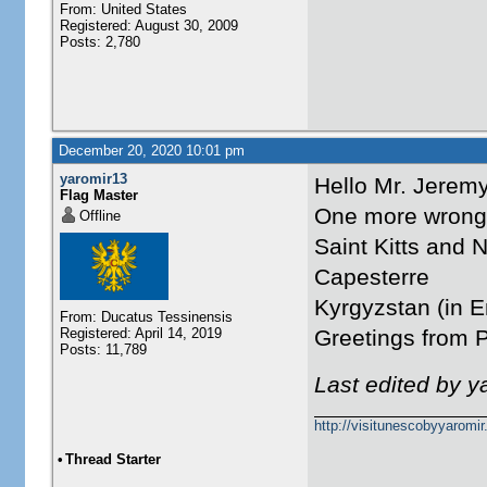
From: United States
Registered: August 30, 2009
Posts: 2,780
December 20, 2020 10:01 pm
yaromir13
Hello Mr. Jeremy
Flag Master
One more wrong 
Offline
Saint Kitts and 
Capesterre
Kyrgyzstan (in E
From: Ducatus Tessinensis
Registered: April 14, 2019
Greetings from 
Posts: 11,789
Last edited by 
http://visitunescobyyaromi
•
Thread Starter