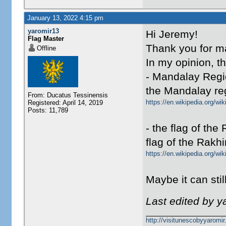
January 13, 2022 4:15 pm
yaromir13
Hi Jeremy!
Flag Master
Thank you for m
Offline
In my opinion, t
- Mandalay Regi
the Mandalay reg
From: Ducatus Tessinensis
https://en.wikipedia.org/w
Registered: April 14, 2019
Posts: 11,789
- the flag of the
flag of the Rakhi
https://en.wikipedia.org/w
Maybe it can sti
Last edited by y
http://visitunescobyyaromi