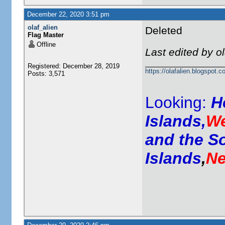
December 22, 2020 3:51 pm
olaf_alien
Deleted
Flag Master
Offline
Last edited by o
Registered: December 28, 2019
https://olafalien.blogspot.c
Posts: 3,571
Looking:
H
Islands,
We
and the S
Islands
,
Ne