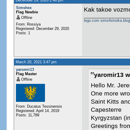
December 29, 2020 2:46 pm
Simshex
Kak takoe vozm
Flag Newbie
Offline
lego.com
sims4stroika.blo
From: Rossiya
Registered: December 29, 2020
Posts: 1
March 20, 2021 3:47 pm
yaromir13
yaromir13 w
Flag Master
Offline
Hello Mr. Jer
One more wron
Saint Kitts an
From: Ducatus Tessinensis
Capesterre
Registered: April 14, 2019
Posts: 11,789
Kyrgyzstan (in
Greetings fr