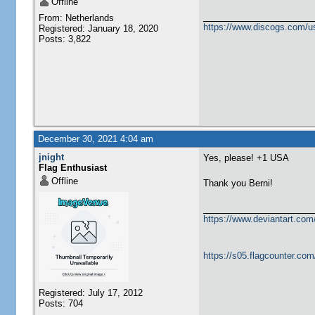
Offline
From: Netherlands
https://www.discogs.com/u
Registered: January 18, 2020
Posts: 3,822
December 30, 2021 4:04 am
jnight
Yes, please! +1 USA
Flag Enthusiast
Offline
Thank you Berni!
https://www.deviantart.com
https://s05.flagcounter.co
Registered: July 17, 2012
Posts: 704