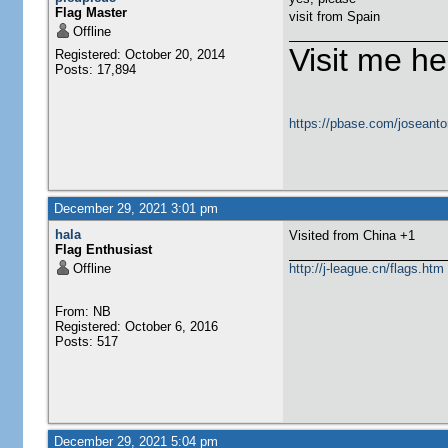
Flag Master
visit from Spain
Offline
Visit me he
Registered: October 20, 2014
Posts: 17,894
https://pbase.com/joseanto
December 29, 2021 3:01 pm
hala
Visited from China +1
Flag Enthusiast
Offline
http://j-league.cn/flags.htm
From: NB
Registered: October 6, 2016
Posts: 517
December 29, 2021 5:04 pm