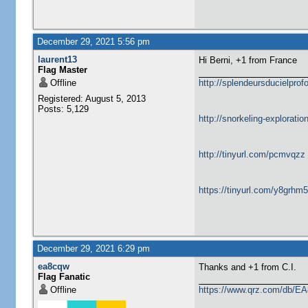
December 29, 2021 5:56 pm
laurent13
Hi Berni, +1 from France
Flag Master
Offline
http://splendeursducielprofo
Registered: August 5, 2013
Posts: 5,129
http://snorkeling-explorati
http://tinyurl.com/pcmvqzz
https://tinyurl.com/y8grhm
December 29, 2021 6:29 pm
ea8cqw
Thanks and +1 from C.I.
Flag Fanatic
Offline
https://www.qrz.com/db/