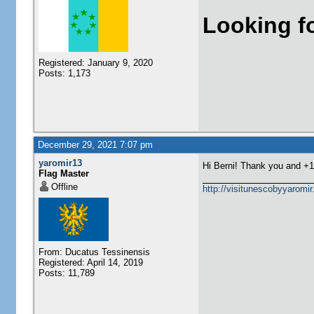
Looking f
Registered: January 9, 2020
Posts: 1,173
December 29, 2021 7:07 pm
yaromir13
Hi Berni! Thank you and +
Flag Master
Offline
http://visitunescobyyaromi
From: Ducatus Tessinensis
Registered: April 14, 2019
Posts: 11,789