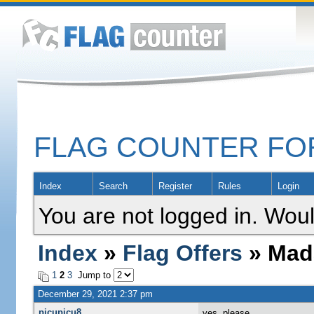
FLAG COUNTER F
Index
Search
Register
Rules
Login
You are not logged in. Woul
Index
»
Flag Offers
» Mada
1
2
3
Jump to
December 29, 2021 2:37 pm
picupicu8
yes, please