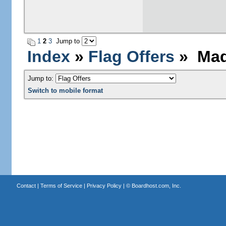
1
2
3
Jump to
Index
»
Flag Offers
» Mada
Jump to:
Switch to mobile format
Contact
|
Terms of Service
|
Privacy Policy
| ©
Boardhost.com, Inc.