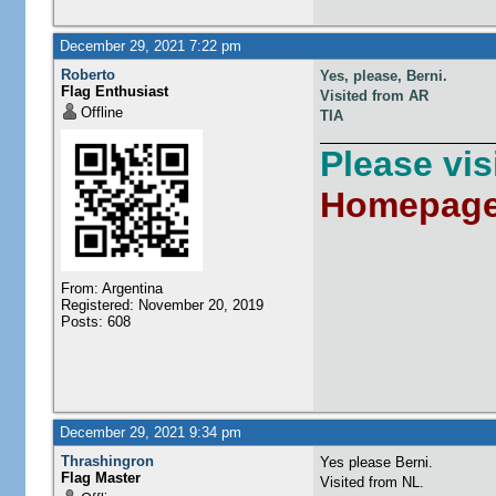
December 29, 2021 7:22 pm
Roberto
Yes, please, Berni.
Flag Enthusiast
Visited from AR
Offline
TIA
Please vi
Homepag
From: Argentina
Registered: November 20, 2019
Posts: 608
December 29, 2021 9:34 pm
Thrashingron
Yes please Berni.
Flag Master
Visited from NL.