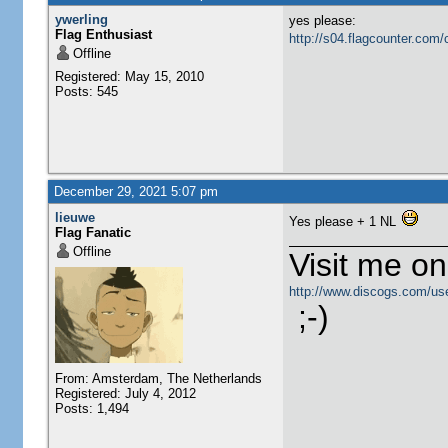
ywerling
yes please:
Flag Enthusiast
http://s04.flagcounter.c
Offline
Registered: May 15, 2010
Posts: 545
December 29, 2021 5:07 pm
lieuwe
Yes please + 1 NL
Flag Fanatic
Offline
Visit me o
http://www.discogs.com/use
;-)
From: Amsterdam, The Netherlands
Registered: July 4, 2012
Posts: 1,494