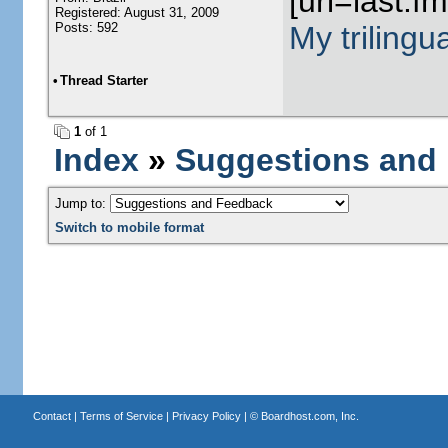
[url=last.f
Registered: August 31, 2009
Posts: 592
My trilingu
•
Thread Starter
1
of 1
Index
»
Suggestions and
Jump to:
Switch to mobile format
Contact
|
Terms of Service
|
Privacy Policy
| ©
Boardhost.com, Inc.