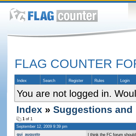
FLAG COUNTER F
Index
Search
Register
Rules
Login
You are not logged in. Woul
Index
»
Suggestions and
1
of 1
September 12, 2009 9:39 pm
gui_augusto
I think the FC forum should