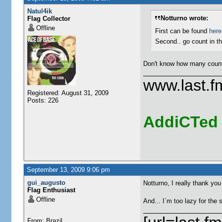
Natul4ik
Notturno wrote:
Flag Collector
Offline
First can be found
here
Second.. go count in 
Don't know how many counte
www.last.f
Registered: August 31, 2009
Posts: 226
AddiCTed
September 13, 2009 9:06 pm
gui_augusto
Notturno, I really thank you
Flag Enthusiast
Offline
And... I`m too lazy for the 
From: Brazil