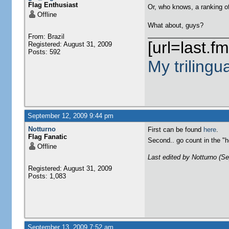
Flag Enthusiast
Or, who knows, a ranking o
Offline
What about, guys?
From: Brazil
[url=last.f
Registered: August 31, 2009
Posts: 592
My trilingu
September 12, 2009 9:44 pm
Notturno
First can be found
here
.
Flag Fanatic
Second.. go count in the 
Offline
Last edited by Notturno (S
Registered: August 31, 2009
Posts: 1,083
September 13, 2009 7:52 am