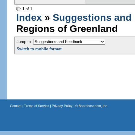
1
of 1
Index
»
Suggestions and
Regions of Greenland
Jump to:
Switch to mobile format
Contact
|
Terms of Service
|
Privacy Policy
| ©
Boardhost.com, Inc.