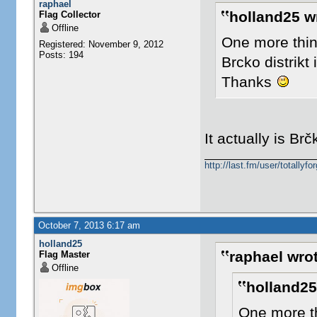
raphael
holland25 w
Flag Collector
Offline
One more thin
Registered: November 9, 2012
Posts: 194
Brcko distrikt 
Thanks
It actually is Brč
http://last.fm/user/totallyfor
October 7, 2013 6:17 am
holland25
raphael wrot
Flag Master
Offline
holland25
One more th