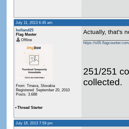
July 11, 2013 6:45 am
holland25
Actually, that's 
Flag Master
Offline
https://s05.flagcounter.c
251/251 co
collected.
From: Trnava, Slovakia
Registered: September 20, 2010
Posts: 3,688
•
Thread Starter
July 18, 2013 7:59 pm