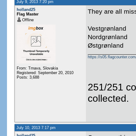
July 9, 2013 7:20 pm
holland25
They are all miss
Flag Master
Offline
Vestgrønland
Nordgrønland
Østgrønland
https://s05.flagcounter.c
From: Trnava, Slovakia
Registered: September 20, 2010
Posts: 3,688
251/251 co
collected.
July 10, 2013 7:17 pm
holland25