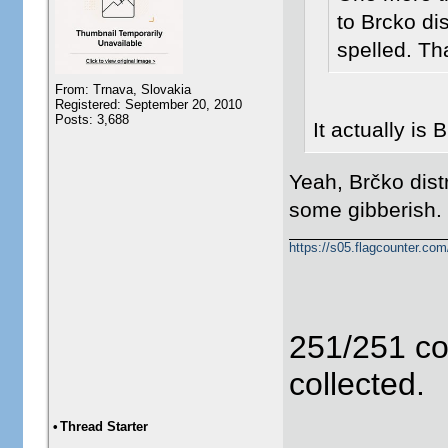
to Brcko dis
spelled. T
From: Trnava, Slovakia
Registered: September 20, 2010
Posts: 3,688
It actually is 
Yeah, Brčko distr
some gibberish.
https://s05.flagcounter.c
251/251 co
collected.
•
Thread Starter