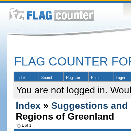
FLAG COUNTER F
Index
Search
Register
Rules
Login
You are not logged in. Woul
Index
»
Suggestions and
Regions of Greenland
1
of 1