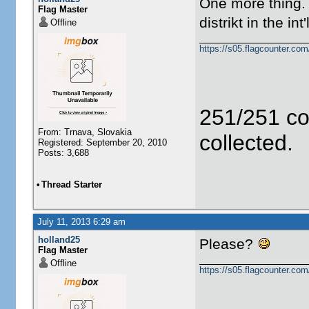
One more thing. 
Flag Master
distrikt in the i
Offline
https://s05.flagcounter.c
251/251 co
From: Trnava, Slovakia
collected.
Registered: September 20, 2010
Posts: 3,688
•
Thread Starter
July 11, 2013 6:29 am
holland25
Please?
Flag Master
Offline
https://s05.flagcounter.c