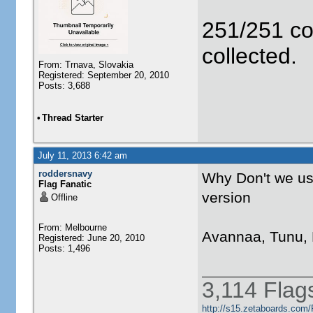
251/251 co
collected.
From: Trnava, Slovakia
Registered: September 20, 2010
Posts: 3,688
•
Thread Starter
July 11, 2013 6:42 am
roddersnavy
Why Don't we us
Flag Fanatic
version
Offline
From: Melbourne
Avannaa, Tunu, 
Registered: June 20, 2010
Posts: 1,496
3,114 Flag
http://s15.zetaboards.com