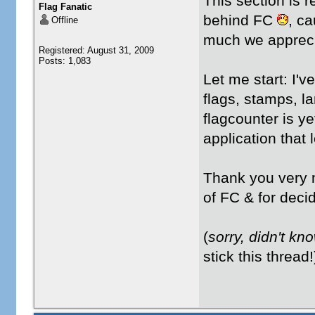
This section is 
Flag Fanatic
behind FC
, ca
Offline
much we appreci
Registered: August 31, 2009
Posts: 1,083
Let me start: I'v
flags, stamps, l
flagcounter is ye
application that 
Thank you very
of FC & for decid
(
sorry, didn't kno
stick this thread!