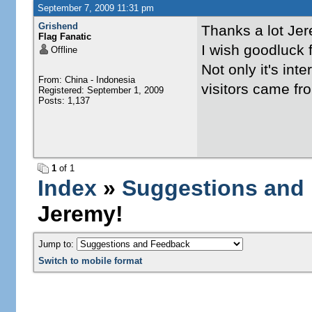
September 7, 2009 11:31 pm
Grishend
Thanks a lot Je
Flag Fanatic
I wish goodluck f
Offline
Not only it's int
From: China - Indonesia
visitors came fr
Registered: September 1, 2009
Posts: 1,137
1
of 1
Index
»
Suggestions and
Jeremy!
Jump to:
Switch to mobile format