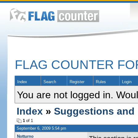
FLAG COUNTER F
Index
Search
Register
Rules
Login
You are not logged in. Woul
Index
»
Suggestions and
1
of 1
September 6, 2009 5:54 pm
Notturno