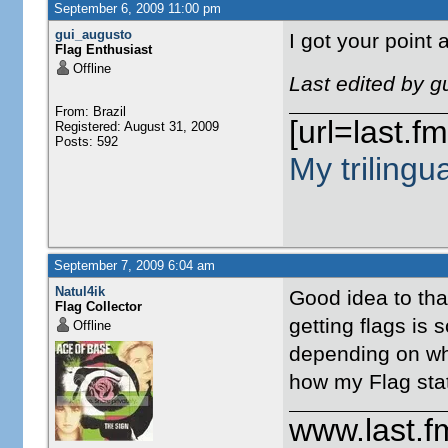
September 6, 2009 11:00 pm
gui_augusto
I got your point
Flag Enthusiast
Offline
Last edited by 
From: Brazil
[url=last.f
Registered: August 31, 2009
Posts: 592
My trilingu
September 7, 2009 6:04 am
Natul4ik
Good idea to tha
Flag Collector
getting flags is 
Offline
depending on whe
how my Flag sta
www.last.f