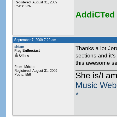
Registered: August 31, 2009
Posts: 226
AddiCTed
September 7, 2009 7:22 am
shiam
Thanks a lot Jer
Flag Enthusiast
sections and it's
Offline
this awesome se
From: México
Registered: August 31, 2009
She is/I a
Posts: 556
Music Web
*