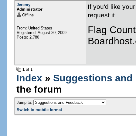
Jeremy
If you'd like you
Administrator
request it.
Offline
Flag Count
From: United States
Registered: August 30, 2009
Posts: 2,780
Boardhost.
1
of 1
Index
»
Suggestions and
the forum
Jump to:
Switch to mobile format