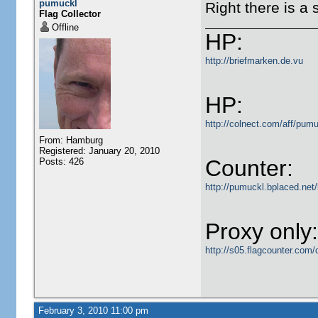
pumuckl
Right there is a 
Flag Collector
Offline
HP:
http://briefmarken.de.vu
HP:
http://colnect.com/aff/pumu
From: Hamburg
Registered: January 20, 2010
Counter:
Posts: 426
http://pumuckl.bplaced.net/
Proxy only:
http://s05.flagcounter.c
February 3, 2010 11:00 pm