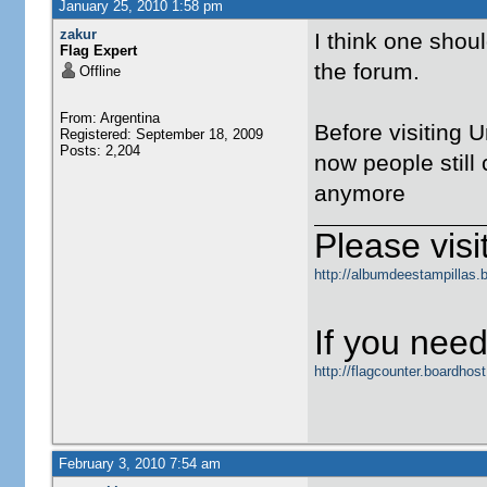
January 25, 2010 1:58 pm
zakur
I think one shoul
Flag Expert
the forum.
Offline
From: Argentina
Before visiting U
Registered: September 18, 2009
Posts: 2,204
now people still 
anymore
Please visit
http://albumdeestampillas.
If you need
http://flagcounter.boardho
February 3, 2010 7:54 am