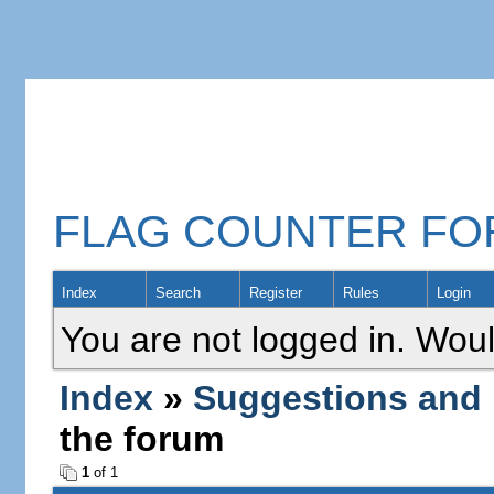
FLAG COUNTER F
Index
Search
Register
Rules
Login
You are not logged in. Woul
Index
»
Suggestions and
the forum
1
of 1