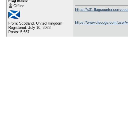
Flag Master
Offline
https://s01.flagcounter.com/c
https://www.discogs.com/user/
From: Scotland, United Kingdom
Registered: July 10, 2023
Posts: 5,657
November 21, 2023 5:23 am
picupicu8
visit from Spain
Flag Master
Offline
Visit me here:
Registered: October 20, 2014
Posts: 17,888
https://pbase.com/joseantonio/
November 21, 2023 4:40 pm
yaromir13
+1 from Poland
Flag Master
Offline
http://visitunescobyyaromir.bl