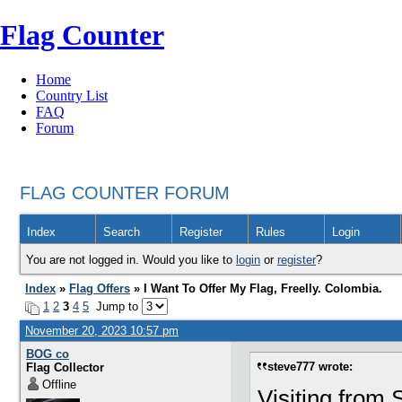
Flag Counter
Home
Country List
FAQ
Forum
FLAG COUNTER FORUM
Index
Search
Register
Rules
Login
You are not logged in. Would you like to
login
or
register
?
Index
»
Flag Offers
» I Want To Offer My Flag, Freelly. Colombia.
1
2
3
4
5
Jump to
November 20, 2023 10:57 pm
BOG co
steve777 wrote:
Flag Collector
Offline
Visiting from