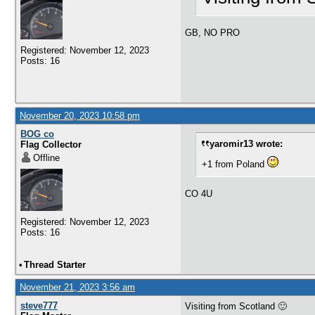
GB, NO PRO
Registered: November 12, 2023
Posts: 16
November 20, 2023 10:58 pm
BOG co
yaromir13 wrote:
Flag Collector
Offline
+1 from Poland
CO 4U
Registered: November 12, 2023
Posts: 16
•
Thread Starter
November 21, 2023 3:56 am
steve777
Visiting from Scotland 🙂