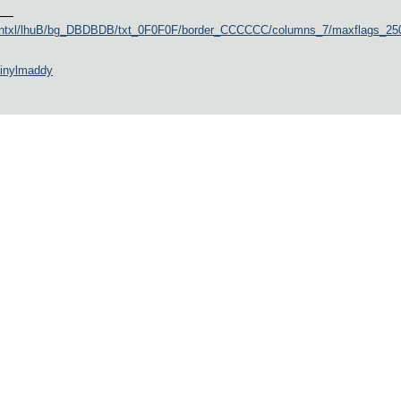
ountxl/lhuB/bg_DBDBDB/txt_0F0F0F/border_CCCCCC/columns_7/maxflags_250/
vinylmaddy
austria_2026
ogspot.com/p/blog-page_25.html