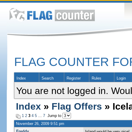
FLAG COUNTER F
Index
Search
Register
Rules
Login
You are not logged in. Woul
Index
»
Flag Offers
» Icel
1
2
3
4
5
…
7
Jump to
November 26, 2009 9:51 pm
Freddy
Island would be very nice!