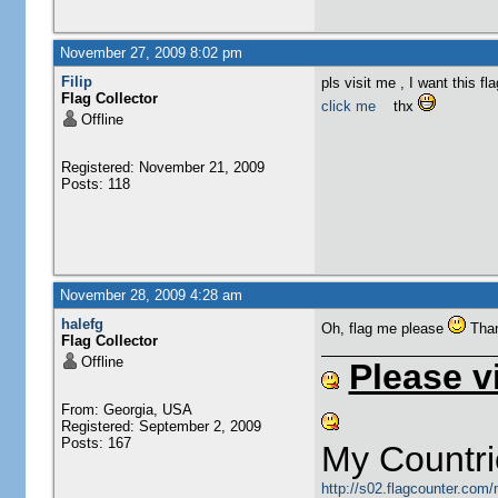
November 27, 2009 8:02 pm
Filip
pls visit me , I want this fla
Flag Collector
click me
thx
Offline
Registered: November 21, 2009
Posts: 118
November 28, 2009 4:28 am
halefg
Oh, flag me please
Tha
Flag Collector
Offline
Please v
From: Georgia, USA
Registered: September 2, 2009
Posts: 167
My Countri
http://s02.flagcounter.com