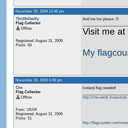
November 29, 2009 12:45 pm
Thrillkillwilly
And me too please :D
Flag Collector
Offline
Visit me at 
Registered: August 31, 2009
Posts: 60
My flagcou
November 29, 2009 6:09 pm
Che
Iceland flag needed!
Flag Collector
Offline
http://che-ratnik.livejourna
From: USSR
Registered: August 31, 2009
Posts: 51
http://flagcounter.com/mor