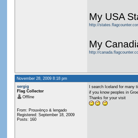
My USA Sta
http://states.flagcounter.
My Canadia
http://canada.flagcounter.
November 28, 2009 8:18 pm
sergig
I search Iceland for many t
Flag Collector
if you know peoples in Groen
Offline
Thanks for your visit
From: Prouvènço & lengado
Registered: September 18, 2009
Posts: 160