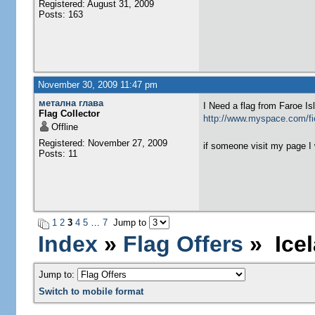
Registered: August 31, 2009
Posts: 163
November 30, 2009 11:47 pm
метална глава
I Need a flag from Faroe I
Flag Collector
http://www.myspace.com/fie
Offline
Registered: November 27, 2009
if someone visit my page I 
Posts: 11
1
2
3
4
5
…
7
Jump to
Index
»
Flag Offers
» Icel
Jump to:
Switch to mobile format