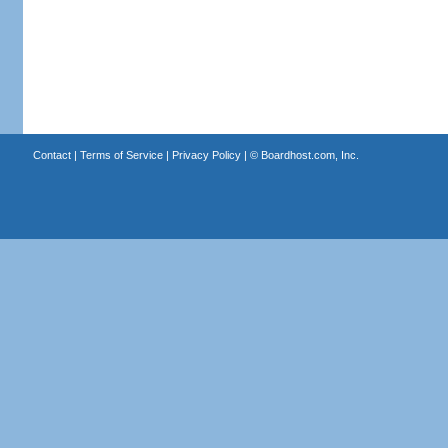
Contact
|
Terms of Service
|
Privacy Policy
| ©
Boardhost.com, Inc.