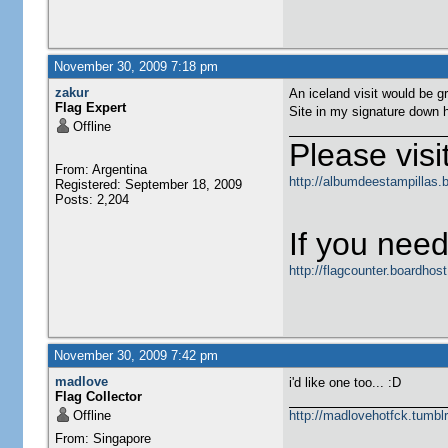
November 30, 2009 7:18 pm
zakur
An iceland visit would be gr
Flag Expert
Site in my signature down h
Offline
Please visit
From: Argentina
http://albumdeestampillas.
Registered: September 18, 2009
Posts: 2,204
If you need
http://flagcounter.boardho
November 30, 2009 7:42 pm
madlove
i'd like one too... :D
Flag Collector
Offline
http://madlovehotfck.tumbl
From: Singapore