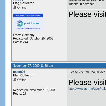
Flag Collector
Thanks in advance!
Offline
Please visi
From: Germany
Registered: October 25, 2009
Posts: 244
November 27, 2009 11:50 am
nakos26
Please visit me too,i'd love
Flag Collector
Offline
Please visit
http://www.last.fm/user/na
Registered: November 27, 2009
Posts: 27