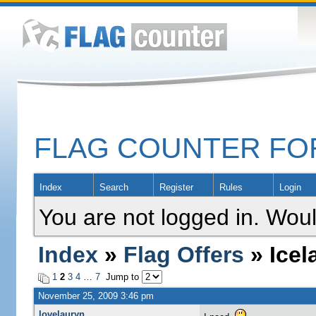
FLAG COUNTER F
Index
Search
Register
Rules
Login
You are not logged in. Woul
Index
»
Flag Offers
» Icel
1
2
3
4
…
7
Jump to
November 25, 2009 3:46 pm
lovelauryn