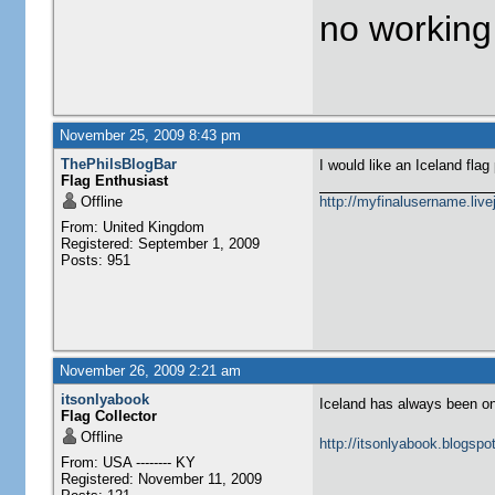
no workin
November 25, 2009 8:43 pm
ThePhilsBlogBar
I would like an Iceland flag 
Flag Enthusiast
Offline
http://myfinalusername.live
From: United Kingdom
Registered: September 1, 2009
Posts: 951
November 26, 2009 2:21 am
itsonlyabook
Iceland has always been one
Flag Collector
Offline
http://itsonlyabook.blogspo
From: USA -------- KY
Registered: November 11, 2009