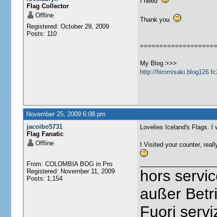
I need
Flag Collector
Offline
Thank you
Registered: October 29, 2009
Posts: 110
===================
My Blog >>>
http://hiromisaki.blog126.f
November 25, 2009 6:08 pm
jacoibo5731
Lovelies Iceland's Flags. I 
Flag Fanatic
Offline
I Visited your counter, reall
From: COLOMBIA BOG in Pro
hors servi
Registered: November 11, 2009
Posts: 1,154
außer Betr
Fuori servi