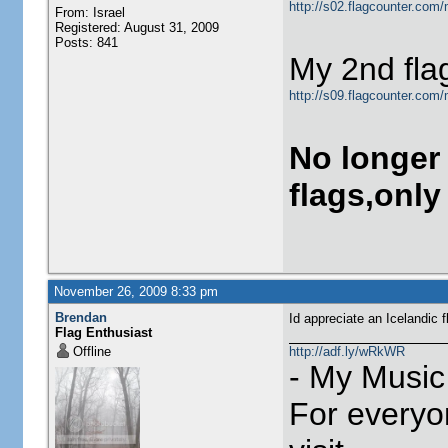
http://s02.flagcounter.com/
From: Israel
Registered: August 31, 2009
Posts: 841
My 2nd fla
http://s09.flagcounter.com
No longer
flags,only
November 26, 2009 8:33 pm
Brendan
Id appreciate an Icelandic f
Flag Enthusiast
Offline
http://adf.ly/wRkWR
- My Music
For everyo