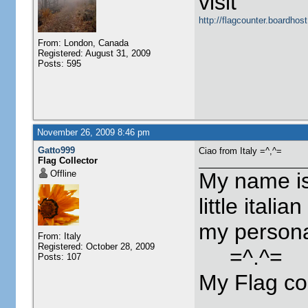
visit
http://flagcounter.boardho
From: London, Canada
Registered: August 31, 2009
Posts: 595
November 26, 2009 8:46 pm
Gatto999
Ciao from Italy =^,^=
Flag Collector
Offline
My name is
little itali
my person
From: Italy
Registered: October 28, 2009
=^.^=
Posts: 107
My Flag co