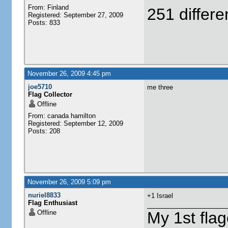
From: Finland
251 differe
Registered: September 27, 2009
Posts: 833
November 26, 2009 4:45 pm
joe5710
me three
Flag Collector
Offline
From: canada hamilton
Registered: September 12, 2009
Posts: 208
November 26, 2009 5:09 pm
nuriel8833
+1 Israel
Flag Enthusiast
Offline
My 1st flag