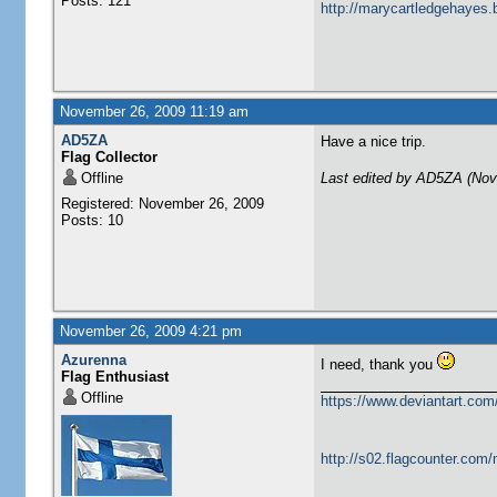
Posts: 121
http://marycartledgehayes.
November 26, 2009 11:19 am
AD5ZA
Have a nice trip.
Flag Collector
Offline
Last edited by AD5ZA (Nov
Registered: November 26, 2009
Posts: 10
November 26, 2009 4:21 pm
Azurenna
I need, thank you
Flag Enthusiast
Offline
https://www.deviantart.com
http://s02.flagcounter.com/