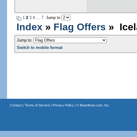
1
2
3
4
…
7
Jump to
Index
»
Flag Offers
» Icel
Jump to:
Switch to mobile format
Contact
|
Terms of Service
|
Privacy Policy
| ©
Boardhost.com, Inc.