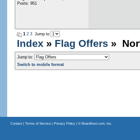
Posts: 951
1
2
3
Jump to
Index
»
Flag Offers
» Nort
Jump to:
Switch to mobile format
Contact
|
Terms of Service
|
Privacy Policy
| ©
Boardhost.com, Inc.