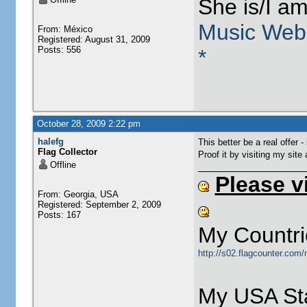
She is/I a
Music Web
From: México
Registered: August 31, 2009
Posts: 556
*
October 28, 2009 2:22 pm
halefg
This better be a real offer -
Flag Collector
Proof it by visiting my site
Offline
Please v
From: Georgia, USA
Registered: September 2, 2009
Posts: 167
My Countri
http://s02.flagcounter.com
My USA Sta