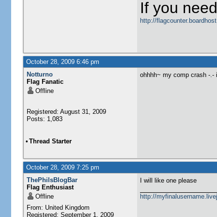
If you need
http://flagcounter.boardho
October 28, 2009 6:46 pm
Notturno
ohhhh~ my comp crash -.- i
Flag Fanatic
Offline
Registered: August 31, 2009
Posts: 1,083
•
Thread Starter
October 28, 2009 7:25 pm
ThePhilsBlogBar
I will like one please
Flag Enthusiast
Offline
http://myfinalusername.live
From: United Kingdom
Registered: September 1, 2009