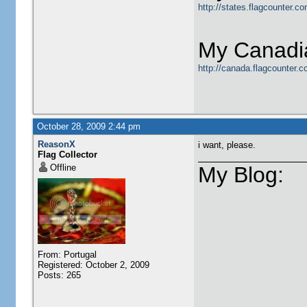
http://states.flagcounter.
My Canadia
http://canada.flagcounter.
October 28, 2009 2:44 pm
ReasonX
i want, please.
Flag Collector
Offline
My Blog:
From: Portugal
Registered: October 2, 2009
Posts: 265