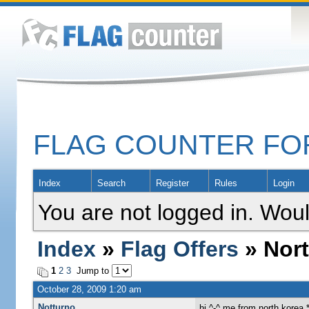
FLAG COUNTER F
Index
Search
Register
Rules
Login
You are not logged in. Woul
Index
»
Flag Offers
» Nort
1
2
3
Jump to
October 28, 2009 1:20 am
Notturno
hi ^-^ me from north korea *