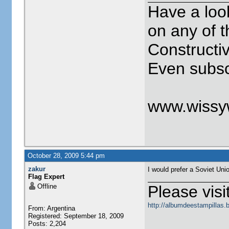
Have a loo
on any of t
Constructi
Even subscr
www.wissy
October 28, 2009 5:44 pm
zakur
I would prefer a Soviet Unio
Flag Expert
Offline
Please visit
http://albumdeestampillas.
From: Argentina
Registered: September 18, 2009
Posts: 2,204