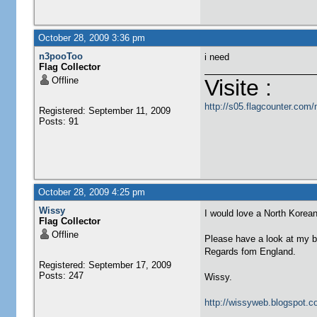
October 28, 2009 3:36 pm
n3pooToo
i need
Flag Collector
Offline
Visite :
http://s05.flagcounter.co
Registered: September 11, 2009
Posts: 91
October 28, 2009 4:25 pm
Wissy
I would love a North Korean
Flag Collector
Offline
Please have a look at my b
Regards fom England.
Registered: September 17, 2009
Posts: 247
Wissy.
http://wissyweb.blogspot.