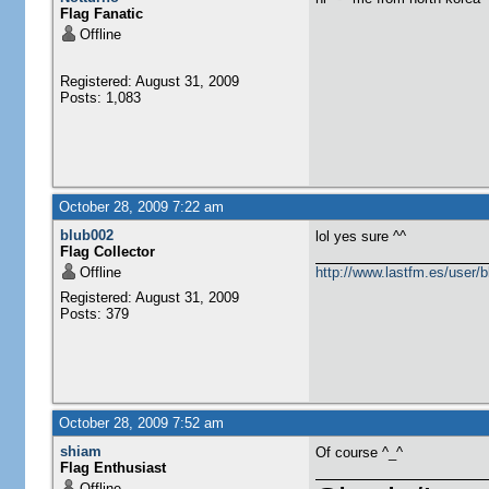
Flag Fanatic
Offline
Registered: August 31, 2009
Posts: 1,083
October 28, 2009 7:22 am
blub002
lol yes sure ^^
Flag Collector
Offline
http://www.lastfm.es/user/
Registered: August 31, 2009
Posts: 379
October 28, 2009 7:52 am
shiam
Of course ^_^
Flag Enthusiast
Offline