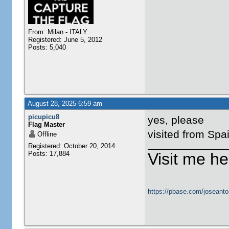
From: Milan - ITALY
Registered: June 5, 2012
Posts: 5,040
August 28, 2025 6:59 am
picupicu8
yes, please
Flag Master
visited from Spa
Offline
Registered: October 20, 2014
Posts: 17,884
Visit me he
https://pbase.com/joseanto