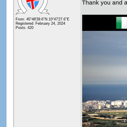
Thank you and a
From: 45°48'39.6"N 10°47'27.6"E
Registered: February 24, 2024
Posts: 420