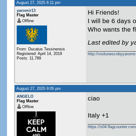
August 27, 2025 8:11 pm
yaromir13
Hi Friends!
Flag Master
I will be 6 days 
Offline
Who wants the fla
Last edited by 
From: Ducatus Tessinensis
Registered: April 14, 2019
http://visitunescobyyaromi
Posts: 11,789
August 27, 2025 9:05 pm
ANGELO
ciao
Flag Master
Offline
Italy +1
https://s04.flagcounter.