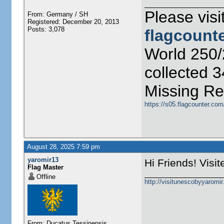
Please visi
From: Germany / SH
Registered: December 20, 2013
Posts: 3,078
flagcount
World 250/
collected 
Missing Re
https://s05.flagcounter.co
August 28, 2025 7:59 pm
yaromir13
Hi Friends! Visi
Flag Master
Offline
http://visitunescobyyaromi
From: Ducatus Tessinensis