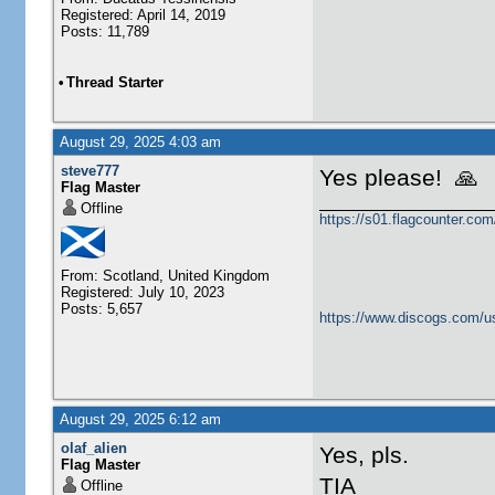
Registered: April 14, 2019
Posts: 11,789
•
Thread Starter
August 29, 2025 4:03 am
steve777
Yes please! 🙏
Flag Master
Offline
https://s01.flagcounter.c
From: Scotland, United Kingdom
Registered: July 10, 2023
Posts: 5,657
https://www.discogs.com/u
August 29, 2025 6:12 am
olaf_alien
Yes, pls.
Flag Master
TIA
Offline