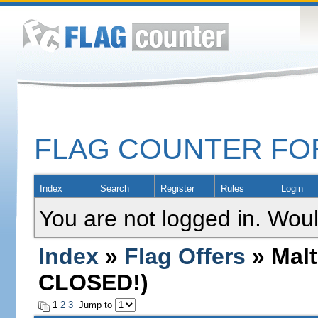
FLAG COUNTER F
Index
Search
Register
Rules
Login
You are not logged in. Woul
Index
»
Flag Offers
» Malt
CLOSED!)
1
2
3
Jump to