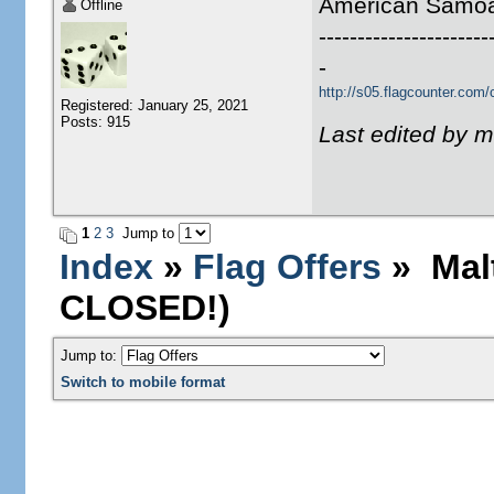
American Samo
Offline
----------------------
-
http://s05.flagcounter.co
Registered: January 25, 2021
Posts: 915
Last edited by m
1
2
3
Jump to
Index
»
Flag Offers
» Malt
CLOSED!)
Jump to:
Switch to mobile format