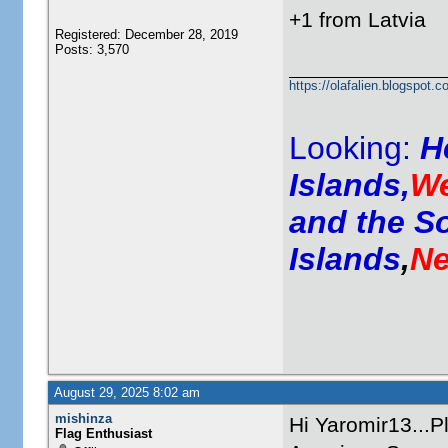
+1 from Latvia
Registered: December 28, 2019
Posts: 3,570
https://olafalien.blogspot.c
Looking:
H
Islands,
We
and the S
Islands
,
Ne
August 29, 2025 8:02 am
mishinza
Hi Yaromir13...P
Flag Enthusiast