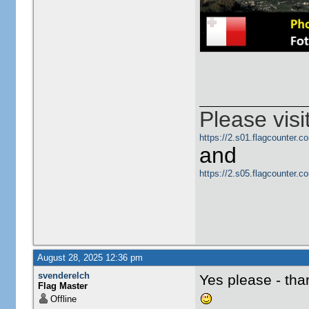
Please visi
https://2.s01.flagcounter
and
https://2.s05.flagcounter
August 28, 2025 12:36 pm
svenderelch
Yes please - th
Flag Master
Offline