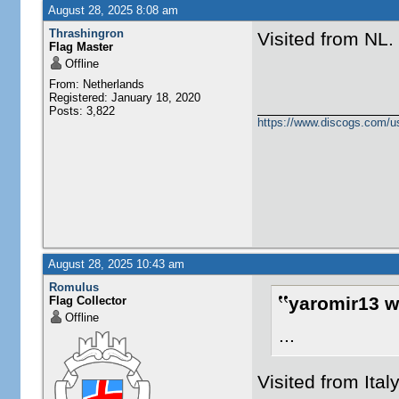
August 28, 2025 8:08 am
Thrashingron
Visited from NL.
Flag Master
Offline
From: Netherlands
Registered: January 18, 2020
Posts: 3,822
https://www.discogs.com/u
August 28, 2025 10:43 am
Romulus
yaromir13 w
Flag Collector
Offline
...
Visited from Ital