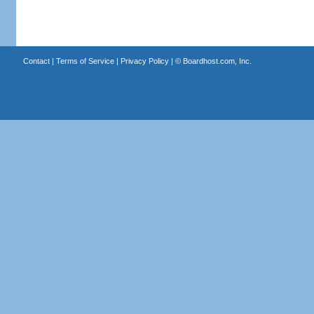
Contact
|
Terms of Service
|
Privacy Policy
| ©
Boardhost.com, Inc.