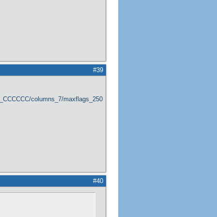
#39
er_CCCCCC/columns_7/maxflags_250/viewers_0/labels_1/pageviews_1/flags_1
#40