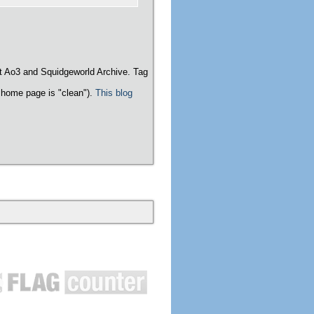
t Ao3 and Squidgeworld Archive. Tag
home page is "clean").
This blog