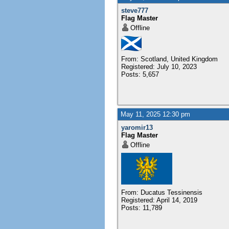
steve777
Flag Master
Offline
From: Scotland, United Kingdom
Registered: July 10, 2023
Posts: 5,657
May 11, 2025 12:30 pm
yaromir13
Flag Master
Offline
From: Ducatus Tessinensis
Registered: April 14, 2019
Posts: 11,789