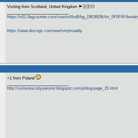
Visiting from Scotland, United Kingdom 🏴󠁧󠁢󠁳󠁣󠁴󠁿🇬🇧🙂
https://s01.flagcounter.com/countxl/lhuB/bg_DBDBDB/txt_0F0F0F/bord
https://www.discogs.com/user/vinylmaddy
+1 from Poland
http://visitunescobyyaromir.blogspot.com/p/blog-page_25.html