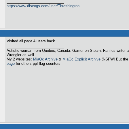
https://www.discogs.com/user/Thrashingron
Visited all page 4 users back.
Autistic woman from Quebec, Canada. Gamer on Steam. Fanfics writer a
Wrangler as well.
My 2 websites:
MiaQc Archive
&
MiaQc Explicit Archive
(NSFW! But the 
page
for others ppl flag counters.