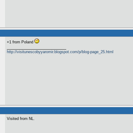
+1 from Poland
http://visitunescobyyaromir.blogspot.com/p/blog-page_25.html
Visited from NL.