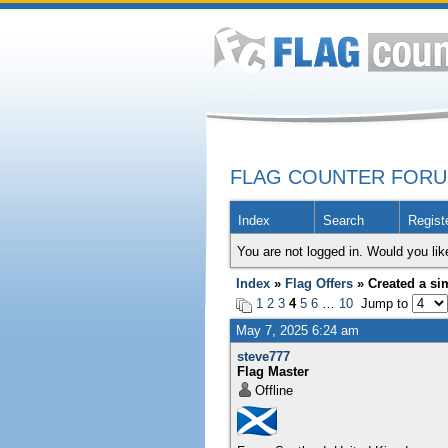
FLAG COUNTER FOR
Index
Search
Regist
You are not logged in. Would you lik
Index
»
Flag Offers
» Created a sim
1
2
3
4
5
6
…
10
Jump to
May 7, 2025 6:24 am
steve777
Flag Master
Offline