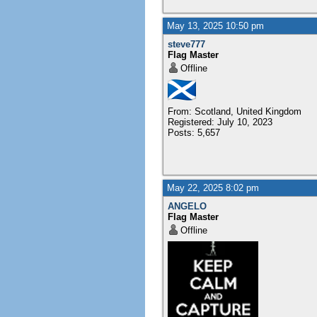
May 13, 2025 10:50 pm
steve777
Flag Master
Offline
From: Scotland, United Kingdom
Registered: July 10, 2023
Posts: 5,657
May 22, 2025 8:02 pm
ANGELO
Flag Master
Offline