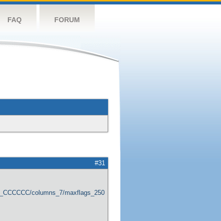
FAQ
FORUM
#31
er_CCCCCC/columns_7/maxflags_250/viewers_0/labels_1/pageviews_1/flags_1