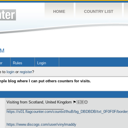
HOME
COUNTRY LIST
UM
er
Rules
Login
e to
login
or
register
?
ple blog where I can put others counters for visits.
Visiting from Scotland, United Kingdom 🏴󠁧󠁢󠁳󠁣󠁴󠁿🇬🇧🙂
https://s01.flagcounter.com/countxl/lhuB/bg_DBDBDB/txt_0F0F0F/bord
https://www.discogs.com/user/vinylmaddy