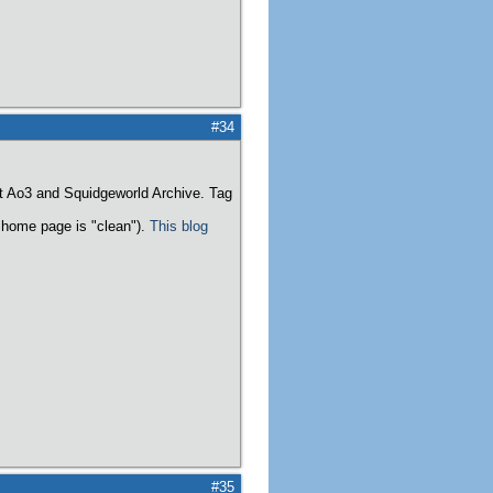
#34
t Ao3 and Squidgeworld Archive. Tag
home page is "clean").
This blog
#35