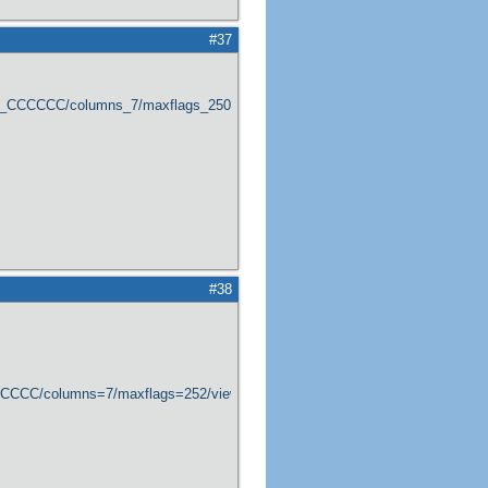
#37
er_CCCCCC/columns_7/maxflags_250/viewers_0/labels_1/pageviews_1/flags_1
#38
CCCCCC/columns=7/maxflags=252/viewers=0/labels=0/