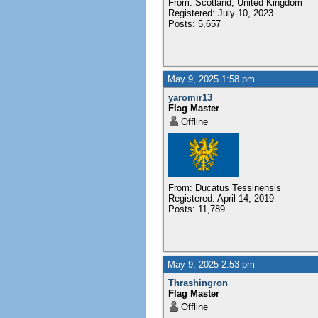
From: Scotland, United Kingdom
Registered: July 10, 2023
Posts: 5,657
May 9, 2025 1:58 pm
yaromir13
Flag Master
Offline
From: Ducatus Tessinensis
Registered: April 14, 2019
Posts: 11,789
May 9, 2025 2:53 pm
Thrashingron
Flag Master
Offline