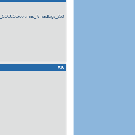
er_CCCCCC/columns_7/maxflags_250/viewers_0/labels_1/pageviews_1/flags_1
#36