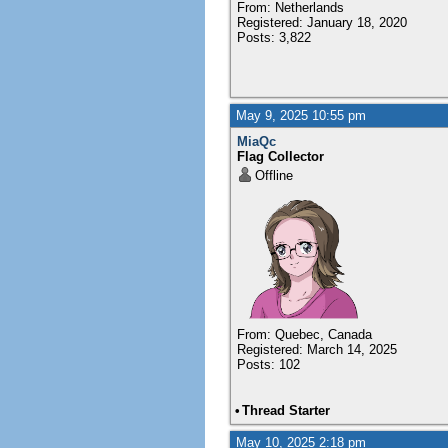
From: Netherlands
Registered: January 18, 2020
Posts: 3,822
May 9, 2025 10:55 pm
MiaQc
Flag Collector
Offline
From: Quebec, Canada
Registered: March 14, 2025
Posts: 102
•
Thread Starter
May 10, 2025 2:18 pm