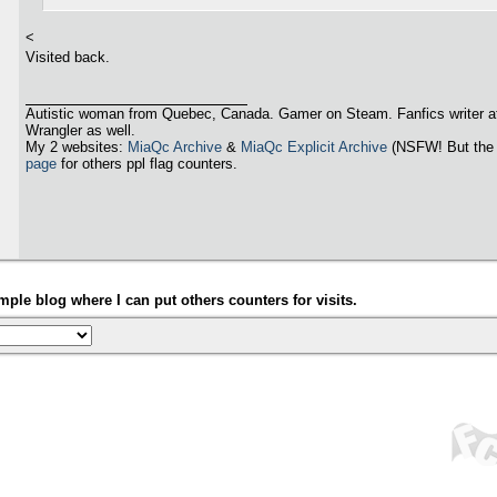
<
Visited back.
Autistic woman from Quebec, Canada. Gamer on Steam. Fanfics writer a
Wrangler as well.
My 2 websites:
MiaQc Archive
&
MiaQc Explicit Archive
(NSFW! But the 
page
for others ppl flag counters.
ple blog where I can put others counters for visits.