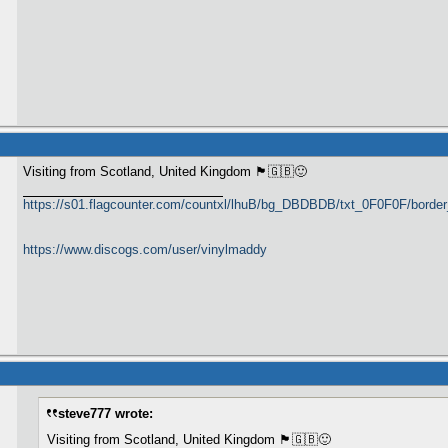
Visiting from Scotland, United Kingdom 🏴󠁧󠁢󠁳󠁣󠁴󠁿🇬🇧🙂
https://s01.flagcounter.com/countxl/lhuB/bg_DBDBDB/txt_0F0F0F/bord
https://www.discogs.com/user/vinylmaddy
steve777 wrote:
Visiting from Scotland, United Kingdom 🏴󠁧󠁢󠁳󠁣󠁴󠁿🇬🇧🙂