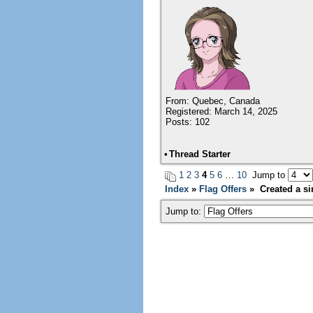
From: Quebec, Canada
Registered: March 14, 2025
Posts: 102
•
Thread Starter
1
2
3
4
5
6
…
10
Jump to
Index
»
Flag Offers
» Created a sim
Jump to: