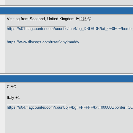
Visiting from Scotland, United Kingdom 🏴󠁧󠁢󠁳󠁣󠁴󠁿🇬🇧🙂
https://s01.flagcounter.com/countxl/lhuB/bg_DBDBDB/txt_0F0F0F/bord
https://www.discogs.com/user/vinylmaddy
CIAO
Italy +1
https://s04.flagcounter.com/count/ojF/bg=FFFFFF/txt=000000/border=