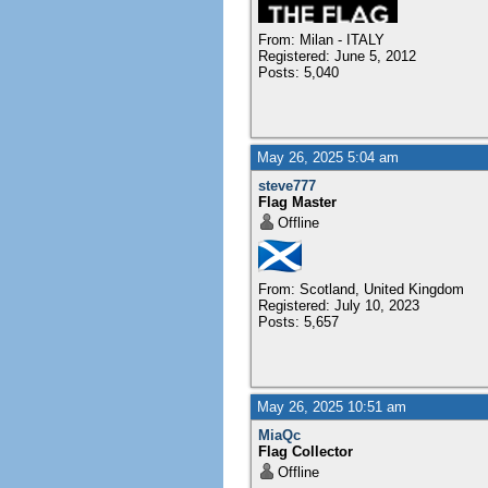
From: Milan - ITALY
Registered: June 5, 2012
Posts: 5,040
May 26, 2025 5:04 am
steve777
Flag Master
Offline
From: Scotland, United Kingdom
Registered: July 10, 2023
Posts: 5,657
May 26, 2025 10:51 am
MiaQc
Flag Collector
Offline