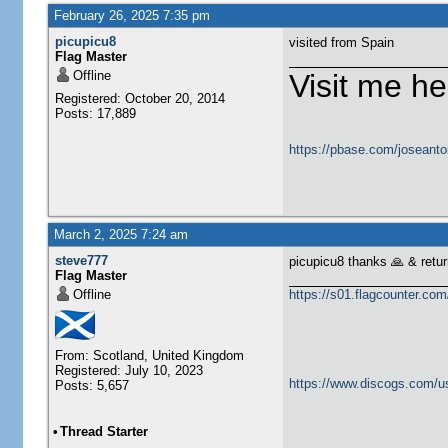
February 26, 2025 7:35 pm
picupicu8
visited from Spain
Flag Master
Offline
Visit me he
Registered: October 20, 2014
Posts: 17,889
https://pbase.com/joseanto
March 2, 2025 7:24 am
steve777
picupicu8 thanks 🙏 & retur
Flag Master
Offline
https://s01.flagcounter.c
From: Scotland, United Kingdom
Registered: July 10, 2023
https://www.discogs.com/u
Posts: 5,657
•
Thread Starter