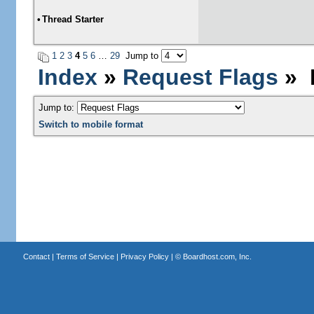
•
Thread Starter
1
2
3
4
5
6
…
29
Jump to
Index
»
Request Flags
» L
Jump to:
Switch to mobile format
Contact
|
Terms of Service
|
Privacy Policy
| ©
Boardhost.com, Inc.