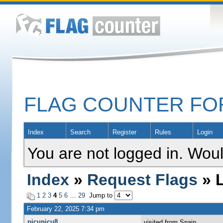
FLAG COUNTER F
Index
Search
Register
Rules
Login
You are not logged in. Woul
Index
»
Request Flags
» L
1
2
3
4
5
6
…
29
Jump to
February 22, 2025 7:34 pm
picupicu8
visited from Spain