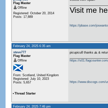
Flag Master
Offline
Visit me he
Registered: October 20, 2014
Posts: 17,889
https://pbase.com/joseanto
February 24, 2025 6:35 am
steve777
picupicu8 thanks 🙏 & retur
Flag Master
Offline
https://s01.flagcounter.c
From: Scotland, United Kingdom
Registered: July 10, 2023
https://www.discogs.com/u
Posts: 5,657
•
Thread Starter
February 24, 2025 7:46 pm