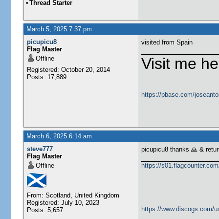
•
Thread Starter
March 5, 2025 7:37 pm
picupicu8
visited from Spain
Flag Master
Offline
Visit me he
Registered: October 20, 2014
Posts: 17,889
https://pbase.com/joseanto
March 6, 2025 6:14 am
steve777
picupicu8 thanks 🙏 & retur
Flag Master
Offline
https://s01.flagcounter.c
From: Scotland, United Kingdom
Registered: July 10, 2023
https://www.discogs.com/u
Posts: 5,657