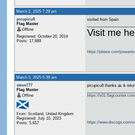
March 2, 2025 7:29 pm
picupicu8
visited from Spain
Flag Master
Offline
Visit me he
Registered: October 20, 2014
Posts: 17,889
https://pbase.com/joseanto
March 5, 2025 5:39 am
steve777
picupicu8 thanks 🙏 & retur
Flag Master
Offline
https://s01.flagcounter.c
From: Scotland, United Kingdom
Registered: July 10, 2023
https://www.discogs.com/u
Posts: 5,657