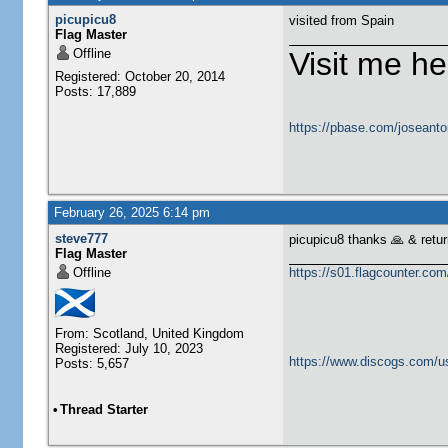
picupicu8
visited from Spain
Flag Master
Offline
Visit me he
Registered: October 20, 2014
Posts: 17,889
https://pbase.com/joseanto
February 26, 2025 6:14 pm
steve777
picupicu8 thanks 🙏 & retur
Flag Master
Offline
https://s01.flagcounter.c
From: Scotland, United Kingdom
Registered: July 10, 2023
https://www.discogs.com/u
Posts: 5,657
•
Thread Starter