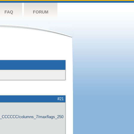
FAQ
FORUM
#21
er_CCCCCC/columns_7/maxflags_250/viewers_0/labels_1/pageviews_1/flags_1