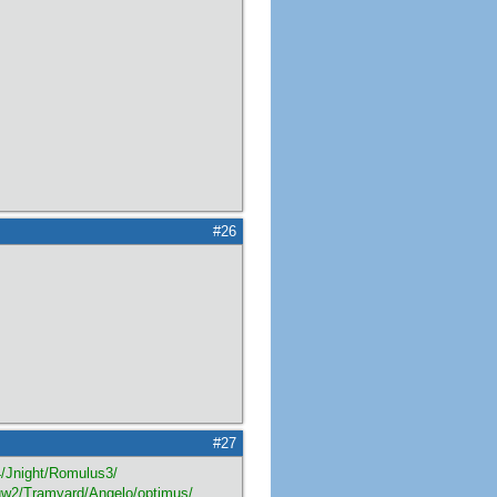
#26
#27
Jnight/Romulus3/
qw2/Tramyard/Angelo/optimus/