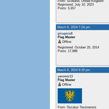
From: Scotland, United Kingdom
Registered: July 10, 2023
Posts: 5,657
March 6, 2024 7:24 pm
picupicu8
Flag Master
Offline
Registered: October 20, 2014
Posts: 17,888
March 6, 2024 8:20 pm
yaromir13
Flag Master
Offline
From: Ducatus Tessinensis