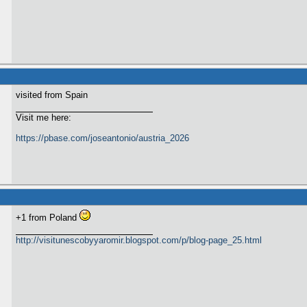
visited from Spain
Visit me here:
https://pbase.com/joseantonio/austria_2026
+1 from Poland
http://visitunescobyyaromir.blogspot.com/p/blog-page_25.html