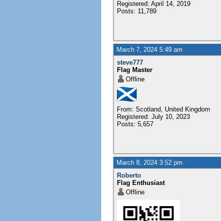
Registered: April 14, 2019
Posts: 11,789
March 7, 2024 5:49 am
steve777
Flag Master
Offline
From: Scotland, United Kingdom
Registered: July 10, 2023
Posts: 5,657
March 8, 2024 3:52 pm
Roberto
Flag Enthusiast
Offline