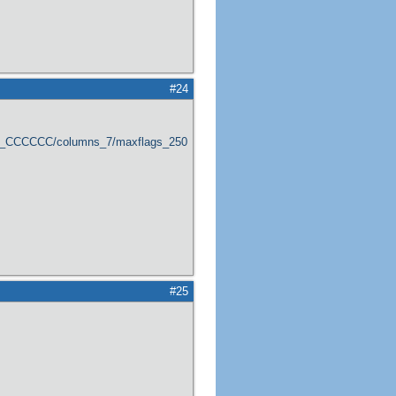
#24
er_CCCCCC/columns_7/maxflags_250/viewers_0/labels_1/pageviews_1/flags_1
#25