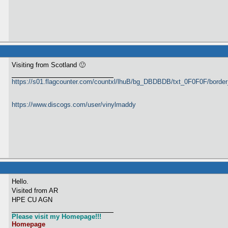
Visiting from Scotland 🙂
https://s01.flagcounter.com/countxl/lhuB/bg_DBDBDB/txt_0F0F0F/bord
https://www.discogs.com/user/vinylmaddy
Hello.
Visited from AR
HPE CU AGN
Please visit my Homepage!!!
Homepage