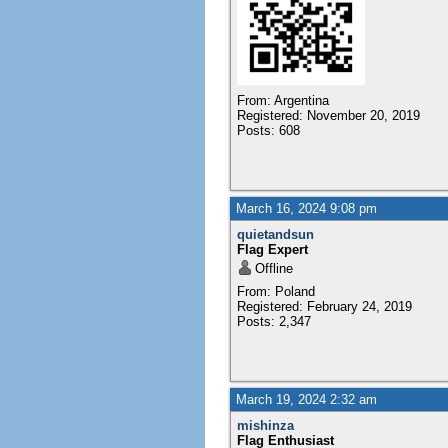
From: Argentina
Registered: November 20, 2019
Posts: 608
March 16, 2024 9:08 pm
quietandsun
Flag Expert
Offline
From: Poland
Registered: February 24, 2019
Posts: 2,347
March 19, 2024 2:32 am
mishinza
Flag Enthusiast