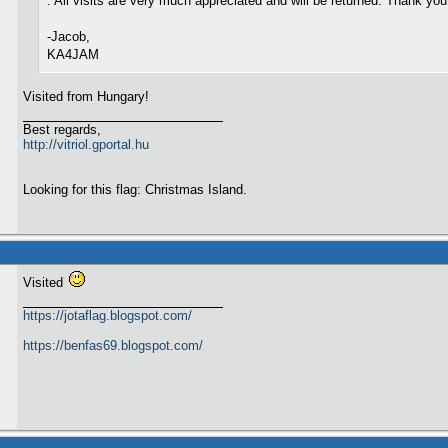
. All visits are very much appreciated and will be returned. Thank you
-Jacob,
KA4JAM
Visited from Hungary!
Best regards,
http://vitriol.gportal.hu
Looking for this flag: Christmas Island.
Visited
https://jotaflag.blogspot.com/
https://benfas69.blogspot.com/