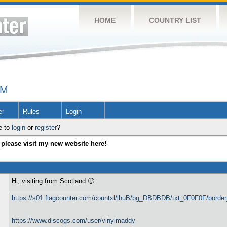
HOME
COUNTRY LIST
UM
er
Rules
Login
e to
login
or
register
?
please visit my new website here!
Hi, visiting from Scotland 🙂
https://s01.flagcounter.com/countxl/lhuB/bg_DBDBDB/txt_0F0F0F/bord
https://www.discogs.com/user/vinylmaddy