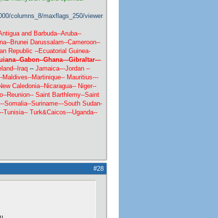
000/columns_8/maxflags_250/viewers_1/labels_1/pageviews_0/flags_1/
Antigua and Barbuda--Aruba--
ana--Brunei Darussalam--Cameroon--
an Republic --Ecuatorial Guinea-
uiana--Gabon--Ghana---Gibraltar---
land--
Iraq
--
Jamaica---Jordan --
Maldives--Martinique--
Mauritius---
New Caledonia--Nicaragua-- Niger--
o--Reunion-- Saint Barthlemy--Saint
----Somalia--Suriname---South Sudan-
--
Tunisia--
Turk&Caicos---Uganda--
#28