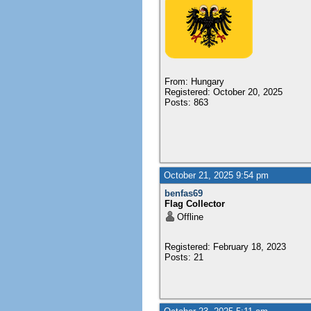
From: Hungary
Registered: October 20, 2025
Posts: 863
October 21, 2025 9:54 pm
benfas69
Flag Collector
Offline
Registered: February 18, 2023
Posts: 21