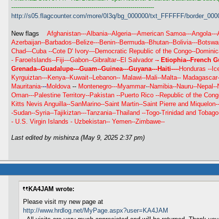
-------------------------------------------------------------------------
http://s05.flagcounter.com/more/0I3q/bg_000000/txt_FFFFFF/border_000
New flags
Afghanistan---Albania--Algeria---American Samoa---Angola---
Azerbaijan--Barbados--Belize---Benin--Bermuda--Bhutan--Bolivia---Botsw
Chad---Cuba
--Cote D' Ivory---Democratic Republic of the Congo--Dominic
-
FaroeIslands--Fiji---Gabon--Gibraltar--El Salvador -
- Etiophia--French G
Grenada--Guadalupe---Guam--Guinea---Guyana---Haiti----
Honduras --Ice
Kyrguiztan---
Kenya--Kuwait--
Lebanon--
Malawi--Mali--Malta--
Madagascar--
Mauritania-
--
Moldova
--
Montenegro---Myammar
-
-Namibia--Nauru--Nepal--
Oman---Palestine Territory--
Pakistan --
Puerto Rico --Republic of the Cong
Kitts Nevis Anguilla--SanMarino--Saint Martin--Saint Pierre and Miquelon
-Sudan--Syria--Tajikiztan---Tanzania--Thailand --Togo
-
Trinidad and Tobago
-
U.S. Virgin Islands -
Uzbekistan-- Yemen--Zimbawe--
Last edited by mishinza (May 9, 2025 2:37 pm)
KA4JAM wrote:
Please visit my new page at
http://www.hrdlog.net/MyPage.aspx?user=KA4JAM