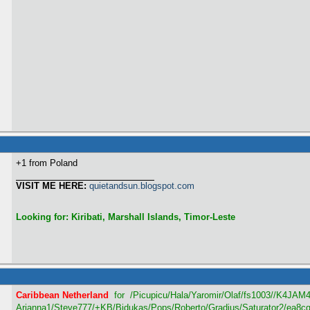
+1 from Poland
VISIT ME HERE:
quietandsun.blogspot.com
Looking for: Kiribati, Marshall Islands, Timor-Leste
Caribbean Netherland
for /Picupicu/Hala/Yaromir/Olaf/fs1003/
/K4JAM4/
Arianna1/Steve777/+KB/Bidukas/Pops/Roberto/Gradius/Saturator2/ea8c