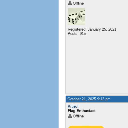
Offline
Registered: January 25, 2021
Posts: 915
October 21, 2025 9:13 pm
Vitriol
Flag Enthusiast
Offline