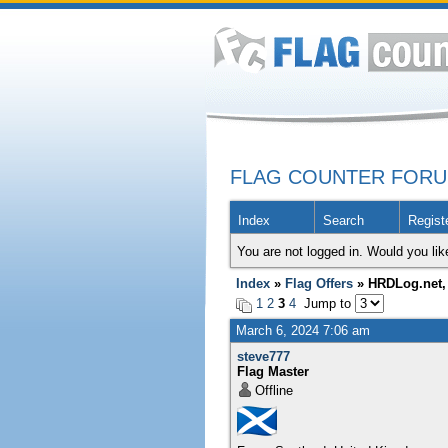
FLAG COUNTER FOR
Index
Search
Regist
You are not logged in. Would you lik
Index
»
Flag Offers
» HRDLog.net, 
1
2
3
4
Jump to
March 6, 2024 7:06 am
steve777
Flag Master
Offline