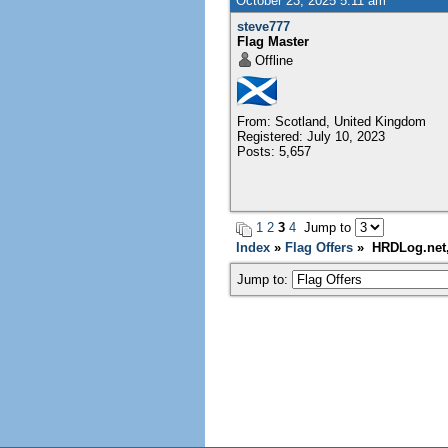
October 23, 2025 5:11 am
steve777
Flag Master
Offline
From: Scotland, United Kingdom
Registered: July 10, 2023
Posts: 5,657
1
2
3
4
Jump to
Index
»
Flag Offers
» HRDLog.net, 
Jump to: