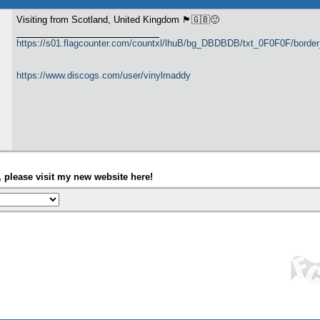
Visiting from Scotland, United Kingdom 🏴󠁧󠁢󠁳󠁣󠁴󠁿🇬🇧🙂
https://s01.flagcounter.com/countxl/lhuB/bg_DBDBDB/txt_0F0F0F/bord
https://www.discogs.com/user/vinylmaddy
please visit my new website here!