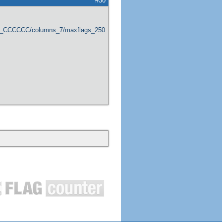
#30
er_CCCCCC/columns_7/maxflags_250/viewers_0/labels_1/pageviews_1/flags_1