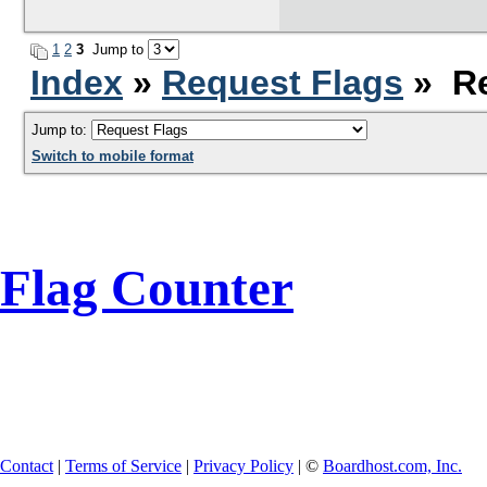
1
2
3
Jump to
Index
»
Request Flags
» Re
Jump to:
Switch to mobile format
Flag Counter
Contact
|
Terms of Service
|
Privacy Policy
| ©
Boardhost.com, Inc.