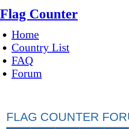
Flag Counter
Home
Country List
FAQ
Forum
FLAG COUNTER FO