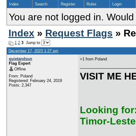
Index
Search
Register
Rules
Login
You are not logged in. Would 
Index
»
Request Flags
» Re
1
2
3
Jump to
December 17, 2023 1:27 pm
quietandsun
+1 from Poland
Flag Expert
Offline
VISIT ME H
From: Poland
Registered: February 24, 2019
Posts: 2,347
Looking for:
Timor-Leste