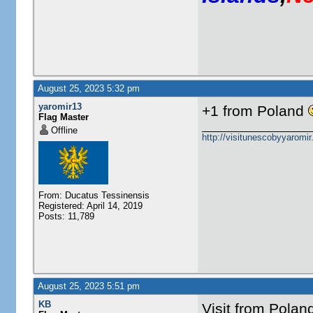
August 25, 2023 5:32 pm
yaromir13
+1 from Poland
Flag Master
Offline
http://visitunescobyyaromi
From: Ducatus Tessinensis
Registered: April 14, 2019
Posts: 11,789
August 25, 2023 5:51 pm
KB
Visit from Pola