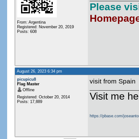
Please vi
Homepag
From: Argentina
Registered: November 20, 2019
Posts: 608
August 26, 2023 6:34 pm
picupicu8
visit from Spain
Flag Master
Offline
Visit me he
Registered: October 20, 2014
Posts: 17,889
https://pbase.com/joseanto