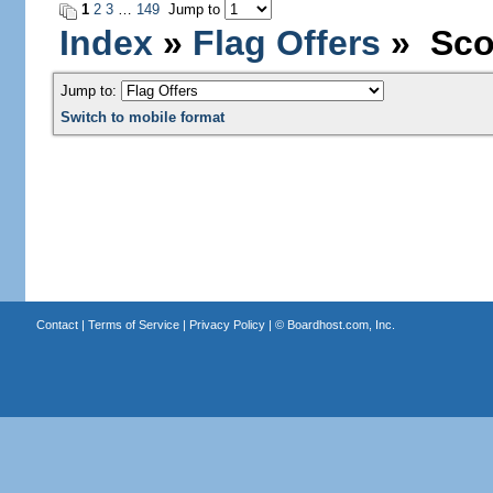
1
2
3
…
149
Jump to
Index
»
Flag Offers
» Scot
Jump to:
Switch to mobile format
Contact
|
Terms of Service
|
Privacy Policy
| ©
Boardhost.com, Inc.