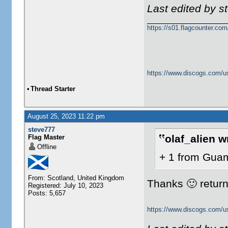
Last edited by 
https://s01.flagcounter.c
https://www.discogs.com/u
•
Thread Starter
August 25, 2023 11:22 pm
steve777
olaf_alien w
Flag Master
Offline
+ 1 from Gua
From: Scotland, United Kingdom
Thanks 🙂 returne
Registered: July 10, 2023
Posts: 5,657
https://www.discogs.com/u