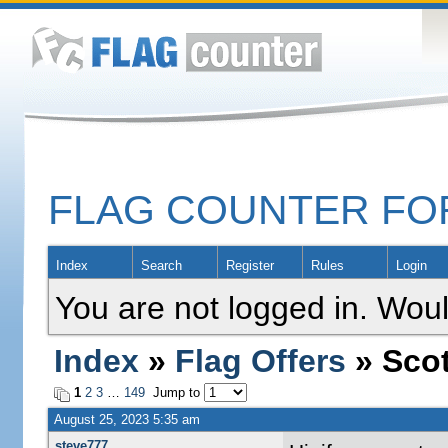
FLAG COUNTER F
Index
Search
Register
Rules
Login
You are not logged in. Woul
Index
»
Flag Offers
» Scot
1
2
3
…
149
Jump to
August 25, 2023 5:35 am
steve777