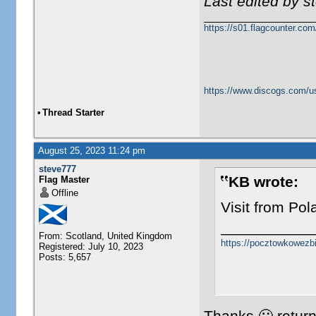
Last edited by 
https://s01.flagcounter.c
https://www.discogs.com/u
•
Thread Starter
August 25, 2023 11:24 pm
steve777
KB wrote:
Flag Master
Offline
Visit from Po
___________
From: Scotland, United Kingdom
https://pocztowkowezb
Registered: July 10, 2023
Posts: 5,657
Thanks 🙂 returne