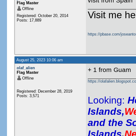
visit from Spain
Flag Master
Offline
Visit me he
Registered: October 20, 2014
Posts: 17,889
https://pbase.com/joseanto
August 25, 2023 10:06 am
olaf_alien
+ 1 from Guam
Flag Master
Offline
https://olafalien.blogspot.c
Registered: December 28, 2019
Posts: 3,571
Looking:
H
Islands,
We
and the S
Islands
,
Ne