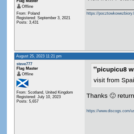
Flag Master
_____________
Offline
From: Poland
https://pocztowkowezbiory
Registered: September 3, 2021
Posts: 3,431
August 25, 2023 11:21 pm
steve777
picupicu8 w
Flag Master
Offline
visit from Spa
From: Scotland, United Kingdom
Thanks 🙂 returne
Registered: July 10, 2023
Posts: 5,657
https://www.discogs.com/u