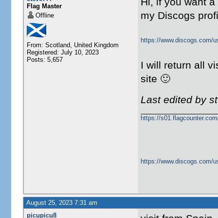
Hi, if you want 
Flag Master
my Discogs prof
Offline
https://www.discogs.com/u
From: Scotland, United Kingdom
Registered: July 10, 2023
Posts: 5,657
I will return all v
site 🙂
Last edited by s
https://s01.flagcounter.c
https://www.discogs.com/u
August 25, 2023 7:31 am
picupicu8