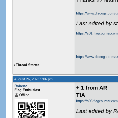
https://www.discogs.com/u
Last edited by 
https://s01.flagcounter.c
https://www.discogs.com/u
•
Thread Starter
August 26, 2023 5:06 pm
Roberto
+ 1 from AR
Flag Enthusiast
TIA
Offline
https://s05.flagcounter.com
Last edited by R