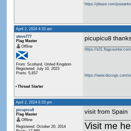
https://pbase.com/joseanto
April 2, 2024 4:33 am
steve777
picupicu8 thanks
Flag Master
Offline
https://s01.flagcounter.c
From: Scotland, United Kingdom
Registered: July 10, 2023
Posts: 5,657
https://www.discogs.com/u
•
Thread Starter
April 2, 2024 6:33 pm
picupicu8
visit from Spain
Flag Master
Offline
Visit me he
Registered: October 20, 2014
Posts: 17,889