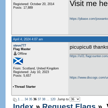
Visit me he
Registered: October 20, 2014
Posts: 17,889
https://pbase.com/joseanto
April 4, 2024 4:07 am
steve777
picupicu8 thanks
Flag Master
Offline
https://s01.flagcounter.c
From: Scotland, United Kingdom
Registered: July 10, 2023
Posts: 5,657
https://www.discogs.com/u
•
Thread Starter
1
…
34
35
36
37
38
…
120
Jump to
Index
»
Request Flags
» V