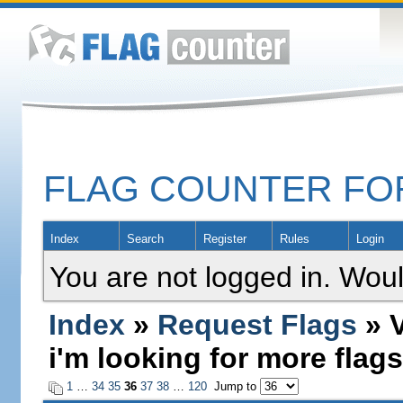
FLAG COUNTER F
Index
Search
Register
Rules
Login
You are not logged in. Woul
Index
»
Request Flags
» V
i'm looking for more flags
1
…
34
35
36
37
38
…
120
Jump to