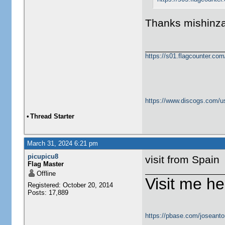
Thanks mishinza 
https://s01.flagcounter.c
https://www.discogs.com/u
•
Thread Starter
March 31, 2024 6:21 pm
picupicu8
visit from Spain
Flag Master
Offline
Visit me he
Registered: October 20, 2014
Posts: 17,889
https://pbase.com/joseanto