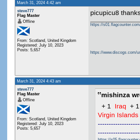
March 31, 2024 4:42 am
steve777
picupicu8 thanks
Flag Master
Offline
https://s01.flagcounter.c
From: Scotland, United Kingdom
Registered: July 10, 2023
Posts: 5,657
https://www.discogs.com/u
March 31, 2024 4:43 am
steve777
mishinza wr
Flag Master
Offline
+ 1
Iraq
+ 
Virgin Islands
From: Scotland, United Kingdom
-------------------
Registered: July 10, 2023
Posts: 5,657
-------------------
https://s05.flagcount