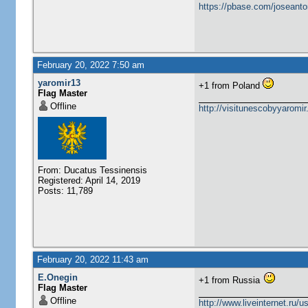
https://pbase.com/joseanto
February 20, 2022 7:50 am
yaromir13
+1 from Poland
Flag Master
Offline
http://visitunescobyyaromi
From: Ducatus Tessinensis
Registered: April 14, 2019
Posts: 11,789
February 20, 2022 11:43 am
E.Onegin
+1 from Russia
Flag Master
Offline
http://www.liveinternet.ru/