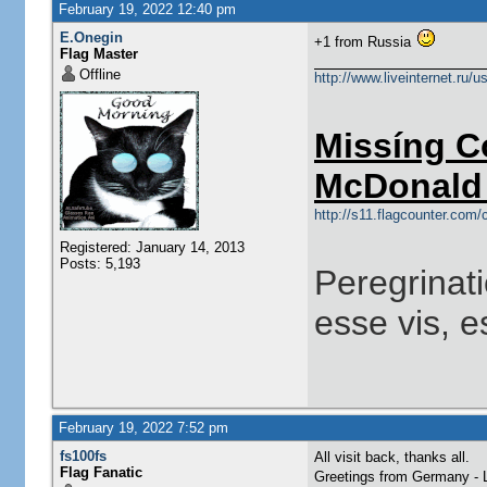
February 19, 2022 12:40 pm
E.Onegin
+1 from Russia
Flag Master
Offline
http://www.liveinternet.ru/
Missíng C
McDonald 
http://s11.flagcounter.co
Registered: January 14, 2013
Posts: 5,193
Peregrinati
esse vis, e
February 19, 2022 7:52 pm
fs100fs
All visit back, thanks all.
Flag Fanatic
Greetings from Germany -