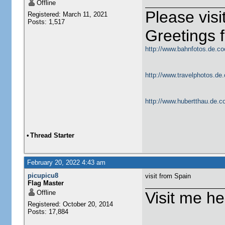
Offline
Please vis
Registered: March 11, 2021
Posts: 1,517
Greetings
http://www.bahnfotos.de.co
http://www.travelphotos.de.
http://www.hubertthau.de.co
•
Thread Starter
February 20, 2022 4:43 am
picupicu8
visit from Spain
Flag Master
Offline
Visit me he
Registered: October 20, 2014
Posts: 17,884