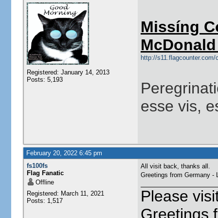
Missíng C
McDonald 
http://s11.flagcounter.co
Registered: January 14, 2013
Posts: 5,193
Peregrinati
esse vis, e
February 20, 2022 6:45 pm
fs100fs
All visit back, thanks all.
Flag Fanatic
Greetings from Germany -
Offline
Please vis
Registered: March 11, 2021
Posts: 1,517
Greetings