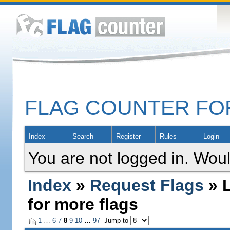
FLAG COUNTER F
Index
Search
Register
Rules
Login
You are not logged in. Woul
Index
»
Request Flags
» L
for more flags
1
…
6
7
8
9
10
…
97
Jump to