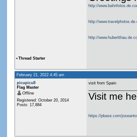
http://www.bahnfotos.de.co
http://www.travelphotos.de.
http://www.hubertthau.de.co
•
Thread Starter
February 21, 2022 4:45 am
picupicu8
visit from Spain
Flag Master
Offline
Visit me he
Registered: October 20, 2014
Posts: 17,884
https://pbase.com/joseanto