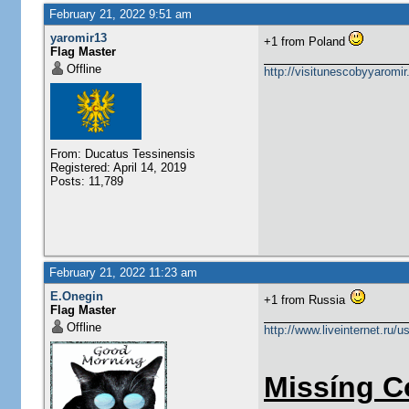
February 21, 2022 9:51 am
yaromir13
+1 from Poland
Flag Master
Offline
http://visitunescobyyaromi
From: Ducatus Tessinensis
Registered: April 14, 2019
Posts: 11,789
February 21, 2022 11:23 am
E.Onegin
+1 from Russia
Flag Master
Offline
http://www.liveinternet.ru/
Missíng C