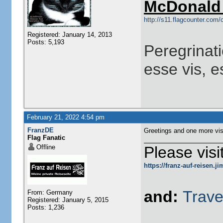
McDonald 
http://s11.flagcounter.co
Registered: January 14, 2013
Posts: 5,193
Peregrinati
esse vis, e
February 21, 2022 4:54 pm
FranzDE
Greetings and one more vis
Flag Fanatic
Offline
Please visi
https://franz-auf-reisen.
and:
Trave
From: Germany
Registered: January 5, 2015
Posts: 1,236