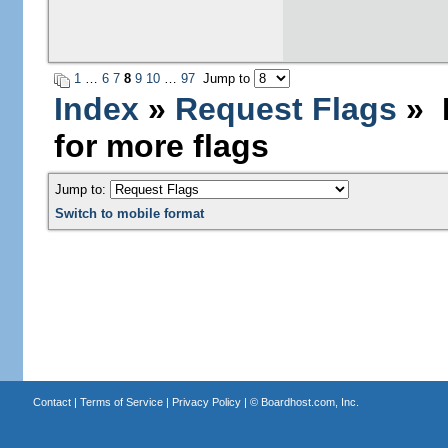
1
…
6
7
8
9
10
…
97
Jump to
Index
»
Request Flags
» L
for more flags
Jump to:
Switch to mobile format
Contact
|
Terms of Service
|
Privacy Policy
| ©
Boardhost.com, Inc.