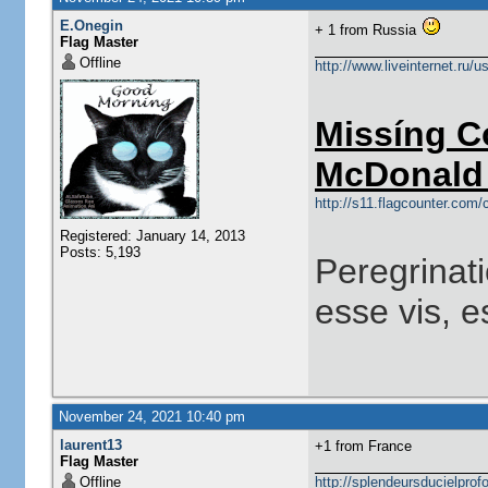
E.Onegin
+ 1 from Russia
Flag Master
Offline
http://www.liveinternet.ru/
Missíng C
McDonald 
http://s11.flagcounter.co
Registered: January 14, 2013
Posts: 5,193
Peregrinati
esse vis, e
November 24, 2021 10:40 pm
laurent13
+1 from France
Flag Master
Offline
http://splendeursducielprofo