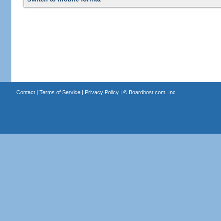
Contact
|
Terms of Service
|
Privacy Policy
| ©
Boardhost.com, Inc.