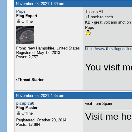
November 25, 2021 1:39 am
Pops
Thanks All
Flag Expert
+1 back to each.
Offline
KB - great volcano shot on
Pops
From: New Hampshire, United States
https://www.thevillagecolle
Registered: May 12, 2013
Posts: 2,757
You visit me
•
Thread Starter
November 25, 2021 4:35 am
picupicu8
visit from Spain
Flag Master
Offline
Visit me he
Registered: October 20, 2014
Posts: 17,884