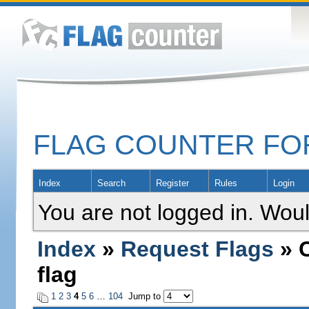
FLAG COUNTER F
Index
Search
Register
Rules
Login
You are not logged in. Woul
Index
»
Request Flags
» C
flag
1
2
3
4
5
6
…
104
Jump to