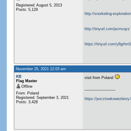
Registered: August 5, 2013
Posts: 5,129
http://snorkeling-explorati
http://tinyurl.com/pcmvqzz
https://tinyurl.com/y8grhm
November 25, 2021 12:03 am
KB
visit from Poland
Flag Master
Offline
_______________
From: Poland
Registered: September 3, 2021
https://pocztowkowezbiory
Posts: 3,428