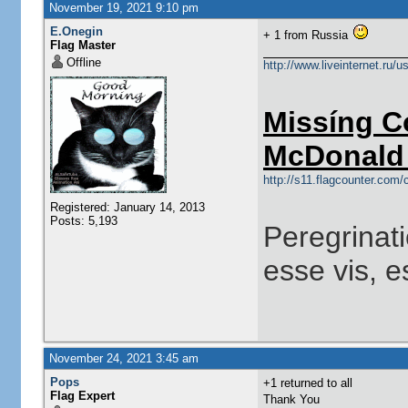
November 19, 2021 9:10 pm
E.Onegin
+ 1 from Russia
Flag Master
Offline
http://www.liveinternet.ru/
Missíng C
McDonald 
http://s11.flagcounter.co
Registered: January 14, 2013
Posts: 5,193
Peregrinati
esse vis, e
November 24, 2021 3:45 am
Pops
+1 returned to all
Flag Expert
Thank You