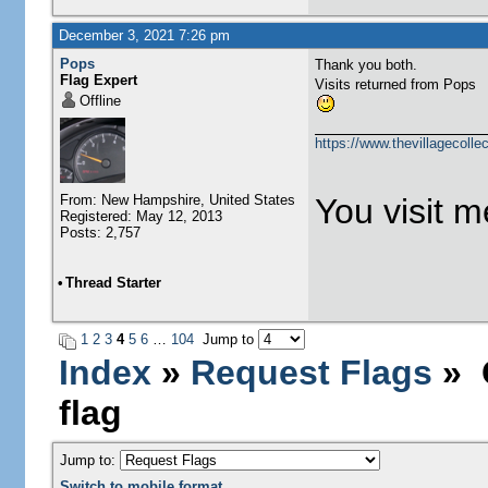
December 3, 2021 7:26 pm
Pops
Thank you both.
Flag Expert
Visits returned from Pops
Offline
https://www.thevillagecolle
From: New Hampshire, United States
You visit me
Registered: May 12, 2013
Posts: 2,757
•
Thread Starter
1
2
3
4
5
6
…
104
Jump to
Index
»
Request Flags
» C
flag
Jump to:
Switch to mobile format