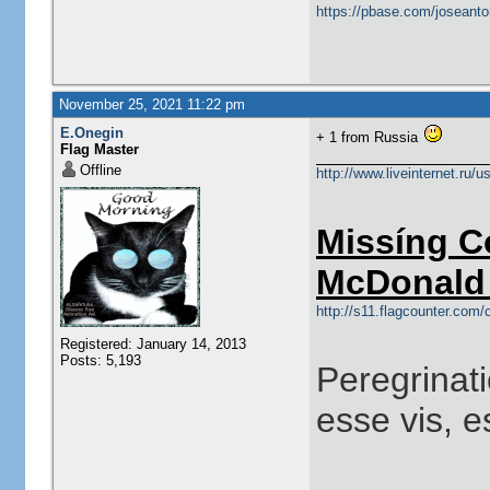
https://pbase.com/joseanto
November 25, 2021 11:22 pm
E.Onegin
+ 1 from Russia
Flag Master
Offline
http://www.liveinternet.ru/
Missíng C
McDonald 
http://s11.flagcounter.co
Registered: January 14, 2013
Posts: 5,193
Peregrinati
esse vis, e