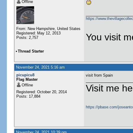
Offline
https://www.thevillagecolle
From: New Hampshire, United States
Registered: May 12, 2013
You visit me
Posts: 2,757
•
Thread Starter
November 24, 2021 5:16 am
picupicu8
visit from Spain
Flag Master
Offline
Visit me he
Registered: October 20, 2014
Posts: 17,884
https://pbase.com/joseanto
November 24, 2021 10:39 pm