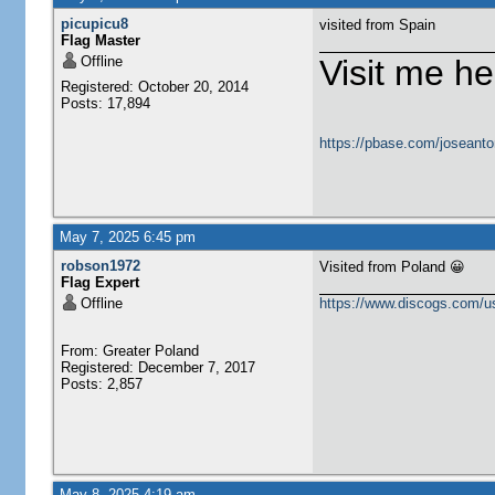
picupicu8
visited from Spain
Flag Master
Offline
Visit me he
Registered: October 20, 2014
Posts: 17,894
https://pbase.com/joseanto
May 7, 2025 6:45 pm
robson1972
Visited from Poland 😀
Flag Expert
Offline
https://www.discogs.com/u
From: Greater Poland
Registered: December 7, 2017
Posts: 2,857
May 8, 2025 4:19 am