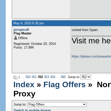
May 9, 2025 6:30 pm
picupicu8
visited from Spain
Flag Master
Offline
Visit me he
Registered: October 20, 2014
Posts: 17,894
https://pbase.com/joseanto
1
…
350
351
352
353
354
…
390
Jump to
Index
»
Flag Offers
» Nort
Proxy
Jump to:
Switch to mobile format