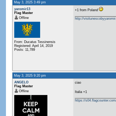
May 3, 2025 3:49 pm
yaromir13
+1 from Poland
Flag Master
Offline
http://visitunescobyyaromi
From: Ducatus Tessinensis
Registered: April 14, 2019
Posts: 11,789
May 3, 2025 9:20 pm
ANGELO
ciao
Flag Master
Offline
​Italia +1
https://s04.flagcounter.