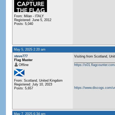
From: Milan - ITALY
Registered: June 5, 2012
Posts: 5,040
May 5, 2025 2:20 am
steve777
Visiting from Scotland, United Ki
Flag Master
Offline
https://s01.flagcounter.c
From: Scotland, United Kingdom
Registered: July 10, 2023
https://www.discogs.com/u
Posts: 5,657
May 7, 2025 6:34 pm