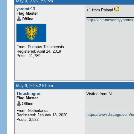
May 9, 2025 1:59 pm
yaromir13
+1 from Poland
Flag Master
Offline
http://visitunescobyyaromi
From: Ducatus Tessinensis
Registered: April 14, 2019
Posts: 11,789
May 9, 2025 2:51 pm
Thrashingron
Visited from NL.
Flag Master
Offline
From: Netherlands
https://www.discogs.com/u
Registered: January 18, 2020
Posts: 3,822