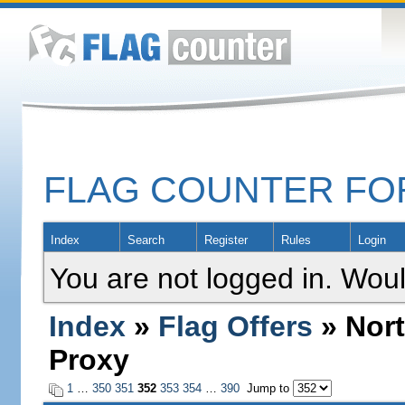
FLAG COUNTER F
Index
Search
Register
Rules
Login
You are not logged in. Woul
Index
»
Flag Offers
» Nort
Proxy
1
…
350
351
352
353
354
…
390
Jump to