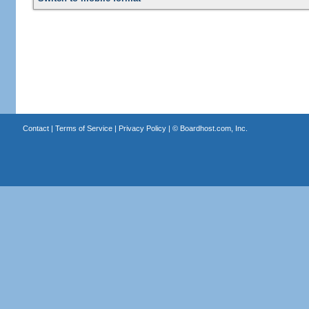
Contact
|
Terms of Service
|
Privacy Policy
| ©
Boardhost.com, Inc.