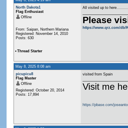
North Dakota1
All visited up to here........
Flag Enthusiast
Offline
Please visi
https://www.qrz.com/db
From: Saipan, Northern Mariana
Registered: November 14, 2010
Posts: 630
•
Thread Starter
May 8, 2025 8:08 am
picupicu8
visited from Spain
Flag Master
Offline
Visit me he
Registered: October 20, 2014
Posts: 17,894
https://pbase.com/joseanto