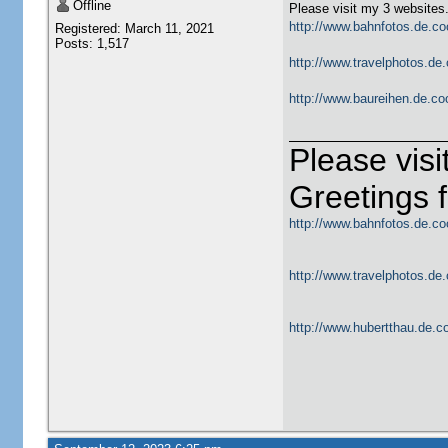
Offline
Please visit my 3 websites
http://www.bahnfotos.de.co
Registered: March 11, 2021
Posts: 1,517
http://www.travelphotos.de.
http://www.baureihen.de.co
Please vis
Greetings
http://www.bahnfotos.de.co
http://www.travelphotos.de.
http://www.hubertthau.de.co