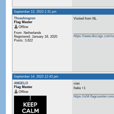
September 13, 2023 1:31 pm
Thrashingron
Visited from NL.
Flag Master
Offline
From: Netherlands
https://www.discogs.com/u
Registered: January 18, 2020
Posts: 3,822
September 14, 2023 12:43 pm
ANGELO
ciao
Flag Master
Italia +1
Offline
https://s04.flagcounter.