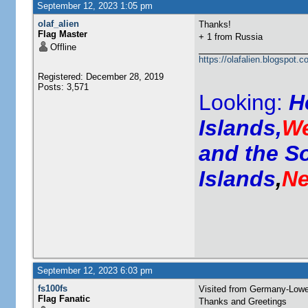
September 12, 2023 1:05 pm
olaf_alien
Thanks!
Flag Master
+ 1 from Russia
Offline
https://olafalien.blogspot.c
Registered: December 28, 2019
Posts: 3,571
Looking:
H
Islands,
We
and the S
Islands
,
Ne
September 12, 2023 6:03 pm
fs100fs
Visited from Germany-Low
Flag Fanatic
Thanks and Greetings