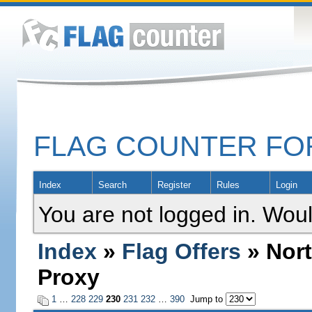
FLAG COUNTER F
Index
Search
Register
Rules
Login
You are not logged in. Woul
Index
»
Flag Offers
» Nort
Proxy
1
…
228
229
230
231
232
…
390
Jump to