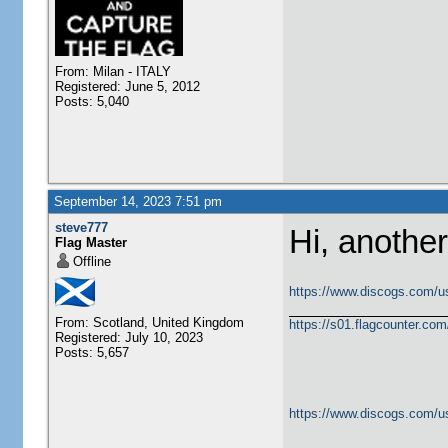
From: Milan - ITALY
Registered: June 5, 2012
Posts: 5,040
September 14, 2023 7:51 pm
steve777
Hi, another
Flag Master
Offline
https://www.discogs.com/u
From: Scotland, United Kingdom
https://s01.flagcounter.c
Registered: July 10, 2023
Posts: 5,657
https://www.discogs.com/u