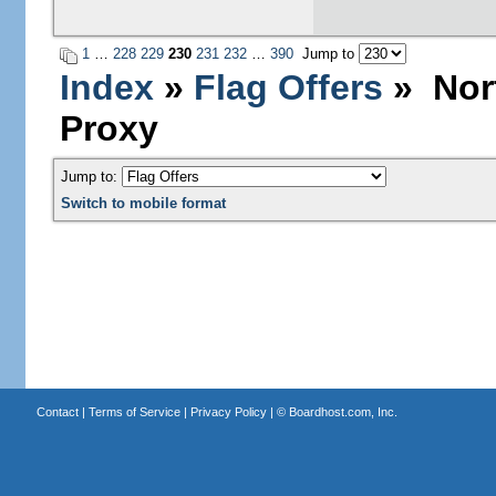
1
…
228
229
230
231
232
…
390
Jump to
Index
»
Flag Offers
» Nort
Proxy
Jump to:
Switch to mobile format
Contact
|
Terms of Service
|
Privacy Policy
| ©
Boardhost.com, Inc.