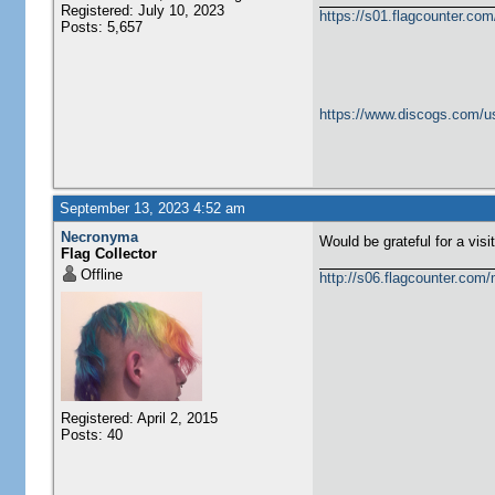
Registered: July 10, 2023
https://s01.flagcounter.c
Posts: 5,657
https://www.discogs.com/u
September 13, 2023 4:52 am
Necronyma
Would be grateful for a visi
Flag Collector
Offline
http://s06.flagcounter.com
Registered: April 2, 2015
Posts: 40