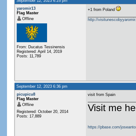
September 12, 2023 6:25 pm
yaromir13
+1 from Poland
Flag Master
Offline
http://visitunescobyyaromi
From: Ducatus Tessinensis
Registered: April 14, 2019
Posts: 11,789
September 12, 2023 6:36 pm
picupicu8
visit from Spain
Flag Master
Offline
Visit me he
Registered: October 20, 2014
Posts: 17,889
https://pbase.com/joseanto