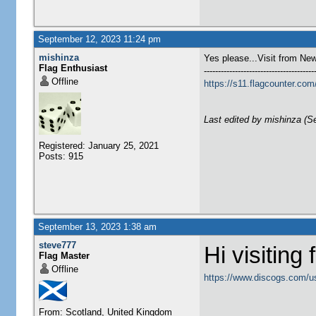
September 12, 2023 11:24 pm
mishinza
Yes please...Visit from Ne
Flag Enthusiast
---------------------------------------
Offline
https://s11.flagcounter.
Last edited by mishinza (S
Registered: January 25, 2021
Posts: 915
September 13, 2023 1:38 am
steve777
Hi visiting
Flag Master
Offline
https://www.discogs.com/u
From: Scotland, United Kingdom