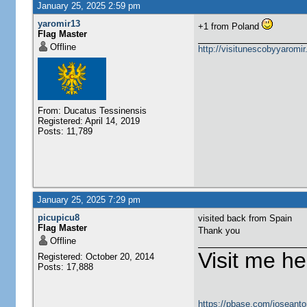
January 25, 2025 2:59 pm
yaromir13
+1 from Poland
Flag Master
Offline
http://visitunescobyyaromi
From: Ducatus Tessinensis
Registered: April 14, 2019
Posts: 11,789
January 25, 2025 7:29 pm
picupicu8
visited back from Spain
Flag Master
Thank you
Offline
Visit me he
Registered: October 20, 2014
Posts: 17,888
https://pbase.com/joseanto