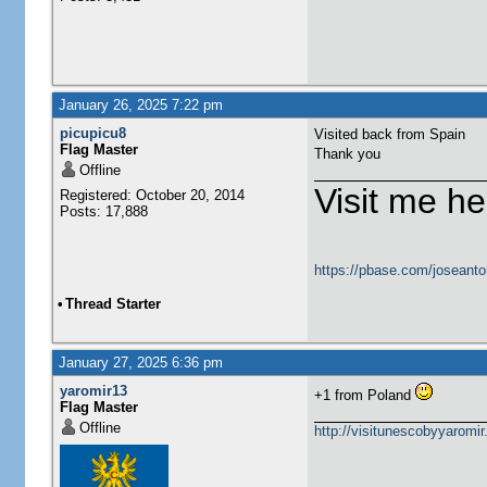
January 26, 2025 7:22 pm
picupicu8
Visited back from Spain
Flag Master
Thank you
Offline
Visit me he
Registered: October 20, 2014
Posts: 17,888
https://pbase.com/joseanto
•
Thread Starter
January 27, 2025 6:36 pm
yaromir13
+1 from Poland
Flag Master
Offline
http://visitunescobyyaromi