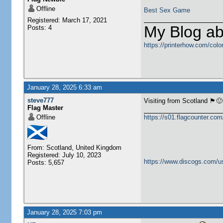
Offline
Best Sex Game
Registered: March 17, 2021
My Blog ab
Posts: 4
https://printerhow.com/color
January 28, 2025 6:33 am
steve777
Visiting from Scotland 🏴󠁧󠁢󠁳󠁣󠁴󠁿🙂
Flag Master
Offline
https://s01.flagcounter.c
From: Scotland, United Kingdom
Registered: July 10, 2023
https://www.discogs.com/u
Posts: 5,657
January 28, 2025 7:03 pm