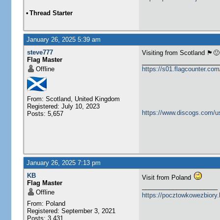
•
Thread Starter
January 26, 2025 5:39 am
steve777
Visiting from Scotland 🏴󠁧󠁢󠁳󠁣󠁴󠁿🙂
Flag Master
Offline
https://s01.flagcounter.c
From: Scotland, United Kingdom
Registered: July 10, 2023
https://www.discogs.com/u
Posts: 5,657
January 26, 2025 7:13 pm
KB
Visit from Poland
Flag Master
______________________
Offline
https://pocztowkowezbiory
From: Poland
Registered: September 3, 2021
Posts: 3,431