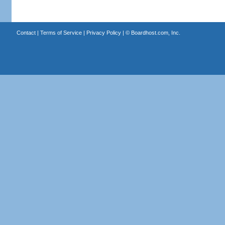
Contact
|
Terms of Service
|
Privacy Policy
| ©
Boardhost.com, Inc.