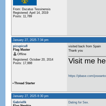
From: Ducatus Tessinensis
Registered: April 14, 2019
Posts: 11,789
January 27, 2025 7:34 pm
picupicu8
visited back from Spain
Flag Master
Thank you
Offline
Visit me he
Registered: October 20, 2014
Posts: 17,888
https://pbase.com/joseanto
•
Thread Starter
January 27, 2025 8:30 pm
Gabriellk
Dating for Sex.
Flag Newbie