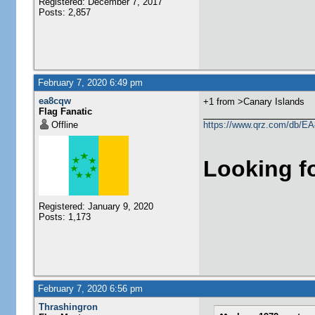
Registered: December 7, 2017
Posts: 2,857
February 7, 2020 6:49 pm
ea8cqw
+1 from >Canary Islands
Flag Fanatic
Offline
https://www.qrz.com/db/
Looking f
Registered: January 9, 2020
Posts: 1,173
February 7, 2020 6:56 pm
Thrashingron