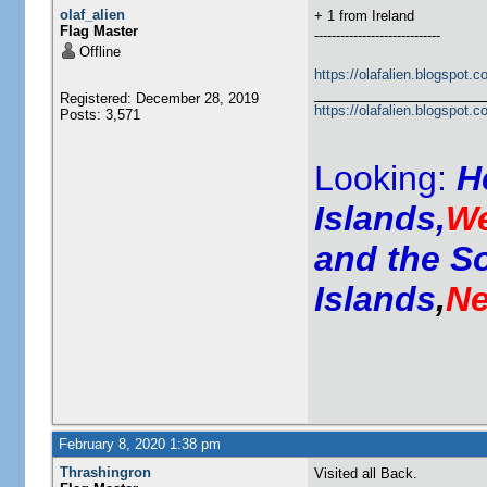
olaf_alien
+ 1 from Ireland
Flag Master
-----------------------------
Offline
https://olafalien.blogspot.c
Registered: December 28, 2019
https://olafalien.blogspot.c
Posts: 3,571
Looking:
H
Islands,
We
and the S
Islands
,
Ne
February 8, 2020 1:38 pm
Thrashingron
Visited all Back.