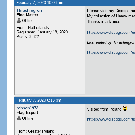
February 7, 2020 10:06 am
Thrashingron
Please visit my Discogs mu
Flag Master
My collection of Heavy met
Offline
Thanks in advance.
From: Netherlands
Registered: January 18, 2020
https://www.discogs.com/u
Posts: 3,822
Last edited by Thrashingro
https://www.discogs.com/u
February 7, 2020 6:13 pm
robson1972
Visited from Poland
Flag Expert
Offline
https://www.discogs.com/u
From: Greater Poland