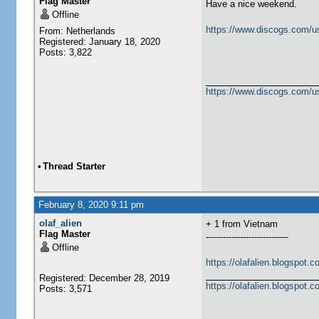
Flag Master
Have a nice weekend.
Offline
https://www.discogs.com/u
From: Netherlands
Registered: January 18, 2020
Posts: 3,822
https://www.discogs.com/u
•
Thread Starter
February 8, 2020 9:11 pm
olaf_alien
+ 1 from Vietnam
Flag Master
-----------------------------
Offline
https://olafalien.blogspot.c
Registered: December 28, 2019
https://olafalien.blogspot.c
Posts: 3,571