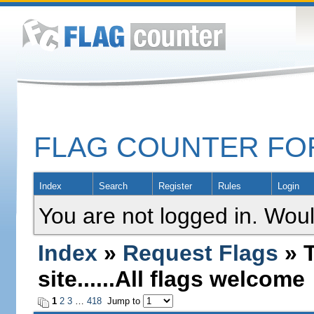
FLAG COUNTER F
Index
Search
Register
Rules
Login
You are not logged in. Woul
Index
»
Request Flags
» T
site......All flags welcome
1
2
3
…
418
Jump to