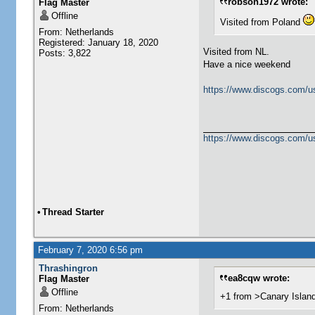
robson1972 wrote:
Flag Master
Offline
Visited from Poland
From: Netherlands
Registered: January 18, 2020
Visited from NL.
Posts: 3,822
Have a nice weekend
https://www.discogs.com/u
https://www.discogs.com/u
•
Thread Starter
February 7, 2020 6:56 pm
Thrashingron
ea8cqw wrote:
Flag Master
Offline
+1 from >Canary Islan
From: Netherlands