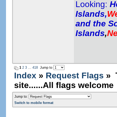
Looking:
H
Islands,
We
and the S
Islands
,
Ne
1
2
3
…
418
Jump to
Index
»
Request Flags
» T
site......All flags welcome
Jump to:
Switch to mobile format