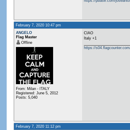
https://pbase.com/joseanto
February 7, 2020 10:47 pm
ANGELO
CIAO
Flag Master
Italy +1
Offline
https://s04.flagcounter.
From: Milan - ITALY
Registered: June 5, 2012
Posts: 5,040
February 7, 2020 11:12 pm