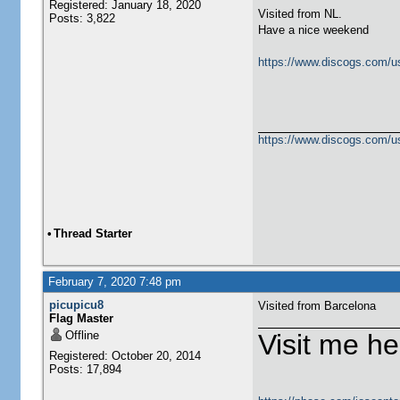
Registered: January 18, 2020
Visited from NL.
Posts: 3,822
Have a nice weekend
https://www.discogs.com/u
https://www.discogs.com/u
•
Thread Starter
February 7, 2020 7:48 pm
picupicu8
Visited from Barcelona
Flag Master
Offline
Visit me he
Registered: October 20, 2014
Posts: 17,894